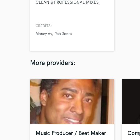
CLEAN & PROFESSIONAL MIXES
CREDITS:
Money Av
Jah Jones
More providers:
Music Producer / Beat Maker
Comp