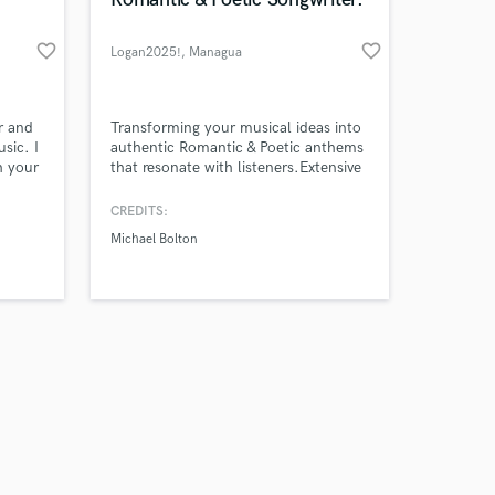
favorite_border
favorite_border
Logan2025!
, Managua
Amazing Music
r and
Transforming your musical ideas into
sic. I
authentic Romantic & Poetic anthems
h your
that resonate with listeners.Extensive
work on your project
d
catalog of over 250 original poems,
our secure platform.
rience
ready to be professionally adapted
CREDITS:
s only released when
n
into song lyrics across various genres.
Michael Bolton
k is complete.
red on
nal