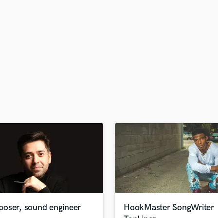
H
Harmonica
Harp
Horns
K
Keyboards Synths
L
Live Drum Tracks
Live Sound
M
Mandolin
Mastering Engineers
Mixing Engineers
O
Oboe
P
Pedal Steel
Percussion
oser, sound engineer
HookMaster SongWriter
Piano