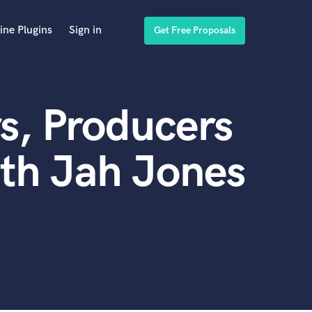
ine Plugins
Sign in
Get Free Proposals
s, Producers
th Jah Jones