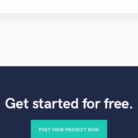
Get started for free.
POST YOUR PROJECT NOW