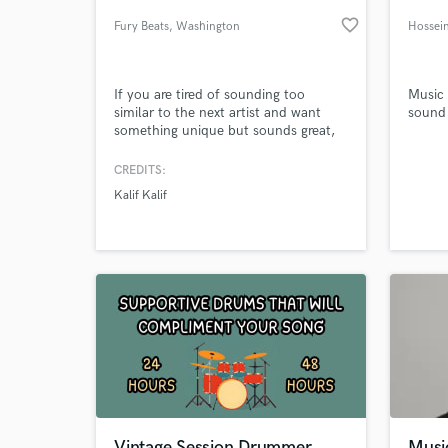
favorite_border
Fury Beats
, Washington
Hossei
If you are tired of sounding too
Music
similar to the next artist and want
sound 
something unique but sounds great,
I'm your guy.
CREDITS:
Kalif Kalif
World-c
What c
Tell us
Need hel
Vintage Session Drummer
Musi