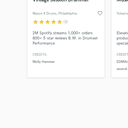
favorite_border
Mason R Drums
, Philadelphia
Yokair
star
star
star
star
star
(3)
Browse Curate
2M Spotify streams 1,000+ orders
Elevat
800+ 5-star reviews B.M. in Drumset
produc
Performance
specia
Search by credits or '
and Po
and check out audio 
tracks
CREDITS:
CREDIT
verified reviews of 
With 
Molly Hammar
EDMWar
design
your r
severa
commer
global