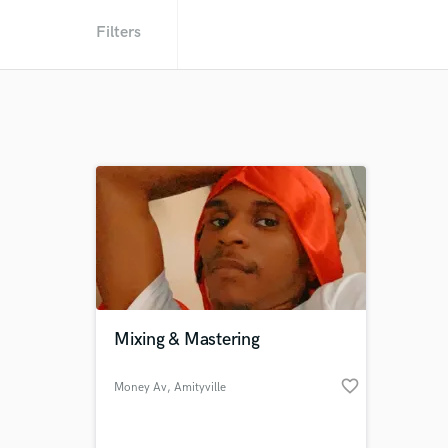
Filters
Mixing & Mastering
favorite_border
Money Av
, Amityville