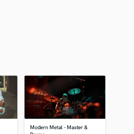
Modern Metal - Master &