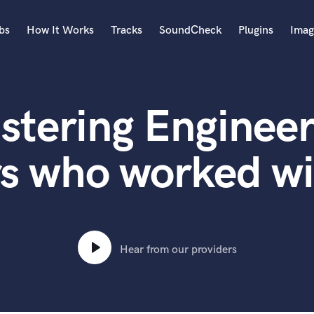
bs
How It Works
Tracks
SoundCheck
Plugins
Imag
A
Accordion
stering Engineer
Acoustic Guitar
B
Bagpipe
rs who worked wi
Banjo
Bass Electric
Bass Fretless
Bassoon
Bass Upright
Hear from our providers
Beat Makers
ners
Boom Operator
C
Cello