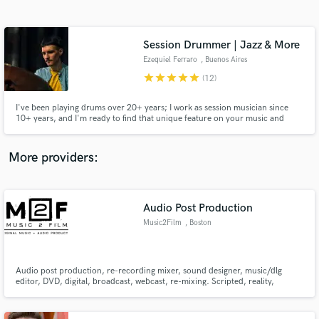
Search by credits or 'sounds like' and check out
audio samples and verified reviews of top pros.
Session Drummer | Jazz & More
Ezequiel Ferraro
, Buenos Aires
star
star
star
star
star
(12)
I've been playing drums over 20+ years; I work as session musician since
10+ years, and I'm ready to find that unique feature on your music and
make it shine
More providers:
Get Free Proposals
Contact pros directly with your project details
Audio Post Production
and receive handcrafted proposals and budgets
Music2Film
, Boston
in a flash.
Audio post production, re-recording mixer, sound designer, music/dlg
editor, DVD, digital, broadcast, webcast, re-mixing. Scripted, reality,
advertisement, digital, network, industrials, film, short format.