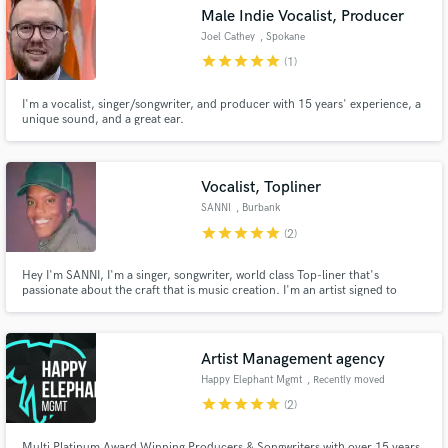
Male Indie Vocalist, Producer
Joel Cathey
, Spokane
star
star
star
star
star
(1)
I'm a vocalist, singer/songwriter, and producer with 15 years' experience, a
Make Amazing Music
unique sound, and a great ear.
Fund and work on your project through our
secure platform. Payment is only released when
Vocalist, Topliner
work is complete.
SANNI
, Burbank
star
star
star
star
star
(2)
Hey I'm SANNI, I'm a singer, songwriter, world class Top-liner that's
passionate about the craft that is music creation. I'm an artist signed to
EMPIRE records & love to cut demos on my down time. I've sang demos for
Justin Bieber, Bazzi, Chris Brown & more and have placed many songs due
to my vocal ability. Check below for services!
Artist Management agency
Happy Elephant Mgmt
, Recently moved
to Planet Earth
star
star
star
star
star
(2)
Multi Platinum Award Winning Producers & Songwriters with over 15 years