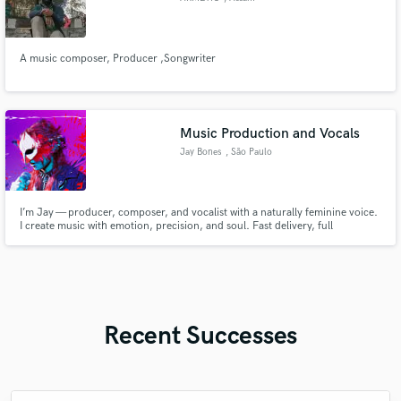
A music composer, Producer ,Songwriter
Music Production and Vocals
Jay Bones
, São Paulo
I’m Jay — producer, composer, and vocalist with a naturally feminine voice.
I create music with emotion, precision, and soul. Fast delivery, full
commitment, and a sound that leaves a mark. If you want something
powerful and real, let’s make it happen.
Recent Successes