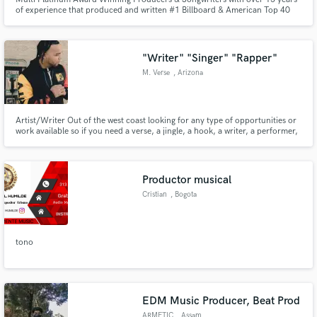
of experience that produced and written #1 Billboard & American Top 40
charting songs for major artists.
"Writer" "Singer" "Rapper"
M. Verse
, Arizona
Artist/Writer Out of the west coast looking for any type of opportunities or
work available so if you need a verse, a jingle, a hook, a writer, a performer,
Etc. Send me a message.
Productor musical
Cristian
, Bogota
tono
EDM Music Producer, Beat Prod
ARMETIC
, Assam