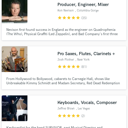
audio samples and verified reviews of top pros.
Producer, Engineer, Mixer
Ron Nevison
, Columbia Gorge
star
star
star
star
star
(35)
Nevison first found success in England as the engineer on Quadrophenia
(The Who), Physical Graffiti (Led Zeppelin), and Bad Company's first three
albums. He produced, engineered and mixed Heart's hits "Alone" and
"These Dreams" Chicago's "Look Away" Damn Yankees "High Enough" Dave
Mason's "We Just Disagree" and the Tommy Film Soundtrack and album
Pro Saxes, Flutes, Clarinets +
Josh Plotner
, New York
star
star
star
star
star
(81)
Get Free Proposals
Contact pros directly with your project details
From Hollywood to Bollywood, cabarets to Carnegie Hall, shows like
Unbreakable Kimmy Schmidt and Madam Secretary, Red Dead Redemption
and receive handcrafted proposals and budgets
2, Broadway, and much more, I've accumulated a pretty diverse resume.
in a flash.
Through these opportunities I have mastered dozens of woodwinds and
musical genres. And I'm excited to bring all that to your next project!
Keyboards, Vocals, Composer
Jeffrey Bryan
, Las Vegas
star
star
star
star
star
(2)
Keyboardist for the band SURVIVOR, past Musical Director and