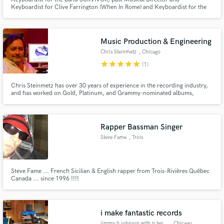
Keyboardist for Clive Farrington (When In Rome) and Keyboardist for the
band Venice. I specialize in Piano and Organ B3. I am always interested in
touring playing with great players and great music.
Music Production & Engineering
Make Amazing Music
Chris Steinmetz
, Chicago
star
star
star
star
star
(1)
Fund and work on your project through our
secure platform. Payment is only released when
Chris Steinmetz has over 30 years of experience in the recording industry,
work is complete.
and has worked on Gold, Platinum, and Grammy-nominated albums,
including Twista's Kamikaze, Kiss' Revenge album, and Usher's
Confessions. His mixes offer clients a one-of-a-kind level of depth and
quality, bringing out the best their music has to offer.
Rapper Bassman Singer
Steve Fame
, Trois
Steve Fame ... French Sicilian & English rapper from Trois-Rivières Québec
Canada ... since 1996 !!!!
i make fantastic records
jimmy b johnson with p ten studios
, Chicago