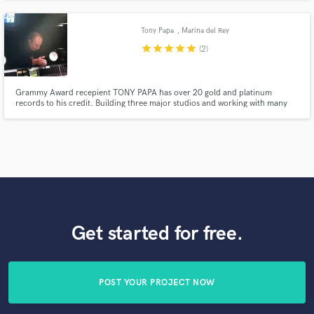
Posner, Toni Braxton, Willie Nelson and Dream Theater. Professional, on-
time and passionate. Able to work on-site or remotely.
Tony Papa
, Marina del Rey
star
star
star
star
star
(2)
Grammy Award recepient TONY PAPA has over 20 gold and platinum
records to his credit. Building three major studios and working with many
recording artists on BMG and SONY affliated labels. He was nominated in
2007 for two grammys, one for best surround album mix.
Get started for free.
POST YOUR PROJECT NOW