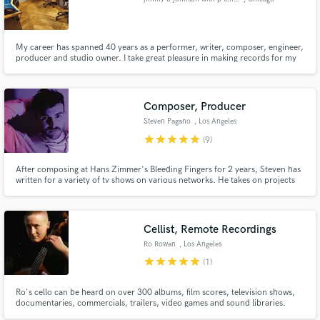
My career has spanned 40 years as a performer, writer, composer, engineer,
producer and studio owner. I take great pleasure in making records for my
clients. I enjoy the art of music.
Composer, Producer
Steven Pagano
, Los Angeles
star
star
star
star
star
(9)
After composing at Hans Zimmer's Bleeding Fingers for 2 years, Steven has
written for a variety of tv shows on various networks. He takes on projects
from producing and writing for artists to composing for tv. Steven is a
graduate at Berklee College of Music with a degree in Writing and
Production.
Cellist, Remote Recordings
Ro Rowan
, Los Angeles
star
star
star
star
star
(1)
Ro's cello can be heard on over 300 albums, film scores, television shows,
documentaries, commercials, trailers, video games and sound libraries.
They have worked with Lorde, deadmau5, Lauryn Hill, Kanye, Disney, Mike