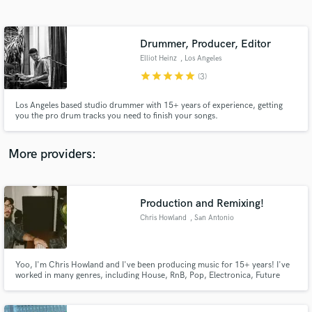
Search by credits or 'sounds like' and check out
audio samples and verified reviews of top pros.
Drummer, Producer, Editor
Elliot Heinz
, Los Angeles
star
star
star
star
star
(3)
Los Angeles based studio drummer with 15+ years of experience, getting
you the pro drum tracks you need to finish your songs.
More providers:
Get Free Proposals
Contact pros directly with your project details
Production and Remixing!
and receive handcrafted proposals and budgets
Chris Howland
, San Antonio
in a flash.
Yoo, I'm Chris Howland and I've been producing music for 15+ years! I've
worked in many genres, including House, RnB, Pop, Electronica, Future
Bass, Lo-Fi, and more. I work exclusively in the Christian space with the aim
of making music that's clean, God-honoring, and still DOPE stylistically. I
currently have over 21 million streams on Spotify :)