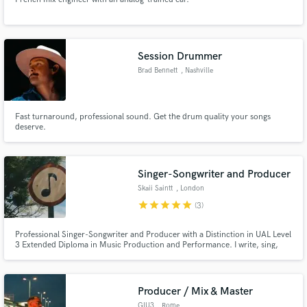
Session Drummer
Brad Bennett
, Nashville
Fast turnaround, professional sound. Get the drum quality your songs
deserve.
Singer-Songwriter and Producer
Skaii Saintt
, London
star
star
star
star
star
(3)
Professional Singer-Songwriter and Producer with a Distinction in UAL Level
3 Extended Diploma in Music Production and Performance. I write, sing,
produce, mix and master my own tracks. Whether you need top lines, full
songs or original instrumentals, I've got you covered.
Producer / Mix & Master
GIU3
, Rome