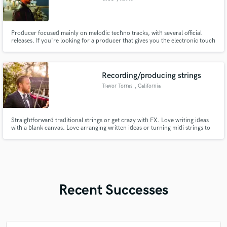
Producer focused mainly on melodic techno tracks, with several official
releases. If you're looking for a producer that gives you the electronic touch
you need, I can definitely help you develop this kind of sound.
Recording/producing strings
Trevor Torres
, California
Straightforward traditional strings or get crazy with FX. Love writing ideas
with a blank canvas. Love arranging written ideas or turning midi strings to
live strings.
Recent Successes