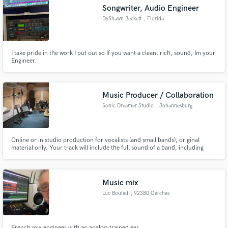
Songwriter, Audio Engineer
DyShawn Beckett
, Florida
I take pride in the work I put out so If you want a clean, rich, sound, Im your
Make Amazing Music
Engineer.
Fund and work on your project through our
secure platform. Payment is only released when
Music Producer / Collaboration
work is complete.
Sonic Dreamer Studio
, Johannesburg
Online or in studio production for vocalists (and small bands), original
material only. Your track will include the full sound of a band, including
saxophone (if desired).
Music mix
Luc Boulad
, 92380 Garches
French mix engineer with an analog-trained ear.