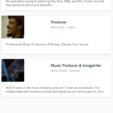
We specialize mixing & mastering Hip-Hop, R&B, and Afro-fusion records
that stand out and sound beautiful.
Producer
Milton Gulli
, Lisbon
Professional Music Production & Mixing | Elevate Your Sound
Music Producer & Songwriter
Marcel Kolem
, Germany
With 9 years in the music industry and over 7 years as a producer, I’ve
collaborated with numerous artists and bands across various genres. As a
songwriter, I’ve contributed to more than 50 released tracks. Whether it’s
crafting memorable melodies, powerful lyrics, or producing standout songs,
I’m passionate about creating music that resonates.