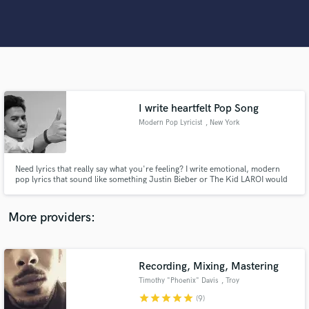
Search by credits or 'sounds like' and check out
audio samples and verified reviews of top pros.
I write heartfelt Pop Song
Modern Pop Lyricist
, New York
Need lyrics that really say what you're feeling? I write emotional, modern
Get Free Proposals
pop lyrics that sound like something Justin Bieber or The Kid LAROI would
sing — honest, catchy, and full of heart.
Contact pros directly with your project details
More providers:
and receive handcrafted proposals and budgets
in a flash.
Recording, Mixing, Mastering
Timothy "Phoenix" Davis
, Troy
star
star
star
star
star
(9)