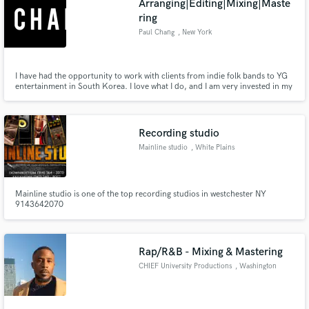
Arranging|Editing|Mixing|Maste
ring
Paul Chang
, New York
I have had the opportunity to work with clients from indie folk bands to YG
entertainment in South Korea. I love what I do, and I am very invested in my
work. My clients' satisfaction is my top priority.
Recording studio
Mainline studio
, White Plains
Mainline studio is one of the top recording studios in westchester NY
9143642070
Rap/R&B - Mixing & Mastering
CHIEF University Productions
, Washington