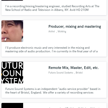
I'm a recording/mixing/mastering engineer, studied Recording Arts at The
New School of Radio and Television in Albany, NY. Avid HD 210M
Professional Certified!
Producer, mixing and mastering
Make Amazing Music
Anhvi
, Woking
Fund and work on your project through our
secure platform. Payment is only released when
work is complete.
I'll produce electronic music and very interested in the mixing and
mastering side of audio production. I'm currently in the final year of of a
sound engineering course and looking to do more freelancing projects.
Remote Mix, Master, Edit, etc.
Future Sound Systems
, Bristol
Future Sound Systems is an independent "audio service provider" based in
the heart of Bristol, England. We offer a variety of recording services
including remote mixing, mastering and editing, synthesizer tracking and
processing, location recording and media transfers. We are proud to be the
in-house engineers for the Moog Sound Lab UK.