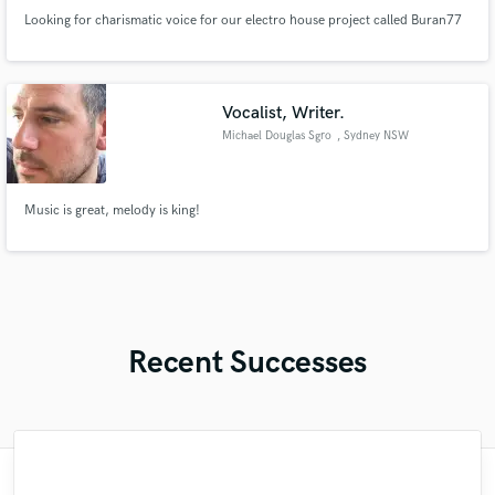
Looking for charismatic voice for our electro house project called Buran77
Vocalist, Writer.
Michael Douglas Sgro
, Sydney NSW
Music is great, melody is king!
Recent Successes
"Many thanks to Eric! It was very easy to
"Robin is a highly gifted and professional
"No word to qualify Maestro Mike
"Lukas has been great! I definitely