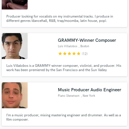
Producer looking for vocalists on my instrumental tracks. I produce in
different genres (dancehall, R&B, trap/moomba, latin house, pop).
Make Amazing Music
GRAMMY-Winner Composer
Fund and work on your project through our
Luis Villalobos
, Boston
secure platform. Payment is only released when
star
star
star
star
star
(12)
work is complete.
Luis Villalobos is a GRAMMY-winner composer, violinist, and producer. His
work has been premiered by the San Francisco and the Sun Valley
Symphonies. His violin solos can be heard in Bruce Springsteen's "Western
Stars" & "Tracks II: The Lost Albums". Looking for violin, strings, mixing, or
orchestration of the highest calibre? This is it!
Music Producer Audio Engineer
Piano Stevenson
, New York
I’m a music producer, mixing mastering engineer and drummer. As well as a
film composer.