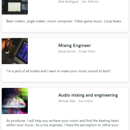
Abel Rodriguez
, San Antonio
Beat creator, jingle maker, music composer. Video game music. Loop beats.
Make Amazing Music
Mixing Engineer
Fund and work on your project through our
secure platform. Payment is only released when
Derek Durish
, Crown Point
work is complete.
I'm a jack of all trades and I want to make your music sound its best!
Audio mixing and engineering
Michael Skib
, Ann Arbor
As producer, I will help you achieve your vision and find the beating heart
within your music. As a mix engineer, I have the perception to refine your
artistry with precision and pristine clarity. As a sound designer, I employ