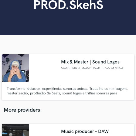
PROD.SkehS
Search by credits or 'sounds like' and check out
audio samples and verified reviews of top pros.
Mix & Master | Sound Logos
SkehS | Mix & Master | Beats
, State of Minas
Gerais
Get Free Proposals
Transformo ideias em experiências sonoras únicas. Trabalho com mixagem,
Contact pros directly with your project details
masterização, produção de beats, sound logos e trilhas sonoras para
and receive handcrafted proposals and budgets
comerciais, criando sons autênticos que emocionam e dão vida à visão de
in a flash.
cada projeto.
More providers:
Music producer - DAW