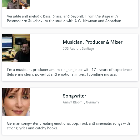
Versatile and melodic bass, brass, and beyond. From the stage with
Postmodern Jukebox, to the studio with A.C. Newman and Jonathan
Scales, to jamming in West Africa and beyond, to recording and mixing
anything from singer-songwriters to full big bands, I bring pro chops and
impeccable taste to your tracks. All styles, always soulful.
Musician, Producer & Mixer
JDS Audio
, Santiago
I'm a musician, producer and mixing engineer with 17+ years of experience
delivering clean, powerful and emotional mixes. I combine musical
sensitivity with engineering precision to bring clarity, impact and balance to
every project. Let's make your track sound truly professional.
Songwriter
Annett Bloom
, Germany
German songwriter creating emotional pop, rock and cinematic songs with
strong lyrics and catchy hooks.