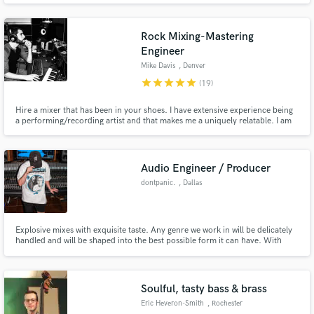
experimental techniques to achieve sounds ranging from the uncanny to the
otherworldly.
Rock Mixing-Mastering
Engineer
Mike Davis
, Denver
star
star
star
star
star
(19)
Hire a mixer that has been in your shoes. I have extensive experience being
a performing/recording artist and that makes me a uniquely relatable. I am
highly skilled at mixing, mastering, recording, editing, performance,
songwriting, lyricism, composition, and arrangement. Give your music an
extra punch and make it shine for an affordable price.
Audio Engineer / Producer
dontpanic.
, Dallas
Explosive mixes with exquisite taste. Any genre we work in will be delicately
handled and will be shaped into the best possible form it can have. With
over 10 years of producing and engineering experience, dontpanic. is the
engineer for your next single or project.
Soulful, tasty bass & brass
Eric Heveron-Smith
, Rochester