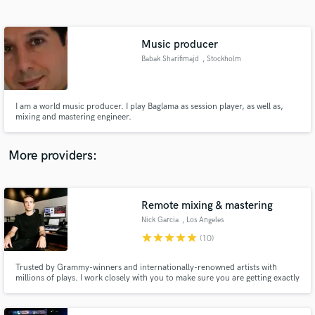
Search by credits or 'sounds like' and check out
audio samples and verified reviews of top pros.
Music producer
Babak Sharifimajd
, Stockholm
I am a world music producer. I play Baglama as session player, as well as,
mixing and mastering engineer.
More providers:
Get Free Proposals
Contact pros directly with your project details
Remote mixing & mastering
and receive handcrafted proposals and budgets
Nick Garcia
, Los Angeles
in a flash.
star
star
star
star
star
(10)
Trusted by Grammy-winners and internationally-renowned artists with
millions of plays. I work closely with you to make sure you are getting exactly
the sound you want, no compromises.