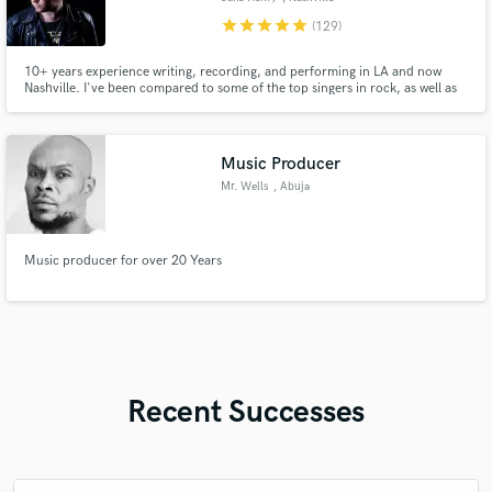
star
star
star
star
star
(129)
10+ years experience writing, recording, and performing in LA and now
Nashville. I've been compared to some of the top singers in rock, as well as
scouted by high level rock artists for singing and songwriting. I always put
everything I have into whatever I'm working on. I can help you make your
song into something that will truly impact people.
Music Producer
Mr. Wells
, Abuja
Music producer for over 20 Years
Recent Successes