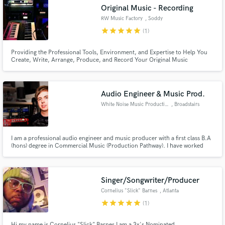
Original Music - Recording
RW Music Factory
, Soddy
star
star
star
star
star
(1)
Providing the Professional Tools, Environment, and Expertise to Help You
Make Amazing Music
Create, Write, Arrange, Produce, and Record Your Original Music
Fund and work on your project through our
secure platform. Payment is only released when
Audio Engineer & Music Prod.
work is complete.
White Noise Music Productions
, Broadstairs
I am a professional audio engineer and music producer with a first class B.A
(hons) degree in Commercial Music (Production Pathway). I have worked
across a wide variety of genres but my particular focus is vocal production
within folk and country music.
Singer/Songwriter/Producer
Cornelius "Slick" Barnes
, Atlanta
star
star
star
star
star
(1)
Hi my name is Cornelius "Slick" Barnes I am a 3x's Nominated