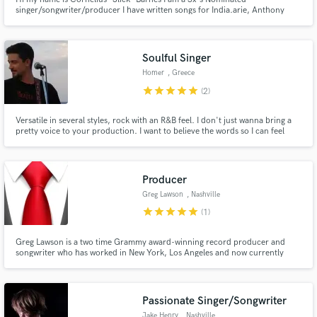
singer/songwriter/producer I have written songs for India.arie, Anthony
David, Sleepy Brown, Robert Randolph, Llyod, Leela James, Truth Hurts,
T.I., and a host of others. I have over 15yrs of professional music industry
experience
Soulful Singer
Homer
, Greece
star
star
star
star
star
(2)
Versatile in several styles, rock with an R&B feel. I don't just wanna bring a
pretty voice to your production. I want to believe the words so I can feel
them. To me the best vocals always have a hint of pain and irony in them.
Producer
Greg Lawson
, Nashville
star
star
star
star
star
(1)
Greg Lawson is a two time Grammy award-winning record producer and
songwriter who has worked in New York, Los Angeles and now currently
Nashville. He has contributed to albums that cumulatively have sold over 40
million copies, and music for over 75 television shows, movies and
commercials.
Passionate Singer/Songwriter
Jake Henry
, Nashville