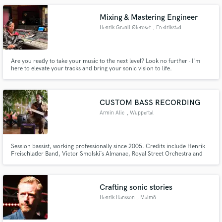
Mixing & Mastering Engineer
Henrik Granli Øieroset
, Fredrikstad
Are you ready to take your music to the next level? Look no further - I'm
here to elevate your tracks and bring your sonic vision to life.
CUSTOM BASS RECORDING
Armin Alic
, Wuppertal
Session bassist, working professionally since 2005. Credits include Henrik
Freischlader Band, Victor Smolski´s Almanac, Royal Street Orchestra and
many more. Providing custom electric bass tracks, fretted or fretless, for
your project... Flexible in terms of musical styles and contexts!
Crafting sonic stories
Henrik Hansson
, Malmö