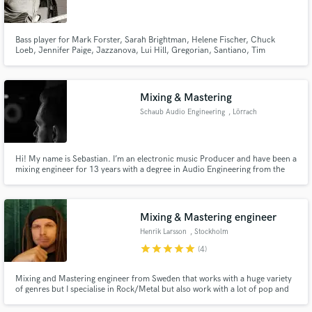
Bass player for Mark Forster, Sarah Brightman, Helene Fischer, Chuck
Loeb, Jennifer Paige, Jazzanova, Lui Hill, Gregorian, Santiano, Tim
Bendzko, Pohlmann, The Kelly Family, Howard Carpendale, Henrik
Freischlader, Paul Stanley, Leslie Clio, Unheilig, Howard Carpendale,
Cassandra Steen, Nils Wülker, ...
Make Amazing Music
Mixing & Mastering
Fund and work on your project through our
Schaub Audio Engineering
, Lörrach
secure platform. Payment is only released when
work is complete.
Hi! My name is Sebastian. I’m an electronic music Producer and have been a
mixing engineer for 13 years with a degree in Audio Engineering from the
SAE Institute Zürich.
Mixing & Mastering engineer
Henrik Larsson
, Stockholm
star
star
star
star
star
(4)
Mixing and Mastering engineer from Sweden that works with a huge variety
of genres but I specialise in Rock/Metal but also work with a lot of pop and
country