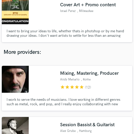
Search by credits or 'sounds like' and check out
Cover Art + Promo content
audio samples and verified reviews of top pros.
Israel Perez
, Milwaukee
I want to bring your ideas to life, whether thats in photshop or by me hand
drawing your ideas. I don't want artists to settle for less than an amazing
piece of work that matches your song/project. (my top credits: nobigdyl -
stix, henrik - high school girl & stuck, and all cover art from "Isreal Perez')
More providers:
Mixing, Mastering, Producer
Get Free Proposals
Andy Menario
, Rome
star
star
star
star
star
Contact pros directly with your project details
(12)
and receive handcrafted proposals and budgets
in a flash.
I work to serve the needs of musicians. I love working in different genres
such as metal, rock, and pop, and I really enjoy collaborating with new
bands and artists. I guarantee fast communication and top quality results.
Session Bassist & Guitarist
Alex Grube
, Hamburg