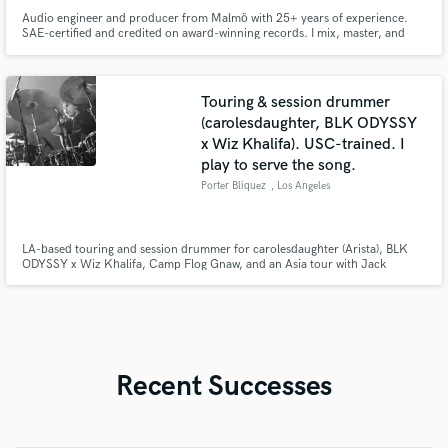
Audio engineer and producer from Malmö with 25+ years of experience.
SAE-certified and credited on award-winning records. I mix, master, and
produce with precision, depth, and emotion — delivering music that stands
out sonically and connects emotionally.
Touring & session drummer
(carolesdaughter, BLK ODYSSY
x Wiz Khalifa). USC-trained. I
play to serve the song.
Porter Bliquez
, Los Angeles
LA-based touring and session drummer for carolesdaughter (Arista), BLK
ODYSSY x Wiz Khalifa, Camp Flog Gnaw, and an Asia tour with Jack
Gardiner. USC Thornton/Berklee trained, endorsed by Gretsch, Zildjian,
and Vic Firth. I track clean, mix-ready drums from my LA studio, fast. Pop,
emo, and fusion are home base, but I play to serve the song.
Recent Successes