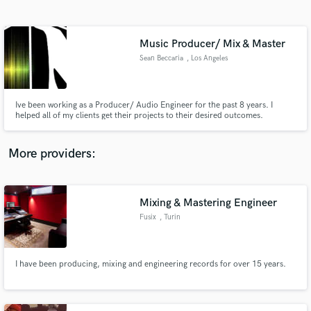
Search by credits or 'sounds like' and check out
audio samples and verified reviews of top pros.
Music Producer/ Mix & Master
Sean Beccaria
, Los Angeles
Ive been working as a Producer/ Audio Engineer for the past 8 years. I
helped all of my clients get their projects to their desired outcomes.
Whether that may be an original song produced for them, vocal recording
and processing, or even mixing and mastering. I am well versed in all aspects
pertaining to music production.
More providers:
Get Free Proposals
Mixing & Mastering Engineer
Contact pros directly with your project details
and receive handcrafted proposals and budgets
Fusix
, Turin
in a flash.
I have been producing, mixing and engineering records for over 15 years.