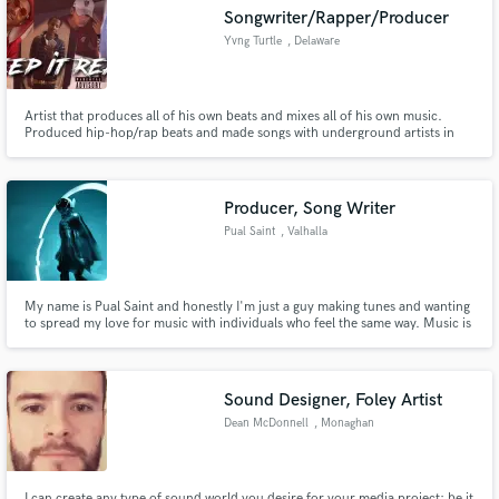
Songwriter/Rapper/Producer
Yvng Turtle
, Delaware
Artist that produces all of his own beats and mixes all of his own music.
Make Amazing Music
Produced hip-hop/rap beats and made songs with underground artists in
Delaware, california, New Jersey, and Texas. Would love to expand who I
work with.
Fund and work on your project through our
secure platform. Payment is only released when
Producer, Song Writer
work is complete.
Pual Saint
, Valhalla
My name is Pual Saint and honestly I'm just a guy making tunes and wanting
to spread my love for music with individuals who feel the same way. Music is
the future and people tend to forget that so let's make them remember how
it feels to iconic music that will stay with them forever.
Sound Designer, Foley Artist
Dean McDonnell
, Monaghan
I can create any type of sound world you desire for your media project; be it