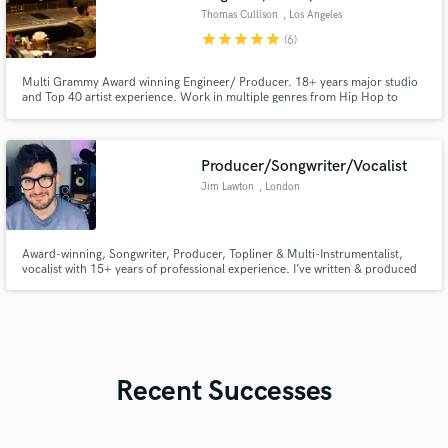
Thomas Cullison
, Los Angeles
star
star
star
star
star
(6)
Multi Grammy Award winning Engineer/ Producer. 18+ years major studio
and Top 40 artist experience. Work in multiple genres from Hip Hop to
Opera, Audiobooks to Feature Films.
Producer/Songwriter/Vocalist
Jim Lawton
, London
Award-winning, Songwriter, Producer, Topliner & Multi-Instrumentalist,
vocalist with 15+ years of professional experience. I’ve written & produced
for some amazing #1 achieving artists (Example, Todd Edwards, B*Witched,
PinkPanda, Jaki Graham) + I write & produce for Universal Music and Sony
Records across multiple genres.
Recent Successes