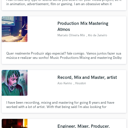
in animation, advertisement, film or gaming. I am an obsessive when it
comes to arrangement, editing and clarity; promising to deliver a
professional bespoke sound design presentation for your media. Recently, I
have worked with independent animators and businesses.
Production Mix Mastering
Atmos
Marcelo Oliveira Mix
, Rio de Janeiro
Quer realmente Produzir algo especial? fale comigo. Vamos juntos fazer sua
música e realizar seu sonho! Music Productions Mixing and mastering Dolby
Atmos Soundtracks.
Record, Mix and Master, artist
Ayo Kenno
, Houston
I have been recording, mixing and mastering for going 8 years and have
worked with a lot of artist. With that being said I’m also looking for
something new, looking for that next project to help make great.
Engineer, Mixer, Producer.