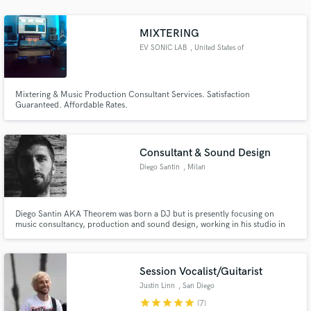
MIXTERING
EV SONIC LAB
, United States of
America
Make Amazing Music
Mixtering & Music Production Consultant Services. Satisfaction
Guaranteed. Affordable Rates.
Fund and work on your project through our
secure platform. Payment is only released when
work is complete.
Consultant & Sound Design
Diego Santin
, Milan
Diego Santin AKA Theorem was born a DJ but is presently focusing on
music consultancy, production and sound design, working in his studio in
Milan. He also has been enrolled by an audio branding company in Munich.
He is working for fashion shows and events but has experience as Radio
Speaker (a media considered very attractive).
Session Vocalist/Guitarist
Justin Linn
, San Diego
star
star
star
star
star
(7)