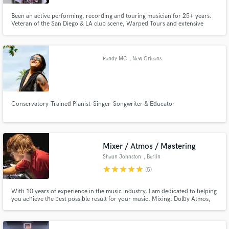
Been an active performing, recording and touring musician for 25+ years.
Veteran of the San Diego & LA club scene, Warped Tours and extensive
international touring. Proficient in guitar, bass and vocal tracking from my
home studio. Most recently touring guitarist and co-vocalist for ska/punk
legends Save Ferris. Endorsed by Schecter and Ernie Ball.
Randy MC
, New Orleans
Conservatory-Trained Pianist-Singer-Songwriter & Educator
Mixer / Atmos / Mastering
Shaun Johnston
, Berlin
star
star
star
star
star
(5)
With 10 years of experience in the music industry, I am dedicated to helping
you achieve the best possible result for your music. Mixing, Dolby Atmos,
Podcast Edits, Mastering.