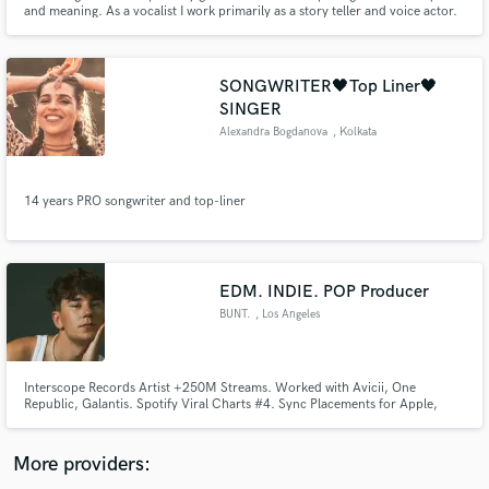
Search by credits or 'sounds like' and check out
and meaning. As a vocalist I work primarily as a story teller and voice actor.
audio samples and verified reviews of top pros.
SONGWRITER🖤Top Liner🖤
SINGER
Alexandra Bogdanova
, Kolkata
14 years PRO songwriter and top-liner
Get Free Proposals
EDM. INDIE. POP Producer
BUNT.
, Los Angeles
Contact pros directly with your project details
and receive handcrafted proposals and budgets
in a flash.
Interscope Records Artist +250M Streams. Worked with Avicii, One
Republic, Galantis. Spotify Viral Charts #4. Sync Placements for Apple,
Jeep, Kia and Netflix. Featured Rolling Stone & Billboard Artist. Touring
Artist for GRYFFIN and The Knocks.
More providers: