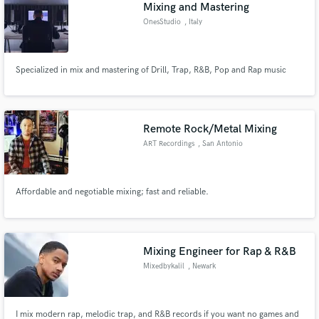
Mixing and Mastering
OnesStudio
, Italy
Specialized in mix and mastering of Drill, Trap, R&B, Pop and Rap music
Remote Rock/Metal Mixing
ART Recordings
, San Antonio
Affordable and negotiable mixing; fast and reliable.
Mixing Engineer for Rap & R&B
Mixedbykalil
, Newark
I mix modern rap, melodic trap, and R&B records if you want no games and