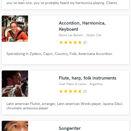
you've seen one, you've probably heard my harmonica playing. Clients
audio samples and verified reviews of top pros.
range from Disney and Universal to troubadours like Dave Alvin and Aimee
Mann.
Accordion, Harmonica,
Keyboard
Kenny Lee Benson
, Studio City
star
star
star
star
star
(2)
Specializing in Zydeco, Cajun, Country, Folk, Americana Accordion
Get Free Proposals
Flute, harp, folk instruments
Contact pros directly with your project details
Juan Pablo di Leone
, Argentina
and receive handcrafted proposals and budgets
star
star
star
star
star
(2)
in a flash.
Latin american Flutist, arranger, Latin american Winds player, (quena Siku),
chromatic armonica player
Songwriter