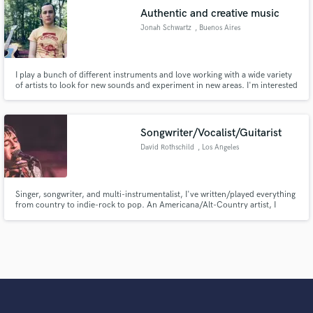
Authentic and creative music
Jonah Schwartz
, Buenos Aires
I play a bunch of different instruments and love working with a wide variety
of artists to look for new sounds and experiment in new areas. I'm interested
in a lot of different styles of music: folk, drone, afrobeat, rock,
experimental, and everywhere in between. I can typically turn over jobs
pretty fast, depending on the complexity.
Songwriter/Vocalist/Guitarist
David Rothschild
, Los Angeles
Singer, songwriter, and multi-instrumentalist, I've written/played everything
from country to indie-rock to pop. An Americana/Alt-Country artist, I
believe that good music knows no genres, and pride myself on strong
melodies and storytelling no matter the style of music. Big hooks, rich
harmonies, and lyrics that touch a nerve - that's what I do.