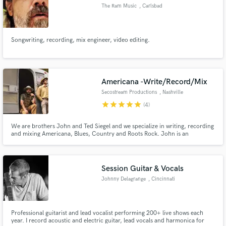
The Ram Music
, Carlsbad
Songwriting, recording, mix engineer, video editing.
Make Amazing Music
Fund and work on your project through our
Americana -Write/Record/Mix
secure platform. Payment is only released when
Secostream Productions
, Nashville
work is complete.
star
star
star
star
star
(4)
We are brothers John and Ted Siegel and we specialize in writing, recording
and mixing Americana, Blues, Country and Roots Rock. John is an
experienced drummer, harmonica player (endorsed by Lee Oskar), vocalist,
composer, drum technician and recording engineer. Ted is a very unique
songwriter, slide guitarist, vocalist and mix engineer.
Session Guitar & Vocals
Johnny Delagrange
, Cincinnati
Professional guitarist and lead vocalist performing 200+ live shows each
year. I record acoustic and electric guitar, lead vocals and harmonica for