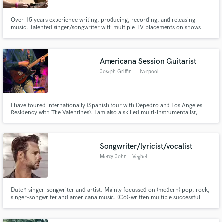
Over 15 years experience writing, producing, recording, and releasing
music. Talented singer/songwriter with multiple TV placements on shows
such as New Girl and Hart of Dixie. Session guitarist best suited for tracking
alternative, indie, americana, folk, rock, blues, and country. Also proficient
at funk and hip hop.
Americana Session Guitarist
Joseph Griffin
, Liverpool
I have toured internationally (Spanish tour with Depedro and Los Angeles
Residency with The Valentines). I am also a skilled multi-instrumentalist,
specialising in piano, bass, mandolin and lap steel guitar. I also studied at the
London College of Music and The Liverpool Institute Of Performing Arts for
orchestral arrangements.
Songwriter/lyricist/vocalist
Mercy John
, Veghel
Dutch singer-songwriter and artist. Mainly focussed on (modern) pop, rock,
singer-songwriter and americana music. (Co)-written multiple successful
songs, for example the #1 NLtop2000 song 'Roller Coaster' by Danny Vera.