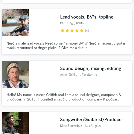
singer-songwriters, Americana, country, folk, classic rock, blues, and jazz.
Musical performances that serve the song, delivered with professional
quality and fast turnaround.
Lead vocals, BV's, topline
Phil King
, Bristol
star
star
star
star
star
(4)
Need a male lead vocal? Need some harmony BV's? Need an acoustic guitar
track, strummed or finger picked? Give me a shout.
Sound design, mixing, editing
Asher Griffith
, Fayetteville
Hello! My name is Asher Griffith and I am a sound designer, composer, &
producer. In 2018, I founded an audio production company & podcast
network called Cicada Radio. Since then, I've performed nearly every aspect
of podcast production on all five of our successful shows.
Songwriter/Guitarist/Producer
Mike Stocksdale
, Los Angeles