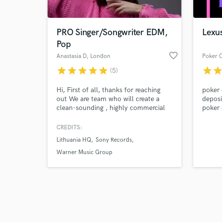
PRO Singer/Songwriter EDM,
Lexu
Pop
favorite_border
Anastasia D
, London
star
star
star
star
star
star
sta
(5)
Browse Curate
Hi, First of all, thanks for reaching
poker 
Search by credits or '
out We are team who will create a
deposi
and check out audio 
clean-sounding , highly commercial
poker 
verified reviews of 
song for you The reason is that we
pulsa,
have more than 5 years of experience
poker 
CREDITS:
in music production and more than
deposi
Lithuania HQ
Sony Records
15,000,000 plays on Spotify and with
1,000,000+ monthly listeners . We
Warner Music Group
work for complete “Buy out” – you
will have all rights