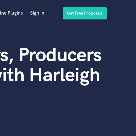
ine Plugins
Sign in
Get Free Proposals
s, Producers
ith Harleigh