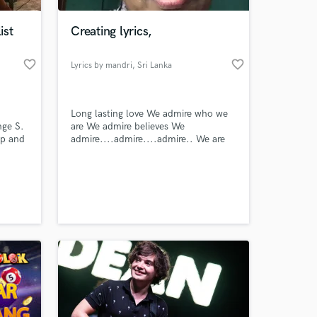
ist
Creating lyrics,
favorite_border
favorite_border
Lyrics by mandri
, Sri Lanka
Long lasting love We admire who we
nge S.
are We admire believes We
op and
admire....admire....admire.. We are
fooling in love For both of us We
nces.
admire....admire...admire.. We just
 at your
don’t know How will gone our love
We do it when we
admire....admire.... Our souls will go
on through... Never stop this
love..admire for this spirit..