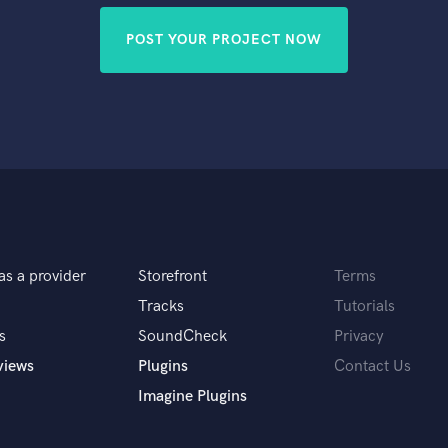
POST YOUR PROJECT NOW
as a provider
Storefront
Terms
Tracks
Tutorials
s
SoundCheck
Privacy
views
Plugins
Contact Us
Imagine Plugins