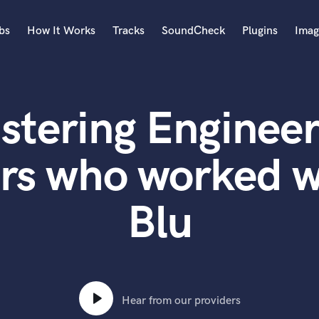
bs
How It Works
Tracks
SoundCheck
Plugins
Imag
A
Accordion
stering Engineer
Acoustic Guitar
B
Bagpipe
rs who worked w
Banjo
Bass Electric
Blu
Bass Fretless
Bassoon
Bass Upright
Beat Makers
ners
Boom Operator
C
Hear from our providers
Cello