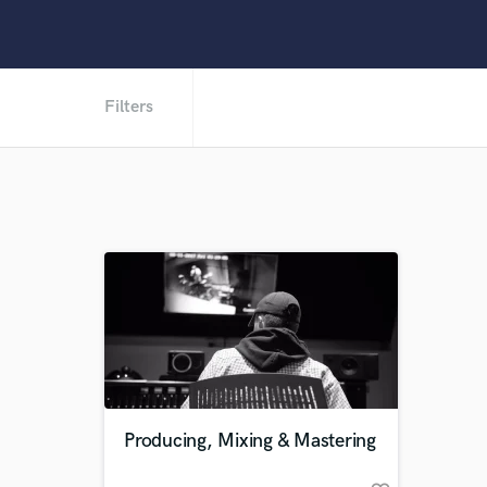
Filters
Producing, Mixing & Mastering