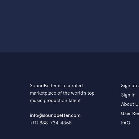
SoundBetter is a curated
Sign up 
marketplace of the world’s top
Sign in
music production talent
About U
User Re
info@soundbetter.com
+(1) 888-734-4358
FAQ