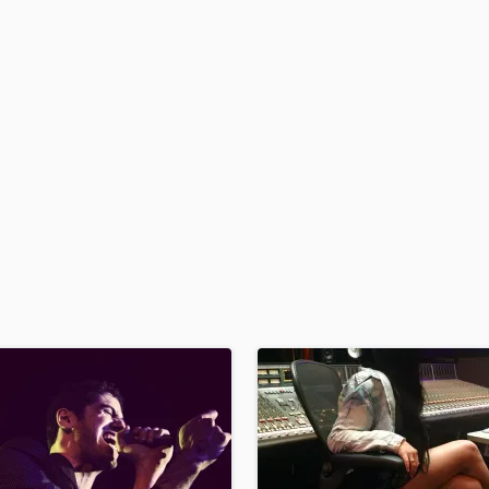
H
Harmonica
Harp
Horns
K
Keyboards Synths
L
Live Drum Tracks
Live Sound
M
Mandolin
Mastering Engineers
Mixing Engineers
O
Oboe
P
Pedal Steel
Percussion
Piano