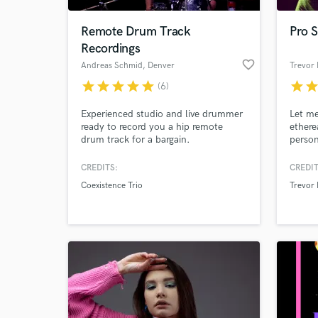
Remote Drum Track
Pro S
Recordings
favorite_border
Andreas Schmid
, Denver
Trevor 
star
star
star
star
star
star
sta
(6)
Experienced studio and live drummer
Let me
ready to record you a hip remote
ethere
drum track for a bargain.
person
soulfu
reach 
CREDITS:
CREDIT
World-c
Produc
What c
Coexistence Trio
Trevor 
specia
influe
Buckl
Blake
Tell us
Need hel