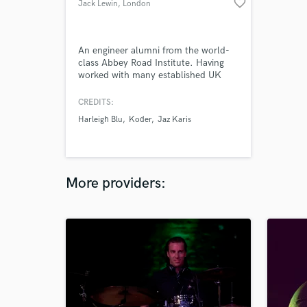
favorite_border
Jack Lewin
, London
An engineer alumni from the world-
class Abbey Road Institute. Having
worked with many established UK
and US musicians from Gucci Mane
to up-and-coming MCs and vocalists.
CREDITS:
Specialising in Pop, RnB-Soul, Hip
Harleigh Blu
Koder
Jaz Karis
hop, Rap & Afro-beat. Always pushing
the boundary for new sounds and
making sure the best music is at the
top of my output!
More providers: