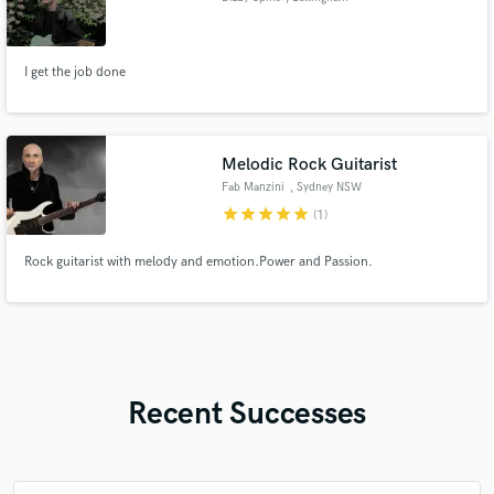
I get the job done
Melodic Rock Guitarist
Fab Manzini
, Sydney NSW
star
star
star
star
star
(1)
Rock guitarist with melody and emotion.Power and Passion.
Recent Successes