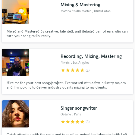
Mixing & Mastering
Mamba Studio Master
, United Arab
Emirates
Mixed and Mastered by creative, talented, and detailed pair of ears who can
Make Amazing Music
turn your song radio-ready.
Fund and work on your project through our
secure platform. Payment is only released when
Recording, Mixing, Mastering
work is complete.
Phyzic
, Los Angeles
star
star
star
star
star
(2)
Hire me for your next song/project. I've worked with a few industry majors
and I'm looking to deliver industry quality mixing to my clients.
Singer songwriter
Océane
, Paris
star
star
star
star
star
(3)
Catch attention with the smile and tone of my voice! I collaborated with Left