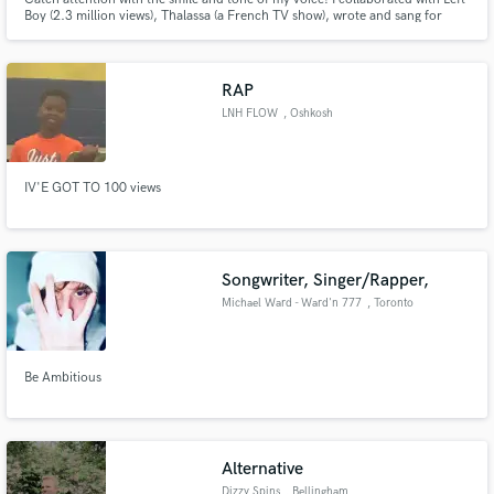
Boy (2.3 million views), Thalassa (a French TV show), wrote and sang for
different bands. Recently, I've done toplines for Gleb Filipchenkow on the
track "Toucher Toi" (released on Hexagon) and for Jerry Aura on "Bleu
ardent". Pop, jazz, variété, slam and rap
RAP
LNH FLOW
, Oshkosh
IV'E GOT TO 100 views
Songwriter, Singer/Rapper,
Michael Ward - Ward'n 777
, Toronto
Be Ambitious
Alternative
Dizzy Spins
, Bellingham