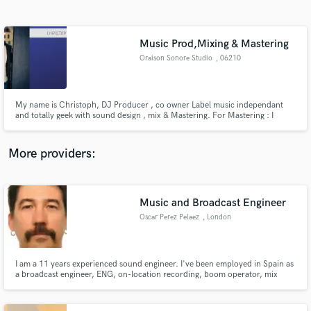
Search by credits or 'sounds like' and check out
audio samples and verified reviews of top pros.
Music Prod,Mixing & Mastering
Oraison Sonore Studio
, 06210
Mandelieu
My name is Christoph, DJ Producer , co owner Label music independant
and totally geek with sound design , mix & Mastering. For Mastering : I
specialized in Mastering Stems
More providers:
Get Free Proposals
Contact pros directly with your project details
Music and Broadcast Engineer
and receive handcrafted proposals and budgets
Oscar Perez Pelaez
, London
in a flash.
I am a 11 years experienced sound engineer. I've been employed in Spain as
a broadcast engineer, ENG, on-location recording, boom operator, mix
engineer and FOH engineer.