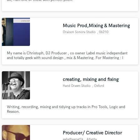
Music Prod,Mixing & Mastering
Oraison Sonore Studio
, 06210
Mandelieu
My name is Christoph, DJ Producer , co owner Label music independant
and totally geek with sound design , mix & Mastering. For Mastering : I
specialized in Mastering Stems
creating, mixing and fixing
Hand Drawn Studio
, Oxford
Writing, recording, mixing and tidying up tracks in Pro Tools, Logic and
Reason.
Producer/ Creative Director
gabethegoat1k
, Atlanta