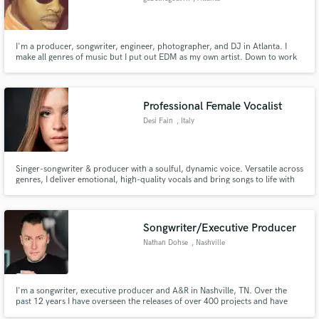
I'm a producer, songwriter, engineer, photographer, and DJ in Atlanta. I
make all genres of music but I put out EDM as my own artist. Down to work
with anyone that is creative.
Professional Female Vocalist
Desi Fain
, Italy
Singer-songwriter & producer with a soulful, dynamic voice. Versatile across
genres, I deliver emotional, high-quality vocals and bring songs to life with
professional recordings. Let’s create something unique and powerful
together!
Songwriter/Executive Producer
Nathan Dohse
, Nashville
I'm a songwriter, executive producer and A&R in Nashville, TN. Over the
past 12 years I have overseen the releases of over 400 projects and have
over 52M streams under my direction. My personal writing and production