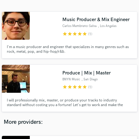
Search by credits or 'sounds like' and check out
audio samples and verified reviews of top pros.
Music Producer & Mix Engineer
Carlos Membreno-Selva
, Los Angeles
star
star
star
star
star
(1)
I'm a music producer and engineer that specializes in many genres such as
rock, metal, pop, and hip-hop/r&b.
Produce | Mix | Master
BNYN Music
, San Diego
Get Free Proposals
star
star
star
star
star
(1)
Contact pros directly with your project details
and receive handcrafted proposals and budgets
I will professionally mix, master, or produce your tracks to industry
in a flash.
standard without costing you a fortune! Let's get to work and make the
magic happen!
More providers: