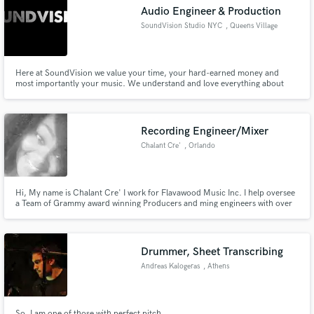
Audio Engineer & Production
SoundVision Studio NYC
, Queens Village
Here at SoundVision we value your time, your hard-earned money and
most importantly your music. We understand and love everything about
Make Amazing Music
making music, but nothing compares to the PROCESS of it all. If you don't
love the process, then you are in the wrong profession.
Fund and work on your project through our
secure platform. Payment is only released when
Recording Engineer/Mixer
work is complete.
Chalant Cre'
, Orlando
Hi, My name is Chalant Cre' I work for Flavawood Music Inc. I help oversee
a Team of Grammy award winning Producers and ming engineers with over
50 million records sold. By combining our strengths with other leaders in
the entertainment world we bring out the best of your abilities and ensure
you will have a completely polished product and image
Drummer, Sheet Transcribing
Andreas Kalogeras
, Athens
So, I am one of those with perfect pitch.