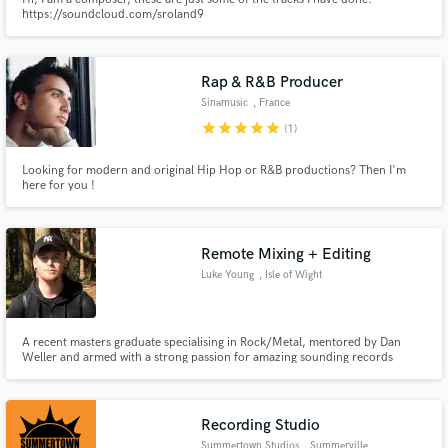
https://soundcloud.com/sroland9
Rap & R&B Producer
Sinamusic
, France
star
star
star
star
star
(1)
Looking for modern and original Hip Hop or R&B productions? Then I'm
here for you !
Remote Mixing + Editing
Luke Young
, Isle of Wight
A recent masters graduate specialising in Rock/Metal, mentored by Dan
Weller and armed with a strong passion for amazing sounding records
Recording Studio
Summertown Studios
, Summerville