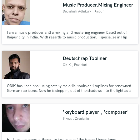
Music Producer,Mixing Engineer
Debashish Adhikary
, Raipur
I am a music producer and a mixing and mastering engineer based out of
Make Amazing Music
Raipur city in India. With regards to music production, I specialize in Hip
Hop, Trap, Pop and EDM music. In case of mixing and mastering, I
specialize in clean and balanced mixes and making very good vocal chains
Fund and work on your project through our
tailored to any vocalist.
secure platform. Payment is only released when
Deutschrap Topliner
work is complete.
ONIK
, Frankfurt
ONIK has been producing catchy melodic hooks and toplines for renowned
German rap icons. Now he is stepping out of the shadows into the light as a
Deutschrap newcomer with his first song releases. As an independent artist
and CEO of MulTra Music, he catalyzes disruptive innovation in music
production utilizing AI-tech.
'keyboard player', 'composer'
9 keys
, Zrenjanin
Hi, I am a composer, these are just some of the tracks I have done: