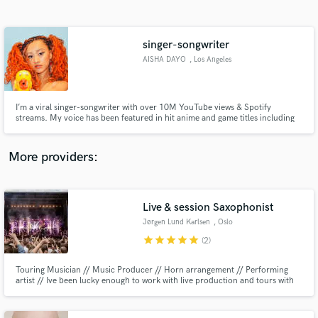
Search by credits or 'sounds like' and check out
audio samples and verified reviews of top pros.
singer-songwriter
AISHA DAYO
, Los Angeles
I’m a viral singer-songwriter with over 10M YouTube views & Spotify
streams. My voice has been featured in hit anime and game titles including
NARUTO and Guilty Gear!
More providers:
Get Free Proposals
Contact pros directly with your project details
Live & session Saxophonist
and receive handcrafted proposals and budgets
Jørgen Lund Karlsen
, Oslo
in a flash.
star
star
star
star
star
(2)
Touring Musician // Music Producer // Horn arrangement // Performing
artist // Ive been lucky enough to work with live production and tours with
Marcus & Martinus and countless tv-shows for Norway and Sweden.