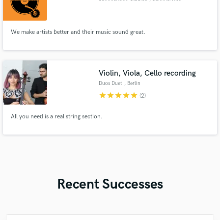
We make artists better and their music sound great.
Violin, Viola, Cello recording
Duos Duet
, Berlin
star
star
star
star
star
(2)
All you need is a real string section.
Recent Successes