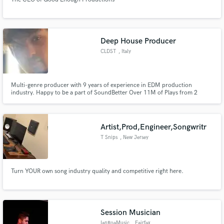
Deep House Producer
CLDST
, Italy
Multi-genre producer with 9 years of experience in EDM production
industry. Happy to be a part of SoundBetter Over 11M of Plays from 2
different Alias Pyro and CLDST
Artist,Prod,Engineer,Songwritr
T Snips
, New Jersey
Turn YOUR own song industry quality and competitive right here.
Session Musician
IanRoaMusic
, Fairfax