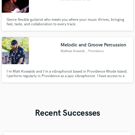
Genre-flexible guitarist who meets you where your music thrives, bringing
feel, taste, and collaboration to every track.
Melodic and Groove Percussion
Matthew Kowalski
, Providence
I'm Matt Kowalski and I'm a vibraphonist based in Providence Rhode Island.
I perform regularly in Providence as a jazz vibraphonist. I have access to a
vibraphone, drumset, Conga and a bunch of small percussion instruments
that I can use to add to your next project
Recent Successes