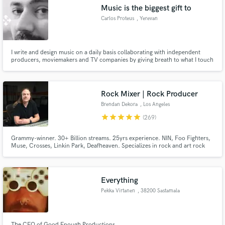
Music is the biggest gift to
Carlos Proteus
, Yerevan
I write and design music on a daily basis collaborating with independent
Make Amazing Music
producers, moviemakers and TV companies by giving breath to what I touch
with the power of musical notes.
Fund and work on your project through our
secure platform. Payment is only released when
Rock Mixer | Rock Producer
work is complete.
Brendan Dekora
, Los Angeles
star
star
star
star
star
(269)
Grammy-winner. 30+ Billion streams. 25yrs experience. NIN, Foo Fighters,
Muse, Crosses, Linkin Park, Deafheaven. Specializes in rock and art rock
that lives in the world of Soundgarden, Puscifer, Radiohead, and Nine Inch
Nails.
Everything
Pekka Virtanen
, 38200 Sastamala
The CEO of Good Enough Productions