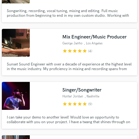
Songwriting, recording, vocal tuning, mixing and editing. Full music
production from beginning to end in my own custom studio. Working with
me allows you to have top LA session players play and record your
parts/ideas/instruments, if needed.
Mix Engineer/Music Producer
George Janho
, Los Angeles
star
star
star
star
star
(4)
Sunset Sound Engineer with over a decade of experience at the highest level
in the music industry. My proficiency in mixing and recording spans from
collaborating with all genres of bands, to independent singer-songwriters,
strings sessions, live concerts, and film scores.
Singer/Songwriter
Hunter Jordan
, Nashville
star
star
star
star
star
(9)
I can take your demo to another level! Would love an opportunity to
collaborate with you on your project. I have a twang that shines through on
everything I do, but I can tackle any style of country you throw at me. From
Morgan Wallen modern to George Strait traditional sounds, from Hardy
rock to Jordan Davis pop vibes.