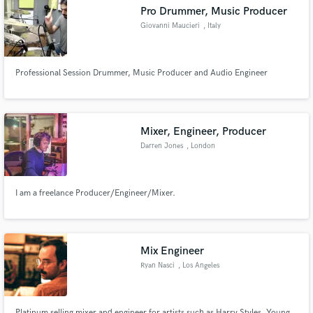
Search by credits or 'sounds like' and check out
Pro Drummer, Music Producer
audio samples and verified reviews of top pros.
Giovanni Maucieri
, Italy
Professional Session Drummer, Music Producer and Audio Engineer
Mixer, Engineer, Producer
Darren Jones
, London
Get Free Proposals
I am a freelance Producer/Engineer/Mixer.
Contact pros directly with your project details
and receive handcrafted proposals and budgets
in a flash.
Mix Engineer
Ryan Nasci
, Los Angeles
Platinum selling mixer and engineer for artists such as Harry Styles, Young