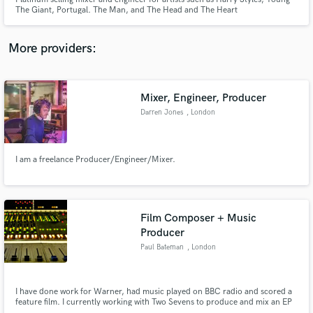
The Giant, Portugal. The Man, and The Head and The Heart
More providers:
Make Amazing Music
Mixer, Engineer, Producer
Fund and work on your project through our
Darren Jones
, London
secure platform. Payment is only released when
work is complete.
I am a freelance Producer/Engineer/Mixer.
Film Composer + Music
Producer
Paul Bateman
, London
I have done work for Warner, had music played on BBC radio and scored a
feature film. I currently working with Two Sevens to produce and mix an EP
with them.