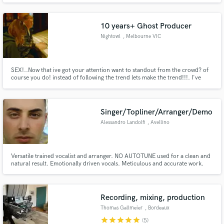
10 years+ Ghost Producer
Nightowl
, Melbourne VIC
SEX!..Now that ive got your attention want to standout from the crowd? of
course you do! instead of following the trend lets make the trend!!!. I've
worked with the likes of Timmy Trumpet and Hopsin plus ive been a ghost
producer for many years to a magnitude of established artist. I love to blend
genres and make something unique lets workkkk.
Singer/Topliner/Arranger/Demo
Alessandro Landolfi
, Avellino
Versatile trained vocalist and arranger. NO AUTOTUNE used for a clean and
natural result. Emotionally driven vocals. Meticulous and accurate work.
Professionally trained with Italian singer and vocal coach Tony D’Alessio (X
Factor 7’s semifinalist, more than 30 years of touring around the world and
frontman of Banco del Mutuo Soccorso).
Recording, mixing, production
Thomas Gallmeier
, Bordeaux
star
star
star
star
star
(5)