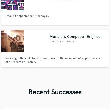
I make it happen, the Ohm way ॐ
Musician, Composer, Engineer
Max Liebman
, Boston
Working with artists to just make music in the moment and capture a piece
of our shared humanity.
Recent Successes