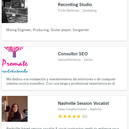
Recording Studio
Frode Martinsen
, Spydeberg
Municipality
Mixing Engineer, Producing, Guitar player, Songwriter.
Make Amazing Music
Fund and work on your project through our
secure platform. Payment is only released when
Consultor SEO
work is complete.
SamuelExtintores
, Seville
Me dedico a la instalación y mantenimiento de extintores o de cualquier
sistema contra incendios. Con una larga y profesional experiencia en el
sector. También me dedico a la venta de extintores online.
Nashville Session Vocalist
Haley Schattschneider
, Nashville
star
star
star
star
star
(55)
Nashville-based session vocalist & vocal contractor ready to enhance your