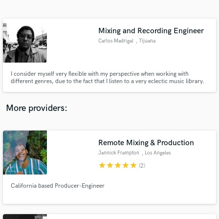
Search by credits or 'sounds like' and check out
audio samples and verified reviews of top pros.
Mixing and Recording Engineer
Carlos Madrigal
, Tijuana
I consider myself very flexible with my perspective when working with
different genres, due to the fact that I listen to a very eclectic music library.
Might not have a lot experience yet, but I am very thirsty to grow.
More providers:
Get Free Proposals
Contact pros directly with your project details
Remote Mixing & Production
and receive handcrafted proposals and budgets
Jannick Frampton
, Los Angeles
in a flash.
star
star
star
star
star
(2)
California based Producer-Engineer