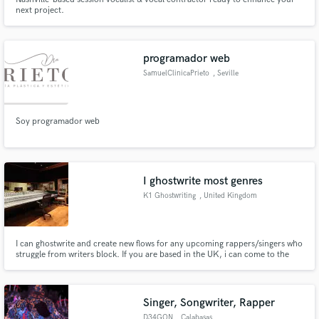
next project.
programador web
SamuelClinicaPrieto
, Seville
Soy programador web
I ghostwrite most genres
K1 Ghostwriting
, United Kingdom
I can ghostwrite and create new flows for any upcoming rappers/singers who
struggle from writers block. If you are based in the UK, i can come to the
studio on the day (at an additional charge of transport and accommodation
if needed.) However, i can write the song and send the lyrics and an audio
file of how i had the flow in mind.
Singer, Songwriter, Rapper
D34GON
, Calabasas