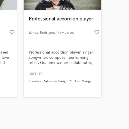
Professional accordion player
favorite_border
favorite_border
El Papi Rodriguez
, New Jersey
Amazing Music
based
Professional accordion player, singer-
work on your project
I love
songwriter, composer, performing
our secure platform.
I'd
artist, Grammy winner collaborator,
s only released when
d the
and Berklee College of Music
s.
Certified. I specialize in bringing a
k is complete.
CREDITS:
unique sound to your songs with my
Fonseca
Silvestre Dangond
Alex Manga
accordion.