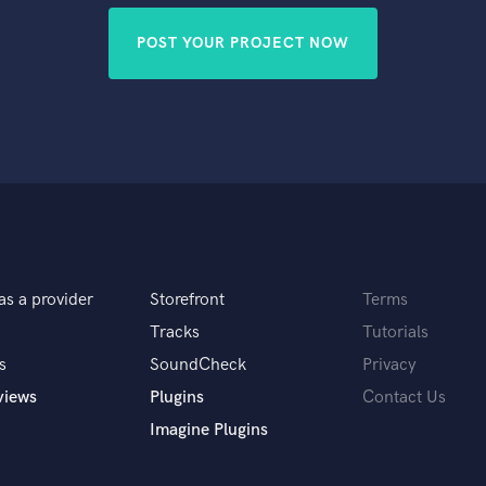
POST YOUR PROJECT NOW
as a provider
Storefront
Terms
Tracks
Tutorials
s
SoundCheck
Privacy
views
Plugins
Contact Us
Imagine Plugins