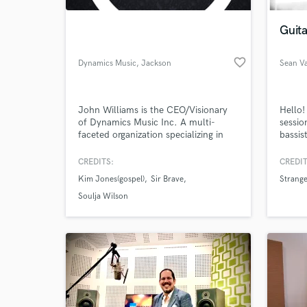
Guita
favorite_border
Dynamics Music
, Jackson
Sean V
John Williams is the CEO/Visionary
Hello!
of Dynamics Music Inc. A multi-
sessio
faceted organization specializing in
bassis
Music Production, Music Education
record
and Mixing and Mastering Services.
John L
CREDITS:
CREDIT
World-c
With close to 20 Years of musical
2009 f
What c
Kim Jones(gospel)
Sir Brave
Strange
experience.
endors
Seattl
Soulja Wilson
bands 
Tell us
Need hel