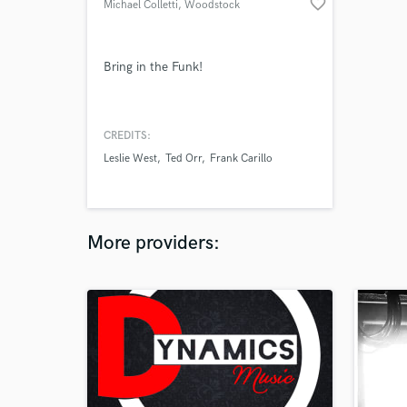
favorite_border
Michael Colletti
, Woodstock
Bring in the Funk!
CREDITS:
Leslie West
Ted Orr
Frank Carillo
More providers: