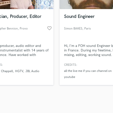
Singer Male
Songwriter Lyrics
Songwriter Music
ian, Producer, Editor
Sound Engineer
Sound Design
String Arranger
favorite_border
opher Bennion
, Provo
Simon BARES
, Paris
String Section
d Pros
Get Free Proposals
Make 
Surround 5.1 Mixing
file_upload
Upload MP3 (Optional)
T
producer, audio editor and
Hi, I'm a FOH sound Engineer 
sounds like'
Contact pros directly with your
Fund and 
Time Alignment Quantizing
instrumentalist with 14 years of
in France. During my freetime, 
samples and
project details and receive
through 
ence. Have worked with
mixing, editing, working sound. 
Timpani
top pros.
handcrafted proposals and budgets
Payment i
nies such as Warner Chappell,
love to work with people aroun
Top Line Writer (Vocal Melody)
JBL, and artists such as
world and share my experience
in a flash.
wor
S:
CREDITS:
Track Minus Top Line
 Pussy Riot, Brooke Candy,
all the live me if you can channel on
 Chappell
HGTV
JBL Audio
a, and The Juliana Theory.
Trombone
youtube
Trumpet
Tuba
U
Ukulele
V
Viola