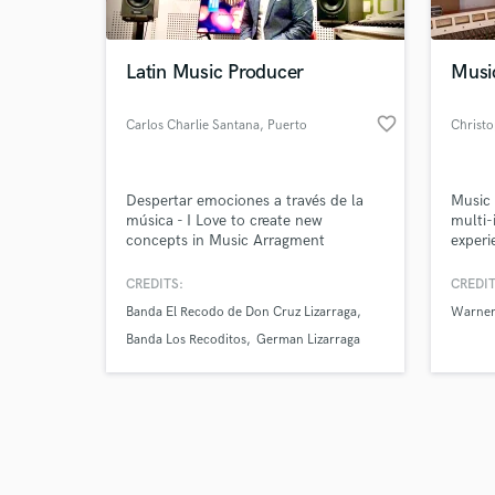
Latin Music Producer
Music
favorite_border
Carlos Charlie Santana
, Puerto
Christ
Vallarta
Browse Curate
Despertar emociones a través de la
Music 
Search by credits or '
música - I Love to create new
multi-
and check out audio 
concepts in Music Arragment
experi
verified reviews of 
compa
HGTV, 
CREDITS:
CREDIT
Flume,
Banda El Recodo de Don Cruz Lizarraga
Warner
Emaros
Banda Los Recoditos
German Lizarraga