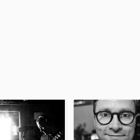
H
Harmonica
Harp
Horns
K
Keyboards Synths
L
Live Drum Tracks
Live Sound
M
Mandolin
Mastering Engineers
Mixing Engineers
O
Oboe
P
Pedal Steel
Percussion
Piano