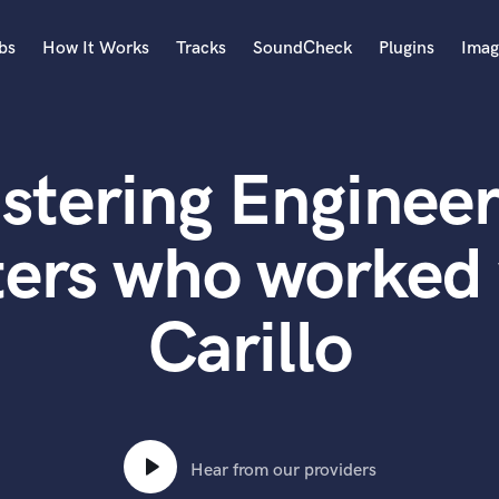
bs
How It Works
Tracks
SoundCheck
Plugins
Imag
A
Accordion
stering Engineer
Acoustic Guitar
B
Bagpipe
ters who worked 
Banjo
Bass Electric
Carillo
Bass Fretless
Bassoon
Bass Upright
Beat Makers
ners
Boom Operator
C
Hear from our providers
Cello