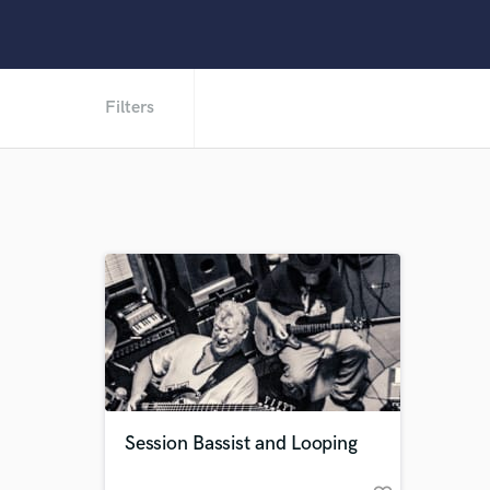
Filters
Session Bassist and Looping