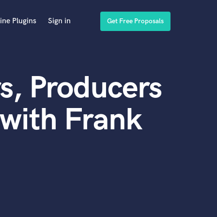
ine Plugins
Sign in
Get Free Proposals
s, Producers
with Frank