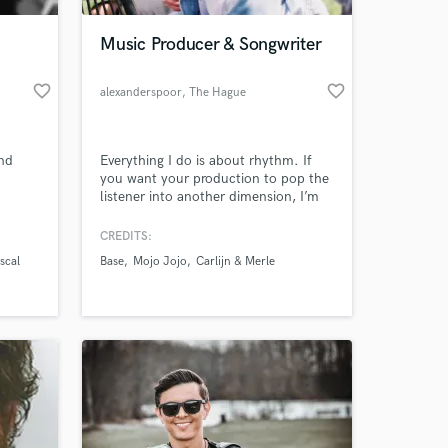
Music Producer & Songwriter
favorite_border
favorite_border
alexanderspoor
, The Hague
and
Everything I do is about rhythm. If
you want your production to pop the
listener into another dimension, I’m
your guy.
CREDITS:
 at your
scal
Base
Mojo Jojo
Carlijn & Merle