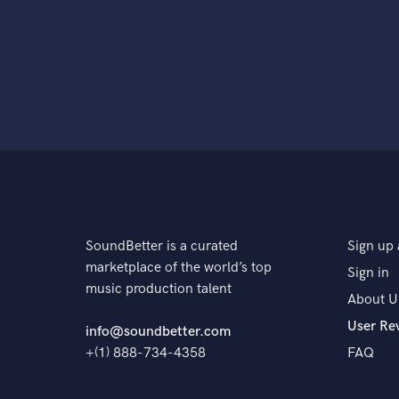
SoundBetter is a curated
Sign up 
marketplace of the world’s top
Sign in
music production talent
About U
User Re
info@soundbetter.com
+(1) 888-734-4358
FAQ