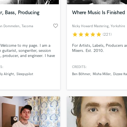
Podcast Editing & Mastering
r, Bass, Producing
Where Music Is Finished
Pop Rock Arranger
Post Editing
favorite_border
an Dommelen
, Tacoma
Nicky Howard Mastering
, Yorkshire
Post Mixing
Producers
star
star
star
star
star
(221)
Production Sound Mixer
 Welcome to my page. I am a
For Artists, Labels, Producers 
Programmed Drums
n guitarist, songwriter, session
Mixers. Est. 2010.
R
t, producer, and engineer. I have
Rapper
ed many projects and won the
ennon Songwriting Contest in
S:
CREDITS:
Recording Studios
lass music and production talent
or my category. I am also
an we help you with?
Rehearsal Rooms
ly Alright
Sleepypilot
Ben Böhmer
Misha Miller
Dizzee Ra
ed by Jet City Amplification,
Remixing
e, WA, and perform in two
fingertips
currently.
Restoration
S
 more about your project:
Saxophone
p? Check out our
Music production glossary.
Session Conversion
Session Dj
Singer Female