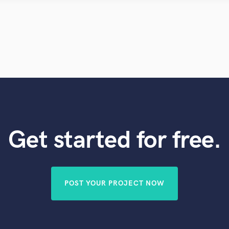
Violin
Vocal Comping
Vocal Tuning
Y
You Tube Cover Recording
Get started for free.
POST YOUR PROJECT NOW