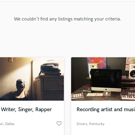
Clarinet
Classical Guitar
Composer Orchestral
We couldn't find any listings matching your criteria.
D
Dialogue Editing
Dobro
Dolby Atmos & Immersive Audio
E
Editing
Electric Guitar
F
Fiddle
Film Composers
Flutes
French Horn
Writer, Singer, Rapper
Recording artist and musi
Full Instrumental Productions
G
favorite_border
ei
, Dallas
Siivers
, Kentucky
Game Audio
Ghost Producers