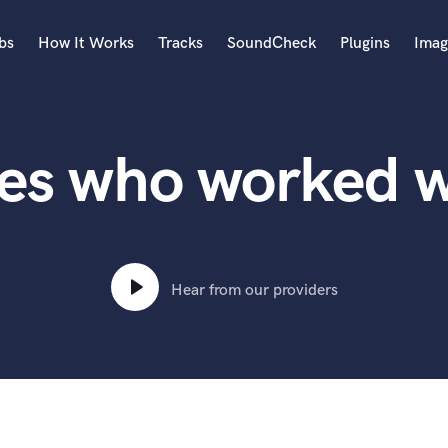
bs
How It Works
Tracks
SoundCheck
Plugins
Imag
A
Accordion
tes who worked w
Acoustic Guitar
B
Bagpipe
Banjo
Bass Electric
Bass Fretless
Hear from our providers
Bassoon
Bass Upright
Beat Makers
ners
Boom Operator
C
Cello