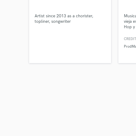
Artist since 2013 as a chorister,
Music
Tell us
topliner, songwriter
vieja 
Need hel
Hop y
CREDIT
ProdMa
Browse Curate
Search by credits or '
and check out audio 
verified reviews of 