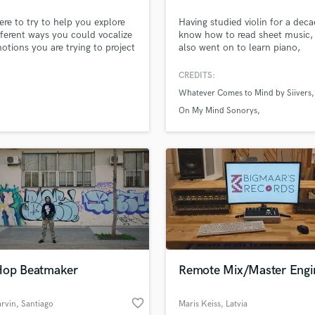
H
ere to try to help you explore
Having studied violin for a deca
Harmonica
fferent ways you could vocalize
know how to read sheet music, 
Harp
otions you are trying to project
also went on to learn piano,
 song. I am also here to help
synthesizer, Ukulele, and I have
Horns
gure out the things you want to
amazing banjo that I've recorde
CREDITS:
K
 a track whether it is for the
well.
Whatever Comes to Mind by Siivers
Keyboards Synths
the streets, or for personal
s I am here to help you.
On My Mind Sonorys
L
Live Drum Tracks
Someday Is Too Late Pink Molly
Live Sound
M
Mandolin
Mastering Engineers
Mixing Engineers
O
Oboe
P
Hop Beatmaker
Remote Mix/Master Engi
Pedal Steel
lass music and production talent
an we help you with?
Percussion
favorite_border
rvin
, Santiago
Maris Keiss
, Latvia
Piano