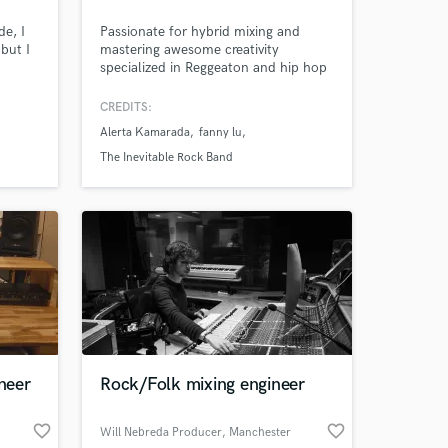
de, I
Passionate for hybrid mixing and
but I
mastering awesome creativity
specialized in Reggeaton and hip hop
 an
,Latin music, Reggae dub ,Rock and
d as
pop Credits with artists like Alerta
CREDITS:
Kamarada, Morat, The inevitable rock
Alerta Kamarada
fanny lu
band
The Inevitable Rock Band
neer
Rock/Folk mixing engineer
 at your
favorite_border
favorite_border
Will Nebreda Producer
, Manchester