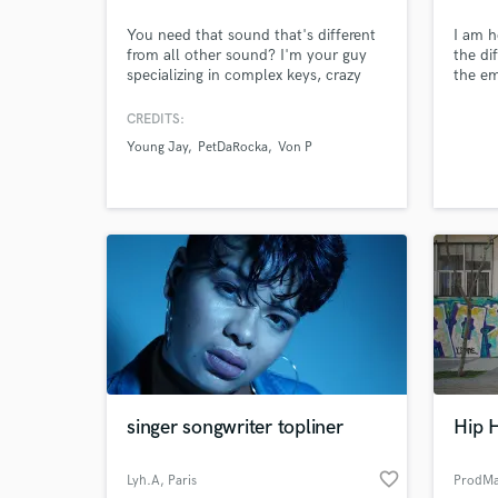
You need that sound that's different
I am h
from all other sound? I'm your guy
the di
specializing in complex keys, crazy
the em
drums and futuristic sounds. I've
onto a
produced music for established artists
you fi
CREDITS:
and up-incoming artist as well.
say on
Young Jay
PetDaRocka
Von P
club, 
reason
singer songwriter topliner
Hip 
World-c
What c
favorite_border
Lyh.A
, Paris
ProdMa