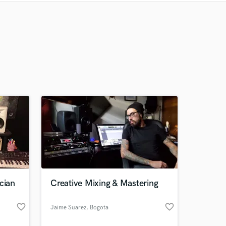
Recommended
Recently Reviewed
cian
Creative Mixing & Mastering
favorite_border
favorite_border
Jaime Suarez
, Bogota