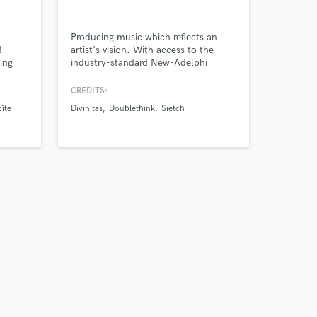
Producing music which reflects an
!
artist's vision. With access to the
ing
industry-standard New-Adelphi
recording studios, I'm well equipped
h a
and passionate about producing
CREDITS:
ns,
professional mixes for a range of
īte
Divinitas
Doublethink
Sietch
at
artists.
aking
Gym
still
Amazing Music
work on your project
our secure platform.
s only released when
k is complete.