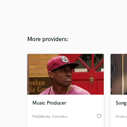
More providers:
Music Producer
Song 
favorite_border
PetDaRocka
, Columbus
Krista L