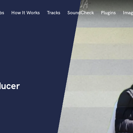
bs
How It Works
Tracks
SoundCheck
Plugins
Imag
A
Accordion
Acoustic Guitar
B
Bagpipe
Banjo
Bass Electric
ducer
Bass Fretless
Bassoon
Bass Upright
Beat Makers
ners
Boom Operator
C
Cello