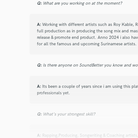
Q:
What are you working on at the moment?
Search by credits or '
and check out audio 
verified reviews of 
A:
Working with different artists such as Roy Kable,
full production as in producing the song mix and mast
release & promote end product. Anno 2024 i also have
for all the famous and upcoming Surinamese artists.
Q:
Is there anyone on SoundBetter you know and wo
A:
Its been a couple of years since i am using this pl
professionals yet.
Q:
What's your strongest skill?
A:
Rapping,Producing, Songwriting & Coaching artists