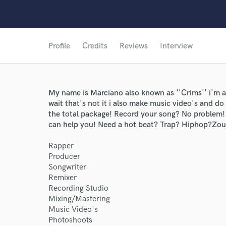
Profile
Credits
Reviews
Interview
My name is Marciano also known as ''Crims'' i'm a
wait that's not it i also make music video's and d
the total package! Record your song? No problem! 
can help you! Need a hot beat? Trap? Hiphop?Zo
Rapper
Producer
Songwriter
Remixer
Recording Studio
Mixing/Mastering
Music Video's
Photoshoots