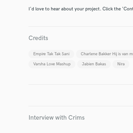
I'd love to hear about your project. Click the 'Con
World-c
Credits
Endor
Empire Tak Tak Sani
Charlene Bakker Hij is van m
Your Rati
Varsha Love Mashup
Jabien Bakas
Nira
I conf
Interview with Crims
work for,
Browse Curate