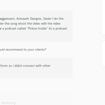
Submit Endo
sounds like'
Contact pros directly with your
Fund and 
Podcast Editing & Mastering
samples and
project details and receive
through 
Pop Rock Arranger
top pros.
handcrafted proposals and budgets
Payment i
Post Editing
 Raggamann, Avinaash Gangoe, Javier I do the
in a flash.
wor
Post Mixing
er the song shoot the video edit the video
Producers
 a podcast called "Pokoe Inside" its a podcast
Production Sound Mixer
Programmed Drums
R
uld recommend to your clients?
Rapper
Recording Studios
Rehearsal Rooms
atform so i didnt connect with other
Remixing
Restoration
S
Saxophone
Session Conversion
Session Dj
Singer Female
, Marketing