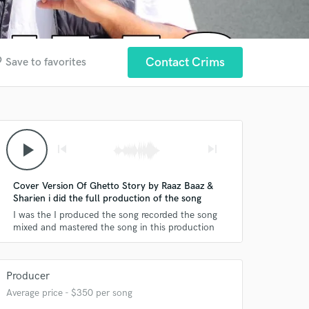
der
Contact Crims
Save to favorites
play_arrow
skip_previous
skip_next
Cover Version Of Ghetto Story by Raaz Baaz &
Sharien i did the full production of the song
I was the I produced the song recorded the song
mixed and mastered the song in this production
Producer
Average price - $350 per song