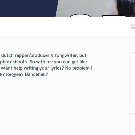
Clarinet
Classical Guitar
Composer Orchestral
D
favorite_bor
Dialogue Editing
Dobro
Dolby Atmos & Immersive Audio
E
 dutch rapper/producer & songwriter, but
Editing
o photoshoots. So with me you can get like
Electric Guitar
Want help writing your lyrics? No problem i
uk? Reggea? Dancehall?
F
Fiddle
Film Composers
Flutes
French Horn
Full Instrumental Productions
G
Game Audio
Ghost Producers