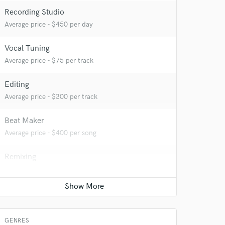
Recording Studio
Average price - $450 per day
 at your
Vocal Tuning
Average price - $75 per track
Editing
Average price - $300 per track
Beat Maker
Average price - $400 per song
Remixing
Average price - $250 per song
Mastering Engineer
 do not
Average price - $80 per song
Amazing Music
GENRES