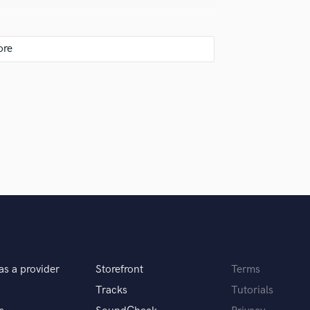
Singer Male
Songwriter Lyrics
Songwriter Music
Sound Design
String Arranger
String Section
the pay) let them write the lyrics at home and
Surround 5.1 Mixing
be in the studio tho. But throughout my busy
T
Time Alignment Quantizing
Timpani
Top Line Writer (Vocal Melody)
Track Minus Top Line
Trombone
USB behringer Controller, Mackie C4 & C5
Trumpet
hone.
Tuba
U
as a provider
Storefront
Terms
Ukulele
ecially proud of and why. What was your role?
V
Tracks
Tutorials
Viola