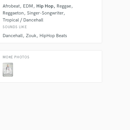
rsement
work on your project
Afrobeat
EDM
Hip Hop
Reggae
our secure platform.
Reggaeton
Singer-Songwriter
s only released when
Tropical / Dancehall
k is complete.
SOUNDS LIKE
Dancehall
Zouk
HipHop Beats
MORE PHOTOS