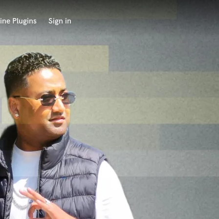
ine Plugins
Sign in