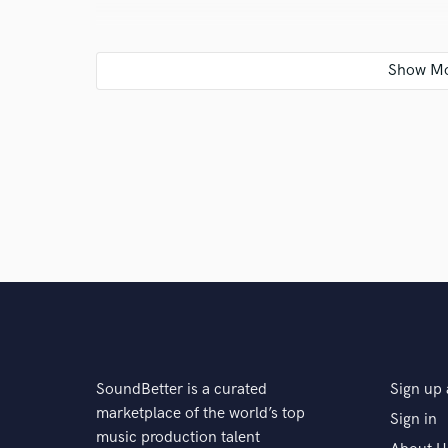
Q:
What's your typical work process?
A:
Producing the beat send it to the customer (after 
then plan the studio session. Its also possibile to vi
schedule above is more time saving.
Q:
Tell us about your studio setup.
A:
Professional studio based in Rotterdam, SSL 2 +, 
including the sub for the Mackies. Condense Microp
SoundBetter is a curated
Sign up 
Q:
Tell us about a project you worked on you are esp
marketplace of the world’s top
Sign in
music production talent