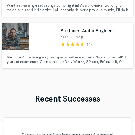
Want a streaming-ready song? Jump right in! As a pro-mixer working for
major labels and Indie artist, I will not only deliver a pro-quality mix, I'll do it
FAST! I know your music deserves to be listen so I will bring the best of it, It
doesn't matter if you recorded at your bedroom or a pro studio. Let's make
your best record ever.
Producer, Audio Engineer
BYTE
, Antwerp
star
star
star
star
star
(14)
Mixing and mastering engineer specialized in electronic dance music with 15
years of experience. Clients include Dirty Workz, 2Dutch, BeYourself, Q-
Dance Records, Scantraxx, Ultra, KnightVision, Revealed, Protocol and
many others. Working for artists like Showtek, Coone, Da Tweekaz, and
numerous others.
Recent Successes