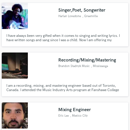
and I do everything wholeheartedly.
Singer,Poet, Songwriter
Harlan Lovestone
, Greenville
I have always been very gifted when it comes to singing and writing lyrics. I
have written songs and sang since I was a child. Now I am offering my
services professionally. Services -Singing -Songwriting ( lyrics) -Demos
Ownership/Publishing 50% Lyrics and Melody of Complete song 25% Lyrics
and Melody of Chorus 25% Co-writes/Edits
Recording/Mixing/Mastering
Brandon Stadnyk Music
, Mississauga
I am a recording, mixing, and mastering engineer based out of Toronto,
Canada. I attended the Music Industry Arts program at Fanshawe College
and have worked with some of the best people in the industry. I have been
working as head engineer at SlipOne Digital Studios, and have amassed a
great wealth of knowledge and experience there.
Mixing Engineer
Eric Lee
, Mexico City