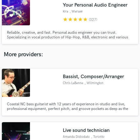
Your Personal Audio Engineer
audio samples and verified reviews of top pros.
kira
, Warsaw
star
star
star
star
star
(327)
Reliable, creative, and fast. Personal audio engineer you can trust.
Specializing in vocal production of Hip-Hop, R&B, electronic and various
other modern niche sounds. Exploring VST development as tools.
More providers:
Bassist, Composer/Arranger
Get Free Proposals
Chris LaBenne
, Wilmington
Contact pros directly with your project details
and receive handcrafted proposals and budgets
in a flash.
Coastal NC bass guitarist with 12 years of experience in-studio and live,
professional equipment, perfect pitch, and groove pockets as deep as the
ocean. Specialize in rock, funk, and dance -- can play any other style,
though. Very fast turnaround time due to experience and perfect pitch
(enables very quick ear-learning). Let's collaborate!
Live sound technician
Amanda Didiodato
, Toronto