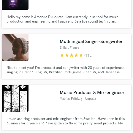
Hello my name is Amanda Didiodato. I am currently in school for music
production and engineering and I aspire to be a live sound technician,
studio engineer, and AV crew worker (temporarily).
Make Amazing Music
Multilingual Singer-Songwriter
Fund and work on your project through our
Enlia
, France
secure platform. Payment is only released when
star
star
star
star
star
(115)
work is complete.
Nice to meet you! I’m a vocalist and songwriter with 20 years of experience,
singing in French, English, Brazilian Portuguese, Spanish, and Japanese
across a wide range of genres. I also write songs in French, English, and
Portuguese. My vocal range sits between E3 and E5, blending a soft tone
with a range between alto and mezzo-soprano.
Music Producer & Mix-engineer
Mathias Faltskog
, Uppsala
I'm an aspiring producer and mix-engineer from Sweden. Have been in this
business for 5 years and have gotten to do some pretty sweet projects. My
main goal in this business is to make musicians without much experience
sound as pro as they possibly can. I always go all in with the projects I accept