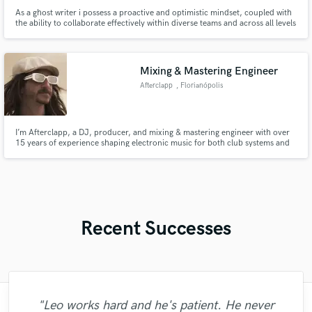
As a ghost writer i possess a proactive and optimistic mindset, coupled with
the ability to collaborate effectively within diverse teams and across all levels
of an organisation. I am confident and eager to tackle new challenges,
relying on tools like clear communication and sound decision-making to
navigate different customer backgrounds
Mixing & Mastering Engineer
Afterclapp
, Florianópolis
I’m Afterclapp, a DJ, producer, and mixing & mastering engineer with over
15 years of experience shaping electronic music for both club systems and
streaming platforms. With over 20M streams, my focus is to elevate your
music to a professional, release-ready standard, ensuring it translates with
impact, clarity, and energy!
Recent Successes
"Leo works hard and he's patient. He never
"Kain was an absolute delight to work with.
"Francois is a great musician, guitarist and
"Music has to be mixed and mastered by a
"Easy to work with, polite, and caught the
"What can I say about Mike? He takes his
"I enjoyed my experience working with
"Tom is a very skilled engineer who