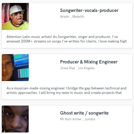
Presonus Studio One Professional 4. I have hundreds of plugins
Songwriter-vocals-producer
Ibraim
, Medellín
Attention Latin music artists! As Songwritter, singer and producer, I've
amassed 200M+ streams on songs I've written for clients. I love making high
quality music, and my extensive background in composition, vocalization
and production has honed my skills. Let me contribute my skills to your
project and take it to new levels.
Producer & Mixing Engineer
Josue Diaz
, Los Angeles
As a musician-made-mixing engineer I bridge the gap between technical and
artistic approaches. I will bring my taste in music and create projects that
will sound musically, and technically exceptional. One of the most important
aspects for me is communication, making sure that the vision of the artist is
always kept at the utmost priority.
Ghost write / songwrite
Mr Kory Archer
, London