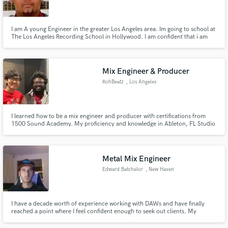
I am A young Engineer in the greater Los Angeles area. Im going to school at
The Los Angeles Recording School in Hollywood. I am confident that i am
good at what I do, just need some one to give me that break.
Make Amazing Music
Mix Engineer & Producer
Fund and work on your project through our
RohBeatz
, Los Angeles
secure platform. Payment is only released when
work is complete.
I learned how to be a mix engineer and producer with certifications from
1500 Sound Academy. My proficiency and knowledge in Ableton, FL Studio
20 and ProTools will help bring life into your mixes and take your sound to
another level. I also am a songwriter and my strength is in melodies, and I
am always looking for people to collaborate with.
Metal Mix Engineer
Edward Batchelor
, New Haven
I have a decade worth of experience working with DAWs and have finally
reached a point where I feel confident enough to seek out clients. My
background is mostly in working with Metal subgenres. I love working in a
live setting or in a studio, but do the bulk of my editing and mixing in