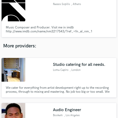
Nassos Sopilis
, Athens
audio samples and verified reviews of top pros.
Music Composer and Producer. Visit me in imdb
http://www.imdb.com/name/nm3217543/?ref_=fn_al_nm_1
More providers:
Studio catering for all needs.
Get Free Proposals
Loma Capiro
, London
Contact pros directly with your project details
and receive handcrafted proposals and budgets
in a flash.
We cater for everything from artist development right up to the recording
process, through to mixing and mastering. No job too big or too small. We
service the record label 3nd Records exclusively and have done work for
many major brands and other major labels. There is a great team of
engineers, producers and a hefty selection of high end gear
Audio Engineer
Bookem
, Los Angeles