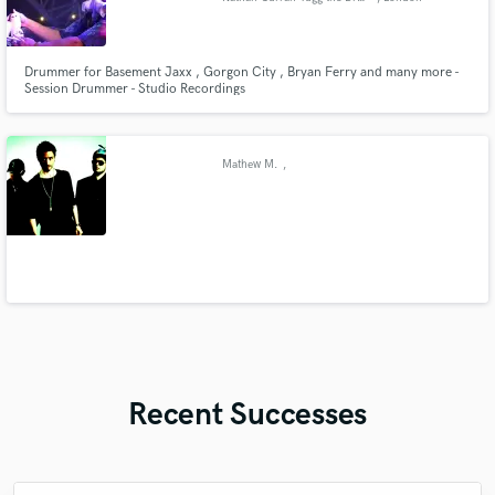
Drummer for Basement Jaxx , Gorgon City , Bryan Ferry and many more -
Session Drummer - Studio Recordings
Mathew M.
,
Recent Successes