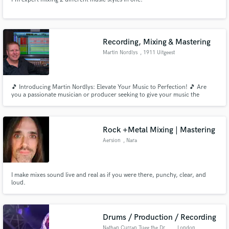
Recording, Mixing & Mastering
Martin Nordlys
, 1911 Uitgeest
🎵 Introducing Martin Nordlys: Elevate Your Music to Perfection! 🎵 Are
you a passionate musician or producer seeking to give your music the
professional edge it deserves? Look no further than Martin Nordlys, your
go-to mobile recording studio in the Netherlands and online mixing and
mastering services!
Rock +Metal Mixing | Mastering
Aersion
, Nara
I make mixes sound live and real as if you were there, punchy, clear, and
loud.
Drums / Production / Recording
Nathan Curran Tugg the Drummer
, London