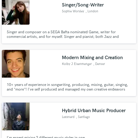
Singer/Song-Writer
Sophie Worsley
, London
Singer and composer on a SEGA Bafta nominated Game, writer for
Make Amazing Music
commercial artists, and for myself. Singer and pianist; both Jazz and
contemporary.
Fund and work on your project through our
secure platform. Payment is only released when
Modern Mixing and Creation
work is complete.
Kolby J Eisenmenger
, Denver
10+ years of experience in songwriting, producing, mixing, guitar, singing,
and *more*! I've self produced and managed my own creative endeavors
while also having a technical degree in Audio Recording and Technology.
I've cut my teeth on all the stages of music creation and would love to be a
part of your next project in any way that you see fit!
Hybrid Urban Music Producer
Lexxnard
, Santiago
I'm expert mixing 2 different music styles in one.