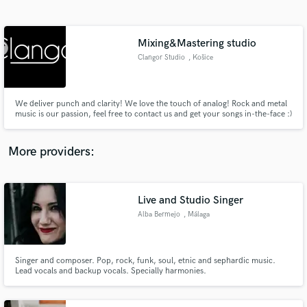
Search by credits or 'sounds like' and check out
audio samples and verified reviews of top pros.
Mixing&Mastering studio
Clangor Studio
, Košice
We deliver punch and clarity! We love the touch of analog! Rock and metal
music is our passion, feel free to contact us and get your songs in-the-face :)
More providers:
Get Free Proposals
Contact pros directly with your project details
Live and Studio Singer
and receive handcrafted proposals and budgets
Alba Bermejo
, Málaga
in a flash.
Singer and composer. Pop, rock, funk, soul, etnic and sephardic music.
Lead vocals and backup vocals. Specially harmonies.