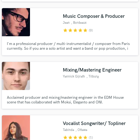
BG, SFX SPFX, music cues , etc), game audio, mixing and mastering.
Music Composer & Producer
Jean
, Bordeaux
star
star
star
star
star
(9)
I'm a professional producer / multi-instrumentalist / composer from Paris
currently. So if you are a solo artist and want a band or pop production, i
am your guy. If you have a bare bones song, I’m here to fully produce it.
Just send me a piece of your vocal and/or instruments and I'll turn it into a
full professional track.
Mixing/Mastering Engineer
Yannick Gijrath
, Tilburg
Acclaimed producer and mixing/mastering engineer in the EDM House
scene that has collaborated with Moksi, Eleganto and ONI.
Vocalist Songwriter/ Topliner
Tabinda
, Ottawa
star
star
star
star
star
(1)