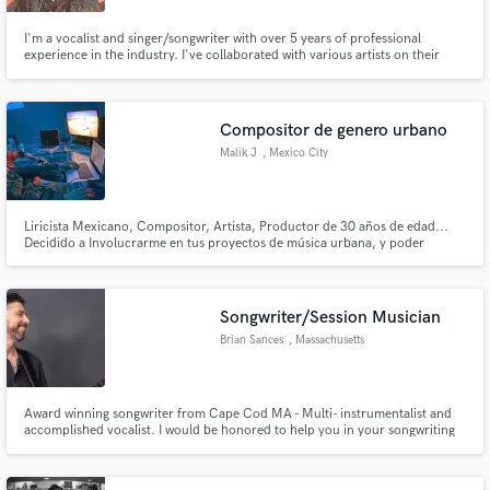
I'm a vocalist and singer/songwriter with over 5 years of professional
experience in the industry. I've collaborated with various artists on their
soundtracks (both anonymously and as a featured vocalist). If you have a
soundtrack you need vocals for, don't hesitate to reach out. I'd love to
collaborate.
Compositor de genero urbano
Malik J
, Mexico City
Liricista Mexicano, Compositor, Artista, Productor de 30 años de edad...
Decidido a Involucrarme en tus proyectos de música urbana, y poder
ofrecerte una composición de calidad, o producción musical, a precio
negociable, pueden checar mi trabajo en Plataformas como YT
Songwriter/Session Musician
Brian Sances
, Massachusetts
Award winning songwriter from Cape Cod MA - Multi- instrumentalist and
accomplished vocalist. I would be honored to help you in your songwriting
pursuits, whether it's lyric writing, finding the missing pieces (another verse,
bridge, solo section..) As a songwriting coach, I help you dive deeper into
your inspiration to reveal new ideas :)