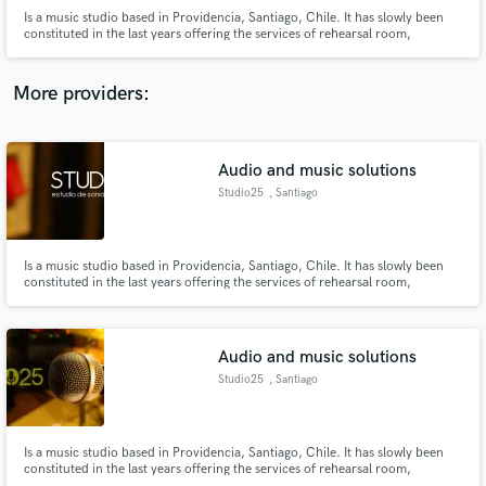
Is a music studio based in Providencia, Santiago, Chile. It has slowly been
constituted in the last years offering the services of rehearsal room,
recordings, music production, sound design, post audio ( voice over, foley,
BG, SFX SPFX, music cues , etc), game audio, mixing and mastering.
More providers:
Make Amazing Music
Audio and music solutions
Fund and work on your project through our
Studio25
, Santiago
secure platform. Payment is only released when
work is complete.
Is a music studio based in Providencia, Santiago, Chile. It has slowly been
constituted in the last years offering the services of rehearsal room,
recordings, music production, sound design, post audio ( voice over, foley,
BG, SFX SPFX, music cues , etc), game audio, mixing and mastering.
Audio and music solutions
Studio25
, Santiago
Is a music studio based in Providencia, Santiago, Chile. It has slowly been
constituted in the last years offering the services of rehearsal room,
recordings, music production, sound design, post audio ( voice over, foley,