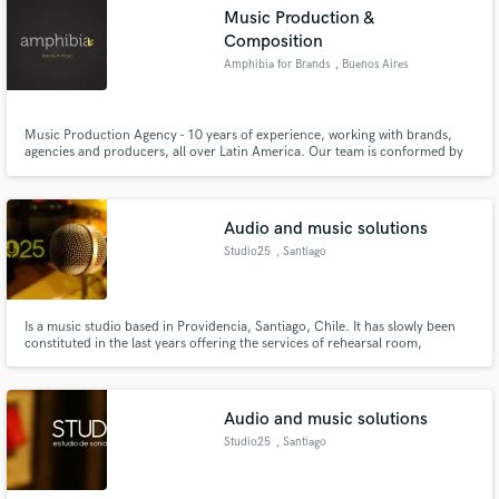
Search by credits or 'sounds like' and check out
Music Production &
audio samples and verified reviews of top pros.
Composition
Amphibia for Brands
, Buenos Aires
Music Production Agency - 10 years of experience, working with brands,
agencies and producers, all over Latin America. Our team is conformed by
high level producers, compositors and musicians. Our studio-office is
located in the city of Buenos Aires. Our clients: Unilever, Danone, Sony,
Levis, Ford, Volkswagen among others.
Audio and music solutions
Studio25
, Santiago
Get Free Proposals
Is a music studio based in Providencia, Santiago, Chile. It has slowly been
Contact pros directly with your project details
constituted in the last years offering the services of rehearsal room,
and receive handcrafted proposals and budgets
recordings, music production, sound design, post audio ( voice over, foley,
BG, SFX SPFX, music cues , etc), game audio, mixing and mastering.
in a flash.
Audio and music solutions
Studio25
, Santiago