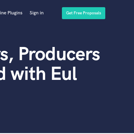
ine Plugins
Sign in
Get Free Proposals
s, Producers
 with Eul