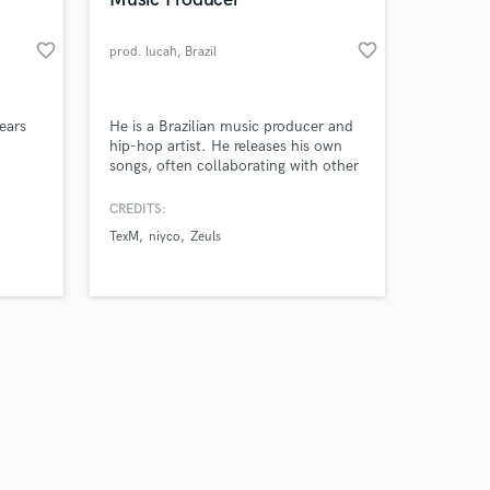
favorite_border
favorite_border
prod. lucah
, Brazil
Amazing Music
ears
He is a Brazilian music producer and
hip-hop artist. He releases his own
songs, often collaborating with other
work on your project
com
artists such as TexM, Niyco, Boritwo,
our secure platform.
and Zeuls, among others..
CREDITS:
s only released when
TexM
niyco
Zeuls
k is complete.