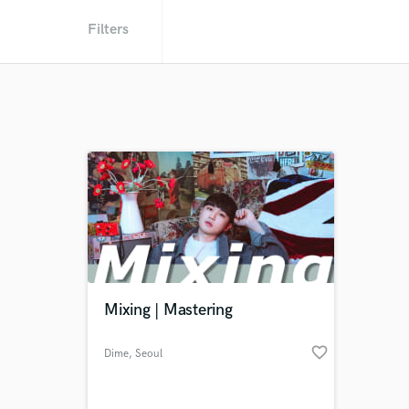
Filters
Mixing | Mastering
favorite_border
Dime
, Seoul