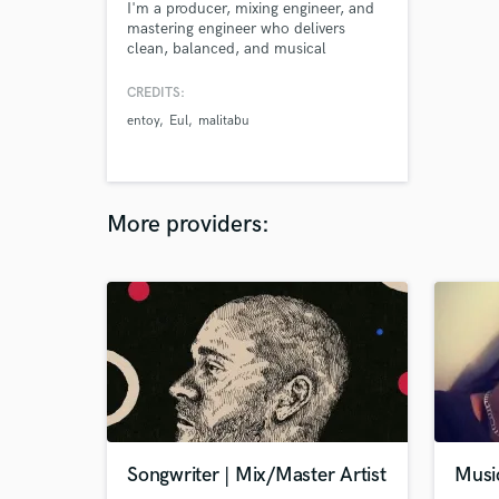
I'm a producer, mixing engineer, and
mastering engineer who delivers
clean, balanced, and musical
productions while bringing out the
emotion and intention of each song.
CREDITS:
Please feel free to check out some of
entoy
Eul
malitabu
my work as well.
More providers:
Songwriter | Mix/Master Artist
Musi