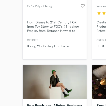
favorite_border
Richie Palys
, Chicago
Vaness
star
sta
From Disney to 21st Century FOX,
Creati
from Toy Story to FOX's #1 tv show
Produc
Empire, from Terrance Howard to
Refere
Kristen Bell. Heard by millions and
with 10+ years of experience I am a
CREDITS:
CREDIT
highly versatile songwriter and
Disney
21st Century Fox
Empire
HULU
mix/master engineer. Whatever the
World-c
What c
sound, whatever the genre, whatever
the ART, I'm going to help you get
there.
Tell us
Need hel
Pop Producer, Mixing Engineer
Sess