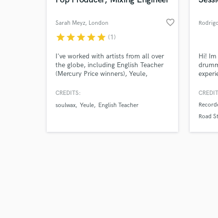
favorite_border
Sarah Meyz
, London
Rodrig
star
star
star
star
star
(1)
Browse Curate
I've worked with artists from all over
Hi! Im
the globe, including English Teacher
drumme
(Mercury Price winners), Yeule,
experi
Search by credits or '
Soulwax, Picture Parlour, Matthew
record
and check out audio 
Bellamy, Mark Ronson (Barbie
had th
CREDITS:
CREDIT
verified reviews of 
Soundtrack), and my own music as
renown
Recorde
soulwax
Yeule
English Teacher
well.
María 
Road St
Barde
more, 
Over 40
profes
experie