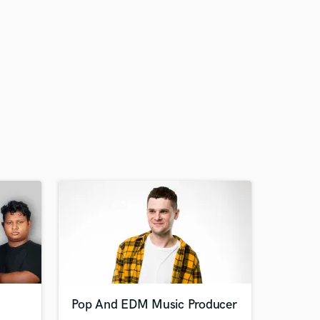
Pop And EDM Music Producer