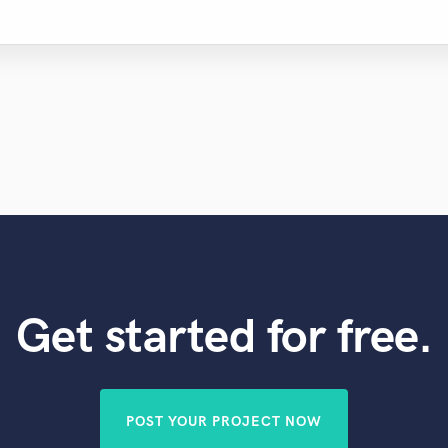
Get started for free.
POST YOUR PROJECT NOW