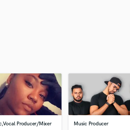
H
Harmonica
Harp
Horns
K
Keyboards Synths
L
Live Drum Tracks
Live Sound
M
Mandolin
Mastering Engineers
Mixing Engineers
O
Oboe
P
Pedal Steel
Percussion
c,Vocal Producer/Mixer
Music Producer
Piano