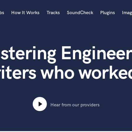
bs
How It Works
Tracks
SoundCheck
Plugins
Imag
A
Accordion
stering Engineer
Acoustic Guitar
B
Bagpipe
iters who worked
Banjo
Bass Electric
Bass Fretless
Bassoon
Bass Upright
Hear from our providers
Beat Makers
ners
Boom Operator
C
Cello