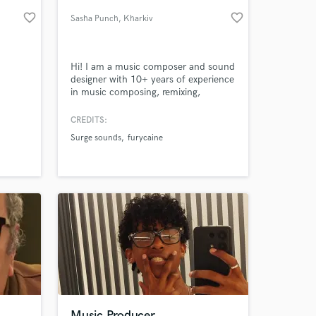
favorite_border
favorite_border
Sasha Punch
, Kharkiv
Hi! I am a music composer and sound
designer with 10+ years of experience
in music composing, remixing,
remaking, sound and texture design,
sample packs creation, post
CREDITS:
production (mixing and mastering),
Surge sounds
furycaine
audio editing and restoration. My
 at your
portfolio
https://punchsasha.wixsite.com/portfolio
Music Producer