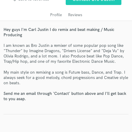
Profile
Reviews
Hey guys I'm Carl Justin I do remix and beat making / Music
Producing
I am known as Bro Justin a remixer of some popular pop song like
"Thunder" by Imagine Dragons, "Drivers License" and "Deja Vu" by
Olivia Rodrigo, and a lot more. I also Produce beat like Pop Dance,
Trap/Hip hop, and one of my favorite Electronic Dance Music.
Get Free Proposals
My main style on remixing a song is Future bass, Dance, and Trap. I
Contact pros directly with your project details
always seek for a good melody, chord progressions and Creative style
on beats.
and receive handcrafted proposals and budgets
in a flash.
Send me an email through 'Contact' button above and I'll get back
to you asap.