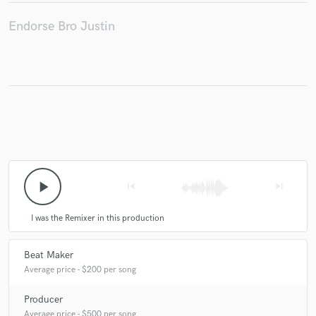
Endorse Bro Justin
Make Amazing Music
Fund and work on your project through our
secure platform. Payment is only released when
work is complete.
play_arrow
skip_previous
skip_next
I was the Remixer in this production
Beat Maker
Average price - $200 per song
Producer
Average price - $500 per song