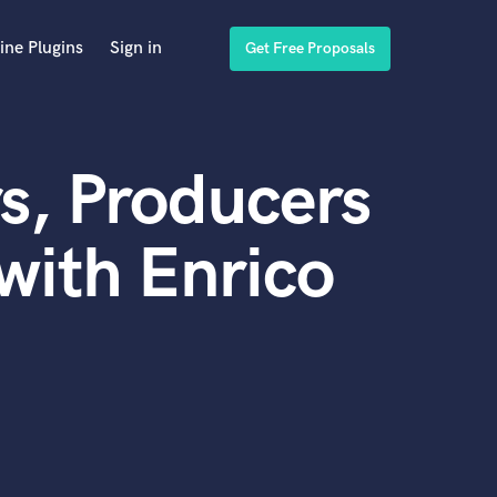
ine Plugins
Sign in
Get Free Proposals
s, Producers
with Enrico