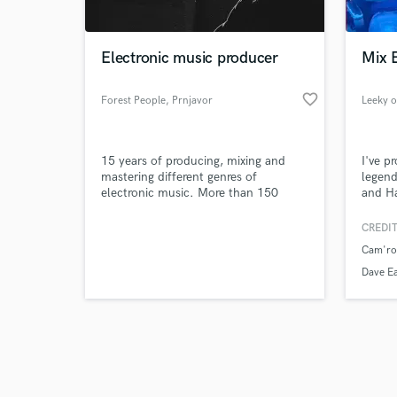
Electronic music producer
Mix 
favorite_border
Forest People
, Prnjavor
Leeky o
Browse Curate
15 years of producing, mixing and
I've p
Search by credits or '
mastering different genres of
legen
and check out audio 
electronic music. More than 150
and Ha
verified reviews of 
releases with huge support from
names like Dave Clarke, Green Velvet,
CREDIT
Umek, Richie Hawtin, Speedy J,
Cam'ron
Rebekah and many others.
Dave Ea