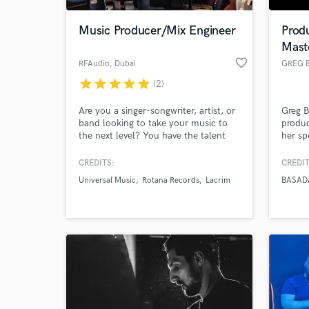
Music Producer/Mix Engineer
Prod
Mast
favorite_border
RFAudio
, Dubai
star
star
star
star
star
(2)
Are you a singer-songwriter, artist, or
Greg B
band looking to take your music to
produc
the next level? You have the talent
her sp
and creativity, but achieving a
Dance/
polished and professional sound can
Urban 
CREDITS:
CREDIT
World-c
be challenging. That's where I come
Music
What c
Universal Music
Rotana Records
Lacrim
BASAD
in! As a music producer, mixing, and
work 
mastering expert, I'm here to help
compag
elevate your music and bring your
the wo
artistic vision to life.
Tell us
Need hel