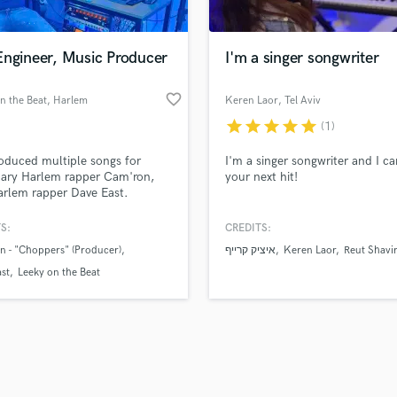
Singer Male
Songwriter Lyrics
Songwriter Music
Engineer, Music Producer
I'm a singer songwriter
Sound Design
String Arranger
favorite_border
n the Beat
, Harlem
Keren Laor
, Tel Aviv
String Section
star
star
star
star
star
(1)
d Pros
Get Free Proposals
Make 
Surround 5.1 Mixing
file_upload
Upload MP3 (Optional)
T
roduced multiple songs for
I'm a singer songwriter and I ca
sounds like'
Contact pros directly with your
Fund and 
Time Alignment Quantizing
dary Harlem rapper Cam'ron,
your next hit!
samples and
project details and receive
through 
rlem rapper Dave East.
Timpani
top pros.
handcrafted proposals and budgets
Payment i
Top Line Writer (Vocal Melody)
in a flash.
wor
S:
CREDITS:
Track Minus Top Line
 - "Choppers" (Producer)
איציק קרייף
Keren Laor
Reut Shavi
Trombone
st
Leeky on the Beat
Trumpet
Tuba
U
Ukulele
V
Viola