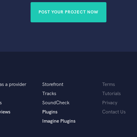
POST YOUR PROJECT NOW
as a provider
Storefront
Terms
Tracks
Tutorials
s
SoundCheck
Privacy
views
Plugins
Contact Us
Imagine Plugins