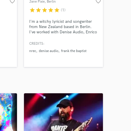
favorite_border
favorite_border
Jane Pixie
, Berlin
star
star
star
star
star
(1)
I'm a witchy lyricist and songwriter
from New Zealand based in Berlin.
I've worked with Denise Audio, Enrico
Tiberi and Telegram Frank amongst
others. I'll write your lyrics, give
CREDITS:
shape to your ideas or help you
nrec
denise audio
frank the baptist
through the process of bringing them
to life.