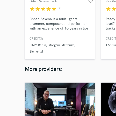
favorite_border
Oshan Saxena
, Berlin
Kay Ke
star
star
star
star
star
star
sta
(6)
Oshan Saxena is a multi-genre
Ready 
drummer, composer, and performer
level?
with an experience of 10 years in live
tracks
performance and studio work and is
live/s
currently enrolled in the third year of
vocali
CREDITS:
CREDIT
Bachelor Degree studies in
experi
BIMM Berlin
Morgane Matteuzzi
The Sun
Professional Musicianship in the
enough
British and Irish Music Institute of
artist
Elemental
Berlin.
Austra
More providers: