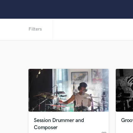
Filters
Session Drummer and
Groo
Composer