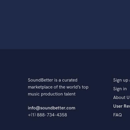
SoundBetter is a curated
Sign up 
marketplace of the world’s top
Sign in
music production talent
About U
User Re
info@soundbetter.com
+(1) 888-734-4358
FAQ