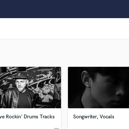
Clarinet
Classical Guitar
Composer Orchestral
D
Dialogue Editing
Dobro
Dolby Atmos & Immersive Audio
E
Editing
Electric Guitar
F
Fiddle
Film Composers
Flutes
French Horn
Full Instrumental Productions
G
ve Rockin' Drums Tracks
Songwriter, Vocals
Game Audio
Ghost Producers