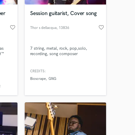
eer
Session guitarist, Cover song
favorite_border
favorite_border
Thor s dellacqua
, 13836
Cossato
as
7 string, metal, rock, pop,solo,
MY™
recording, song composer
, and
CREDITS:
 at your
Bioscrape
GNG
cent
d
t
alyst
on.