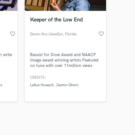
Keeper of the Low End
favorite_border
favorite_border
Daven-Roy Llewellyn
, Florida
Amazing Music
n write
Bassist for Dove Award and NAACP
work on your project
Image award winning artists Featured
our secure platform.
on tune with over 11million views
s only released when
Eclectic taste with focus in gospel,
reggae, r&b, funk
k is complete.
CREDITS:
ro
LaRue Howard
Jazmin Ghent