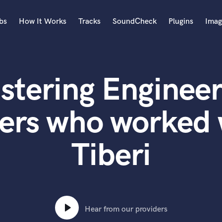
bs
How It Works
Tracks
SoundCheck
Plugins
Imag
A
Accordion
stering Engineer
Acoustic Guitar
B
Bagpipe
ers who worked 
Banjo
Bass Electric
Tiberi
Bass Fretless
Bassoon
Bass Upright
Beat Makers
ners
Boom Operator
C
Hear from our providers
Cello