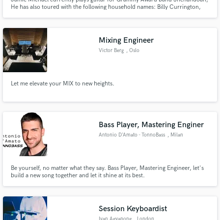
He has also toured with the following household names: Billy Currington,
Craig Campbell, Brett Eldredge, Easton Corbin, just to name a few.
Mixing Engineer
Victor Berg
, Oslo
Let me elevate your MIX to new heights.
Bass Player, Mastering Enginer
Antonio D'Amato - TonnoBass
, Milan
Be yourself, no matter what they say. Bass Player, Mastering Engineer, let's
build a new song together and let it shine at its best.
Session Keyboardist
Ivan Agyapong
, London