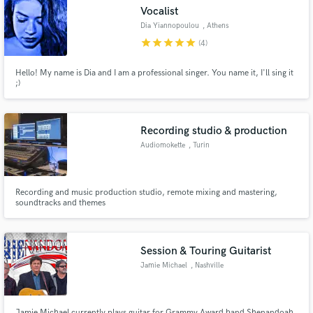
Vocalist
Dia Yiannopoulou
, Athens
star
star
star
star
star
(4)
Hello! My name is Dia and I am a professional singer. You name it, I'll sing it
Make Amazing Music
;)
Fund and work on your project through our
secure platform. Payment is only released when
Recording studio & production
work is complete.
Audiomokette
, Turin
Recording and music production studio, remote mixing and mastering,
soundtracks and themes
Session & Touring Guitarist
Jamie Michael
, Nashville
Jamie Michael currently plays guitar for Grammy Award band Shenandoah,