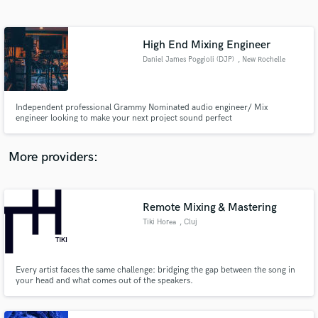
Search by credits or 'sounds like' and check out
audio samples and verified reviews of top pros.
High End Mixing Engineer
Daniel James Poggioli (DJP)
, New Rochelle
Independent professional Grammy Nominated audio engineer/ Mix
engineer looking to make your next project sound perfect
More providers:
Get Free Proposals
Contact pros directly with your project details
Remote Mixing & Mastering
and receive handcrafted proposals and budgets
Tiki Horea
, Cluj
in a flash.
Every artist faces the same challenge: bridging the gap between the song in
your head and what comes out of the speakers.