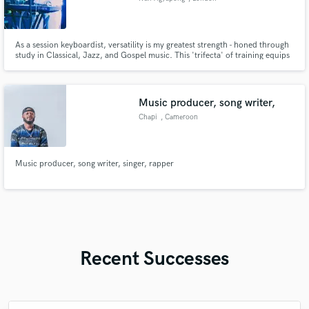
As a session keyboardist, versatility is my greatest strength - honed through
study in Classical, Jazz, and Gospel music. This 'trifecta' of training equips
me to adapt effortlessly to virtually any genre. I'm equally adept at playing
by ear or sight-reading, making me adaptable to most musical scenarios.
Music producer, song writer,
Chapi
, Cameroon
Music producer, song writer, singer, rapper
Recent Successes