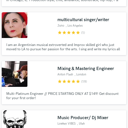
in Chicago, IL. Production style, chill, ambiance, soundtrack, hip hop, r &
b.
multicultural singer/writer
Juno
, Los Angeles
star
star
star
star
star
(1)
I am an Argentinian musical extroverted and Improv skilled girl who just
moved to LA to pursue her passion for the arts. I sing and write my lyrics all
in Japanese. I also speak Spanish and English. I have been singing in bands
since 1996. I am a performer, comedian and TV actress (Puerto Rico).
Mixing & Mastering Engineer
Anton Flash
, London
star
star
star
star
star
(19)
Multi-Platinum Engineer // PRICE STARTING ONLY AT $149! Get discount
for your first order!
Music Producer/ Dj Mixer
Lowkey VIBES
, Utah