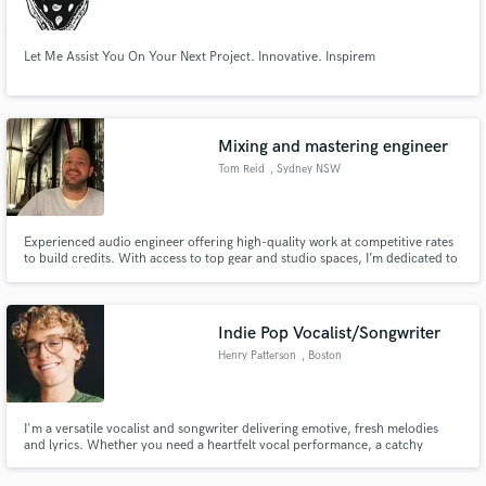
Let Me Assist You On Your Next Project. Innovative. Inspirem
Mixing and mastering engineer
Tom Reid
, Sydney NSW
Experienced audio engineer offering high-quality work at competitive rates
to build credits. With access to top gear and studio spaces, I’m dedicated to
delivering professional results that meet your needs. Let’s create something
great together.
Indie Pop Vocalist/Songwriter
Henry Patterson
, Boston
I'm a versatile vocalist and songwriter delivering emotive, fresh melodies
and lyrics. Whether you need a heartfelt vocal performance, a catchy
topline, or lyrics that tell a story, I’ll help bring your song to life.