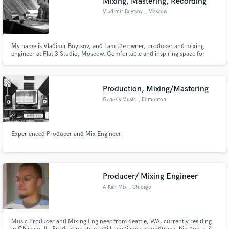
Mixing, Mastering, Recording
Vladimir Boytsov
, Moscow
My name is Vladimir Boytsov, and I am the owner, producer and mixing
engineer at Flat 3 Studio, Moscow. Comfortable and inspiring space for
creating music.
Make Amazing Music
Fund and work on your project through our
Production, Mixing/Mastering
secure platform. Payment is only released when
Genesis Music
, Edmonton
work is complete.
Experienced Producer and Mix Engineer
Producer/ Mixing Engineer
A Rah Mix
, Chicago
Music Producer and Mixing Engineer from Seattle, WA, currently residing