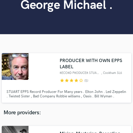
George Michael .
Search by credits or 'sounds like' and check out
audio samples and verified reviews of top pros.
PRODUCER WITH OWN EPPS
LABEL
RECORD PRODUCER STUART EPPS
, Cookham SL6
Get Free Proposals
star
star
star
star
star_border
(5)
Contact pros directly with your project details
STUART EPPS Record Producer For Many years . Elton John . Led Zeppelin
and receive handcrafted proposals and budgets
. Twisted Sister , Bad Company Robbie williams , Oasis . Bill Wyman .
in a flash.
George Harrison . Zak Starkey . PRODUCING/MIXING WHEREVER YOU
ARE NOW WITH OWN LABEL
More providers: