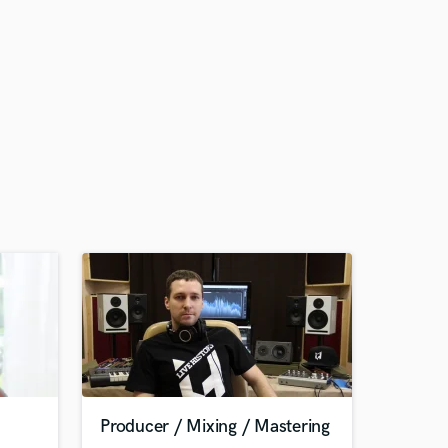
Producer / Mixing / Mastering