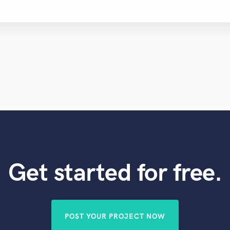
Get started for free.
POST YOUR PROJECT NOW