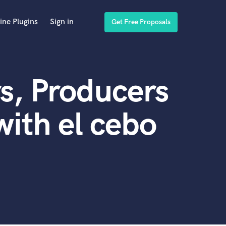
ine Plugins
Sign in
Get Free Proposals
s, Producers
ith el cebo