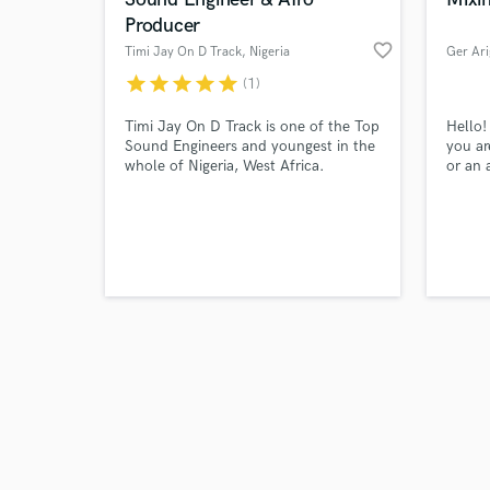
Producer
favorite_border
Timi Jay On D Track
, Nigeria
Ger Ari
star
star
star
star
star
(1)
Browse Curate
Timi Jay On D Track is one of the Top
Hello!
Sound Engineers and youngest in the
you ar
whole of Nigeria, West Africa.
or an 
Search by credits or '
Currently on his second award as the
track t
and check out audio 
Best Mixing and Mastering of the year
work w
verified reviews of 
2022 and Best Sound Engineer 2021
am not
like f
bringi