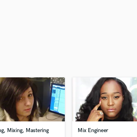
H
Harmonica
Harp
Horns
K
Keyboards Synths
L
Live Drum Tracks
Live Sound
M
Mandolin
Mastering Engineers
Mixing Engineers
O
Oboe
P
Pedal Steel
Percussion
ng, Mixing, Mastering
Mix Engineer
Piano