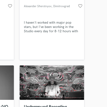
favorite_border
favorite_border
Alexander Sherstnyov
, Dimitrovgrad
I haven't worked with major pop
stars, but I've been working in the
Studio every day for 8-12 hours with
completely different artists for over
17 years. You can listen to my mixes
and decide whether you should work
with me or not ))
 at your
st/VO
Underground Recording