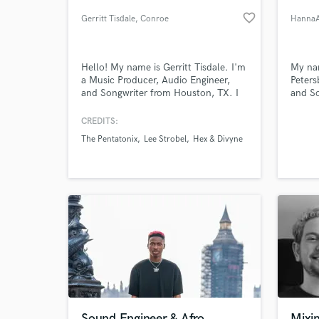
favorite_border
Gerritt Tisdale
, Conroe
HannaA
Hello! My name is Gerritt Tisdale. I'm
My nam
a Music Producer, Audio Engineer,
Peters
and Songwriter from Houston, TX. I
and So
specialize in turnkey Mixing &
produc
Mastering for commercial and
alread
CREDITS:
independent music.
more t
The Pentatonix
Lee Strobel
Hex & Divyne
World-c
What c
Tell us
Need hel
Sound Engineer & Afro
Mixi