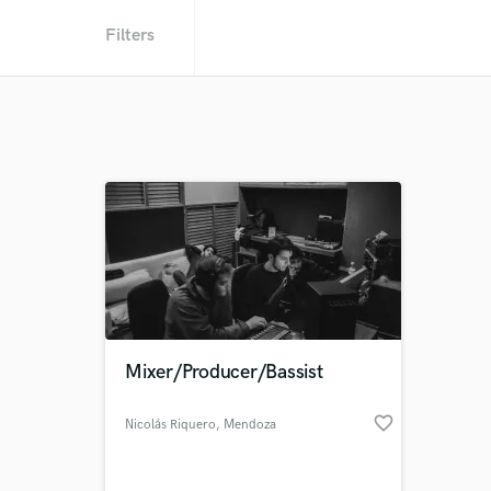
Filters
Mixer/Producer/Bassist
favorite_border
Nicolás Riquero
, Mendoza
Province