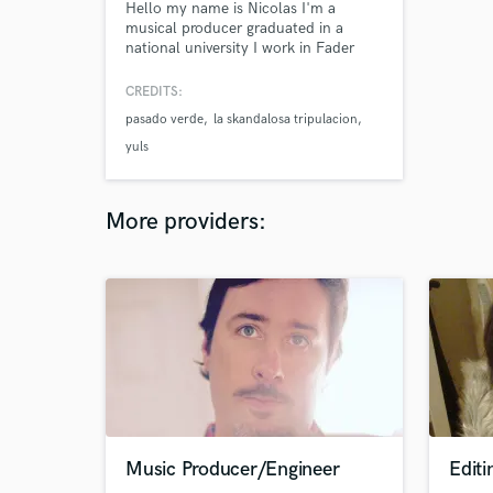
Hello my name is Nicolas I'm a
musical producer graduated in a
national university I work in Fader
Records and in my homestudio, where
i record and mix I'm also a bassplayer
CREDITS:
and producer in "La Skandalosa
pasado verde
la skandalosa tripulacion
Tripulacion"
yuls
More providers:
Music Producer/Engineer
Editi