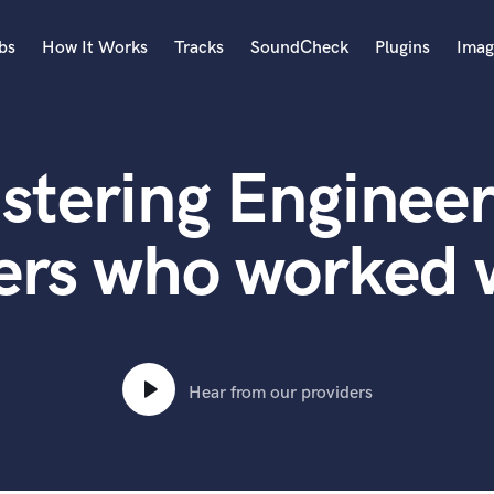
bs
How It Works
Tracks
SoundCheck
Plugins
Imag
A
Accordion
stering Engineer
Acoustic Guitar
B
Bagpipe
ers who worked w
Banjo
Bass Electric
Bass Fretless
Bassoon
Bass Upright
Hear from our providers
Beat Makers
ners
Boom Operator
C
Cello