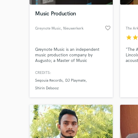
Music Production
favorite_border
Greynote Music
, Nieuwerkerk
aan den IJssel
star
sta
Greynote Music is an independent
"The A
music production company by
Lincol
Augusto; a Master of Music
acoust
graduated composer and producer
facili
from the Netherlands. Greynote
Steve 
CREDITS:
World-c
Music has provided music for feature
but pr
What c
Seqouia Records
DJ Playmate
films, aspiring artists, hardware
companies and more.
Shirin Delsooz
Tell us
Need hel