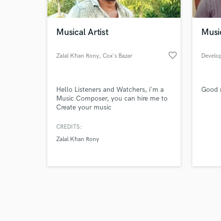
Musical Artist
Musi
favorite_border
Zalal Khan Rony
, Cox's Bazar
Develo
Browse Curate
Hello Listeners and Watchers, i'm a
Good m
Search by credits or '
Music Composer, you can hire me to
and check out audio 
Create your music
verified reviews of 
CREDITS:
Zalal Khan Rony