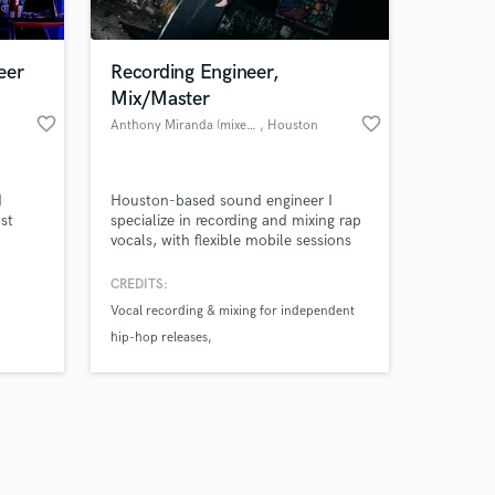
eer
Recording Engineer,
Mix/Master
favorite_border
favorite_border
Anthony Miranda (mixedbyANTHO)
, Houston
Amazing Music
d
Houston-based sound engineer I
work on your project
st
specialize in recording and mixing rap
our secure platform.
vocals, with flexible mobile sessions
s only released when
ted
or remote options, including mobile
ude
sessions in my custom van studio,
k is complete.
CREDITS:
Sneaky
anywhere in Houston.
Vocal recording & mixing for independent
udios,
hip-hop releases
Soul"
n show
Remote mixing & mastering for emerging
artists