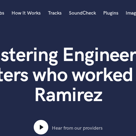
bs
How It Works
Tracks
SoundCheck
Plugins
Imag
A
Accordion
stering Engineer
Acoustic Guitar
B
Bagpipe
ters who worked 
Banjo
Bass Electric
Ramirez
Bass Fretless
Bassoon
Bass Upright
Beat Makers
ners
Boom Operator
C
Hear from our providers
Cello