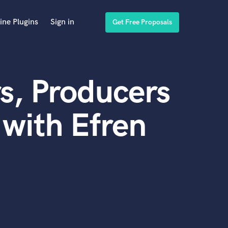
ine Plugins
Sign in
Get Free Proposals
s, Producers
with Efren