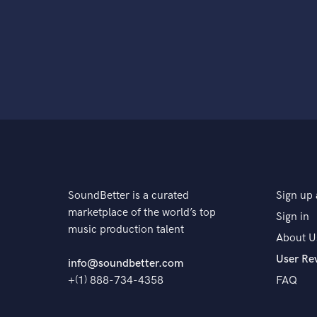
SoundBetter is a curated
Sign up 
marketplace of the world’s top
Sign in
music production talent
About U
User Re
info@soundbetter.com
+(1) 888-734-4358
FAQ