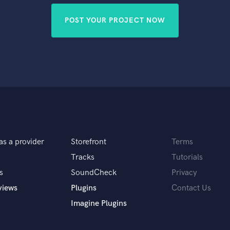
POST YOUR PROJECT NOW
as a provider
Storefront
Terms
Tracks
Tutorials
s
SoundCheck
Privacy
views
Plugins
Contact Us
Imagine Plugins