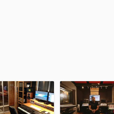
H
Harmonica
Harp
Horns
K
Keyboards Synths
L
Live Drum Tracks
Live Sound
M
Mandolin
Mastering Engineers
Mixing Engineers
O
Oboe
P
Pedal Steel
Percussion
Piano