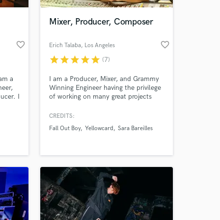
Mixer, Producer, Composer
favorite_border
favorite_border
Erich Talaba
, Los Angeles
star
star
star
star
star
(7)
 am a
I am a Producer, Mixer, and Grammy
neer,
Winning Engineer having the privilege
ucer. I
of working on many great projects
n
with both independent and Major
tyles
label artists. I have my own private
CREDITS:
 at your
overdub recording/mixing studio to
Fall Out Boy
Yellowcard
Sara Bareilles
 a
provide the top quality music
try
production you demand.
studio
n LA.