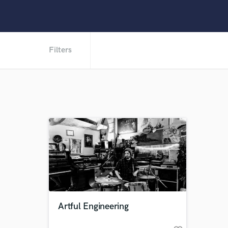
Filters
Artful Engineering