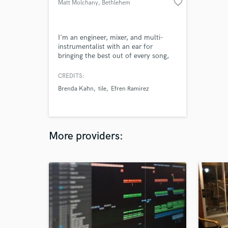
favorite_border
Matt Molchany
, Bethlehem
I'm an engineer, mixer, and multi-
instrumentalist with an ear for
bringing the best out of every song,
sound, and person I get to work with!
CREDITS:
Brenda Kahn
tile
Efren Ramirez
More providers: