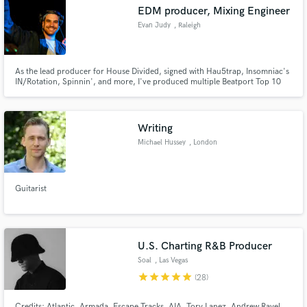
EDM producer, Mixing Engineer
Evan Judy
, Raleigh
As the lead producer for House Divided, signed with Hau5trap, Insomniac's
Make Amazing Music
IN/Rotation, Spinnin', and more, I've produced multiple Beatport Top 10
tracks. Whether you need help finishing a track, co-writing, or mixing, let
me help get your track where it needs to be.
Fund and work on your project through our
secure platform. Payment is only released when
Writing
work is complete.
Michael Hussey
, London
Guitarist
U.S. Charting R&B Producer
Soal
, Las Vegas
star
star
star
star
star
(28)
Credits: Atlantic, Armada, Escape Tracks, AIA, Tory Lanez, Andrew Rayel,