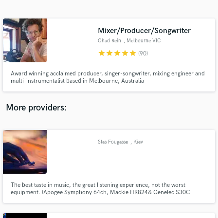
Search by credits or 'sounds like' and check out
audio samples and verified reviews of top pros.
Mixer/Producer/Songwriter
Ohad Rein
, Melbourne VIC
star
star
star
star
star
(90)
Award winning acclaimed producer, singer-songwriter, mixing engineer and
multi-instrumentalist based in Melbourne, Australia
More providers:
Get Free Proposals
Contact pros directly with your project details
Stas Fougasse
, Kiev
and receive handcrafted proposals and budgets
in a flash.
The best taste in music, the great listening experience, not the worst
equipment. (Apogee Symphony 64ch, Mackie HR824& Genelec S30C
monitors, Neumann, AKG mics, Gretsch USA custom and Odary Custom
Shop drums e.t.c.)