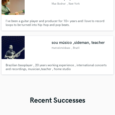
Max Bodner
, New York
I've been a guitar player and producer for 10+ years and I love to record
loops to be turned into hip-hop and pop beats.
sou músico ,sideman, teacher
marceloreisbass
, Brazil
Brazilian bassplayer , 20 years working experience , international concerts
and recordings, musician,teacher , home studio
Recent Successes