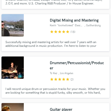
J.O.Y, and more. U.S. Charting R&B Producer / In-House Engineer.
Specializing in R&B, Hip Hop, Pop & EDM. Unlimited revisions and usual
turn around is within 3-5 days.
Digital Mixing and Mastering
Kevin "toomellowed" Elescano
, Gaithersburg
star
star
star
star
star
(18)
Successfully mixing and mastering artists for well over 7 years with an
additional background in music production. I’m here to listen to your
projects, understand your goals down to its fundamentals, and take on
every level to manifest your craftsmanship.
Drummer/Percussionist/Produc
er
Ty Key
, Los Angeles
star
star
star
star
star
(2)
I will record unique drum or percussion tracks for your music. Whether you
are looking for something that is stupid funky, silky smooth, or hits hard,
I've got the tools for the right groove on your tune.
Guitar player