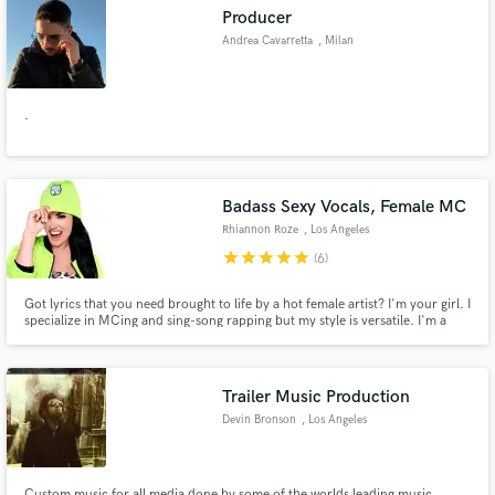
Producer
Andrea Cavarretta
, Milan
.
Make Amazing Music
Fund and work on your project through our
secure platform. Payment is only released when
Badass Sexy Vocals, Female MC
work is complete.
Rhiannon Roze
, Los Angeles
star
star
star
star
star
(6)
Got lyrics that you need brought to life by a hot female artist? I'm your girl. I
specialize in MCing and sing-song rapping but my style is versatile. I'm a
professional DJ, producer, lyricist, performer, and voiceover actor. I'm set
up ready to record and engineer at my professional home studio. Check out
my playlist of published works.
Trailer Music Production
Devin Bronson
, Los Angeles
Custom music for all media done by some of the worlds leading music