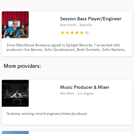
Search by credits or 'sounds like' and check out
audio samples and verified reviews of top pros.
Session Bass Player/Engineer
Ryan Kienle
, Nashville
star
star
star
star
star
(8)
Since Matchbook Romance signed to Epitaph Records, I've worked with
producers Joe Barresi, John Goodmanson, Brett Gurewitz, John Naclerio,
Casey Bates, Matt Squire and Ted Young. Having contributed to releases by
Emarosa, Thomas Nicholas Band, Hip Hop/NYHC artist Blood Before Pride
and Garrett Gardener (The Voice finalist) to name a few.
More providers:
Get Free Proposals
Contact pros directly with your project details
Music Producer & Mixer
and receive handcrafted proposals and budgets
Kyle Mann
, Los Angeles
in a flash.
Grammy-winning record engineer/mixer/producer