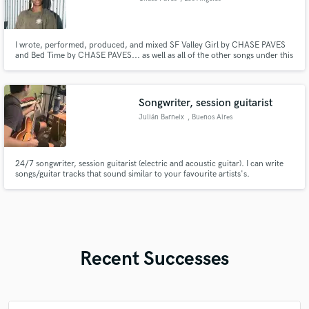
I wrote, performed, produced, and mixed SF Valley Girl by CHASE PAVES
and Bed Time by CHASE PAVES... as well as all of the other songs under this
artists name.
Songwriter, session guitarist
Julián Barneix
, Buenos Aires
24/7 songwriter, session guitarist (electric and acoustic guitar). I can write
songs/guitar tracks that sound similar to your favourite artists's.
Recent Successes