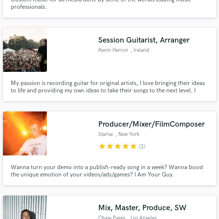
professionals.
Session Guitarist, Arranger
Kevin Herron
, Ireland
My passion is recording guitar for original artists, I love bringing their ideas
to life and providing my own ideas to take their songs to the next level. I
have honed my skills over the last few years as a session guitarist both on
tour and in the studio with artists such as Tiz McNamara, Little Hours,
Rowan, Stephanie Rainey and many more.
Producer/Mixer/FilmComposer
Starise
, New York
star
star
star
star
star
(3)
Wanna turn your demo into a publish-ready song in a week? Wanna boost
the unique emotion of your videos/ads/games? I Am Your Guy.
Mix, Master, Produce, SW
Chase Paves
, Los Angeles