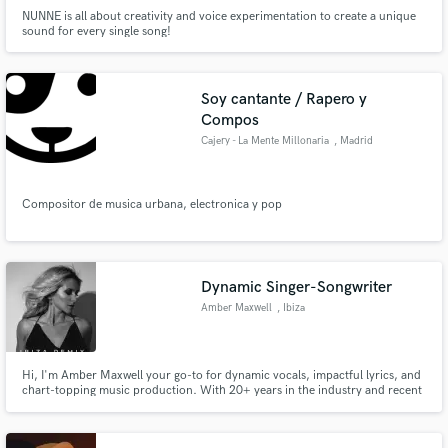
NUNNE is all about creativity and voice experimentation to create a unique
sound for every single song!
Soy cantante / Rapero y
Compos
Cajery - La Mente Millonaria
, Madrid
Compositor de musica urbana, electronica y pop
Dynamic Singer-Songwriter
Amber Maxwell
, Ibiza
Hi, I'm Amber Maxwell your go-to for dynamic vocals, impactful lyrics, and
chart-topping music production. With 20+ years in the industry and recent
hits on Beatport's top 10, I bring adaptability across House, EDM, and Pop.
Let's craft your next musical masterpiece together. Elevate your sound, hire
the expertise that stands out.