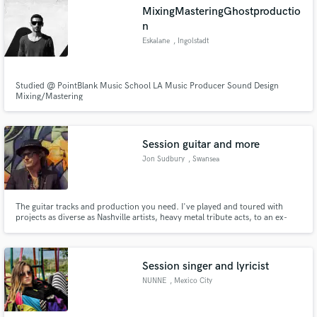
MixingMasteringGhostproductio
n
Eskalane
, Ingolstadt
Make Amazing Music
Studied @ PointBlank Music School LA Music Producer Sound Design
Mixing/Mastering
Fund and work on your project through our
secure platform. Payment is only released when
work is complete.
Session guitar and more
Jon Sudbury
, Swansea
The guitar tracks and production you need. I've played and toured with
projects as diverse as Nashville artists, heavy metal tribute acts, to an ex-
Spice Girl.
Session singer and lyricist
NUNNE
, Mexico City