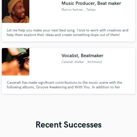
Music Producer, Beat maker
Marcus Ramsay
, Tampa
Let me help you make your next best song. I love to work with creatives and
help them explore their ideas and create something dope out of them!
Vocalist, Beatmaker
Cavanah Walker
, Richmond
Cavanah has made significant contributions to the music scene with the
following albums, Groove Awakening and With You. In addition to her
albums, Cavanah has released several singles. These singles are also
available under her label, EPMG Records. Cavanah's work reflects her
dedication to music and her ability to connect with diverse audiences.
Recent Successes