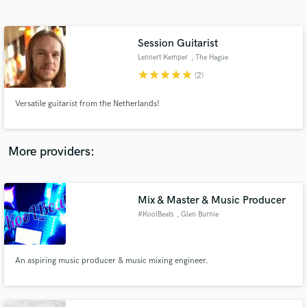
Search by credits or 'sounds like' and check out
audio samples and verified reviews of top pros.
Session Guitarist
Lennert Kemper
, The Hague
star
star
star
star
star
(2)
Versatile guitarist from the Netherlands!
More providers:
Get Free Proposals
Mix & Master & Music Producer
Contact pros directly with your project details
and receive handcrafted proposals and budgets
#KoolBeats
, Glen Burnie
in a flash.
An aspiring music producer & music mixing engineer.