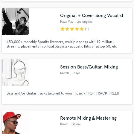
Original + Cover Song Vocalist
Kaya May
, Los Angeles
star
star
star
star
star
(1)
450,000+ monthly Spotify listeners, multiple songs with 19 million+
streams, placements in official playlists - acoustic hits, viral top 50, etc
Session Bass/Guitar, Mixing
MarcB
, Tokyo
Bass and/or Guitar tracks tailored to your music - FIRST TRACK FREE!!
Remote Mixing & Mastering
Kweci
, Ghana