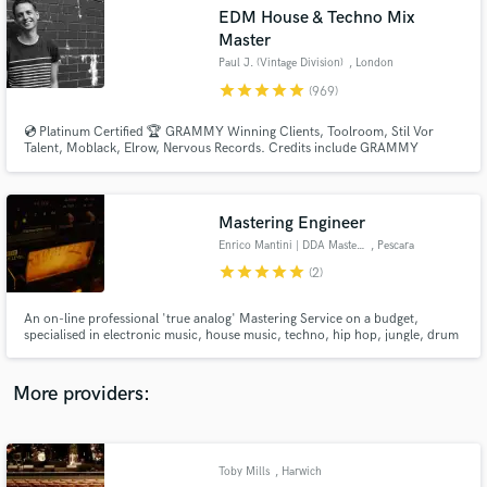
Search by credits or 'sounds like' and check out
EDM House & Techno Mix
audio samples and verified reviews of top pros.
Master
Paul J. (Vintage Division)
, London
star
star
star
star
star
(969)
💿 Platinum Certified 🏆 GRAMMY Winning Clients, Toolroom, Stil Vor
Talent, Moblack, Elrow, Nervous Records. Credits include GRAMMY
NOMINATED 🏆 Paul Woolford, Max Chapman (Hot Creations), Fahlberg
(Diynamic), Waitz (Defected), D-Formation (Beatfreak), Vanilla Ace
(Toolroom), Marc De Pulse (Parquet/Katermukke), Timmy P (Moan
Recordings).
Mastering Engineer
Enrico Mantini | DDA Mastering
, Pescara
star
star
star
star
star
(2)
Get Free Proposals
An on-line professional 'true analog' Mastering Service on a budget,
Contact pros directly with your project details
specialised in electronic music, house music, techno, hip hop, jungle, drum
and receive handcrafted proposals and budgets
'n bass.
in a flash.
More providers:
Toby Mills
, Harwich