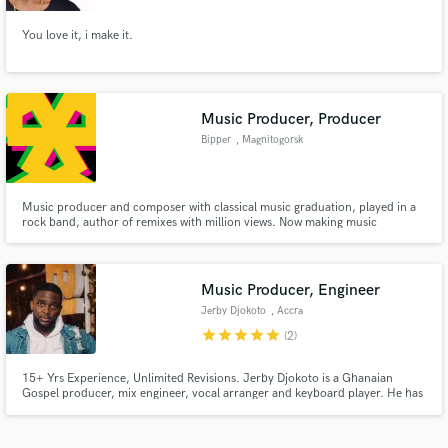
You love it, i make it.
Music Producer, Producer
Bipper
, Magnitogorsk
Music producer and composer with classical music graduation, played in a
rock band, author of remixes with million views. Now making music
combining classical, rock, and electronic.
Music Producer, Engineer
Jerby Djokoto
, Accra
star
star
star
star
star
(2)
15+ Yrs Experience, Unlimited Revisions. Jerby Djokoto is a Ghanaian
Gospel producer, mix engineer, vocal arranger and keyboard player. He has
worked with some of the world's finest contemporary and gospel artists,
choirs and music groups from Hillsong (Australia) to Florocka (Nigeria) to
Joyful Way Inc.(Ghana).