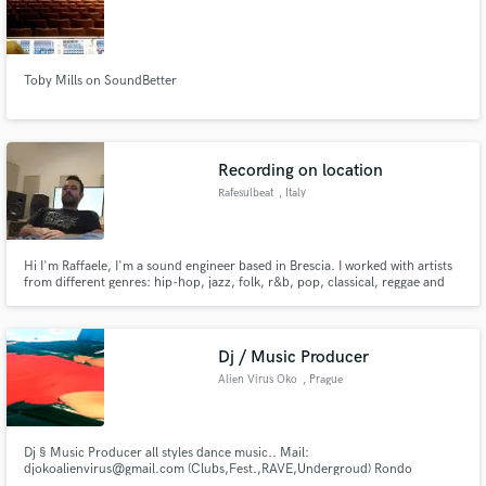
Toby Mills on SoundBetter
Make Amazing Music
Recording on location
Fund and work on your project through our
secure platform. Payment is only released when
Rafesulbeat
, Italy
work is complete.
Hi I'm Raffaele, I'm a sound engineer based in Brescia. I worked with artists
from different genres: hip-hop, jazz, folk, r&b, pop, classical, reggae and
more. I have a background as rapper, songwriter, beat maker, dj and
copyright law consultant. I took my diploma in Sound Engineering at
Accademia Teatro alla Scala in Milano in 2018.
Dj / Music Producer
Alien Virus Oko
, Prague
Dj § Music Producer all styles dance music.. Mail:
djokoalienvirus@gmail.com (Clubs,Fest.,RAVE,Undergroud) Rondo
Arts_app: https://app.rondo.me/artists/alien-virus-oko