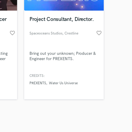
cer
Project Consultant, Director.
favorite_border
favorite_border
Spaceoceans Studios
, Crestline
Amazing Music
cting
Bring out your unknown; Producer &
work on your project
eer
Engineer for PREXENTS.
our secure platform.
s only released when
k is complete.
CREDITS:
PREXENTS
Water Us Universe