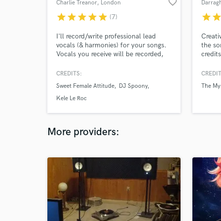
favorite_border
Charlie Treanor
, London
Darrag
star
star
star
star
star
star
sta
(7)
I'll record/write professional lead
Creati
vocals (& harmonies) for your songs.
the so
Vocals you receive will be recorded,
credit
cleaned, comped and tuned
Cassia
professionally from my studio.
Classi
CREDITS:
CREDIT
'Incredible artist' - BBC Radio Jersey
Sande,
Sweet Female Attitude
DJ Spoony
The Mys
'Pop perfection' - Jim Gellatly,
Glass
Amazing Radio ‘Genuinely obsessed’ -
Kele Le Roc
Lucas Yeomans, BBC Radio Stoke
More providers: