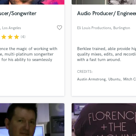
Podcast Editing & Mastering
ucer/Songwriter
Audio Producer/ Enginee
Pop Rock Arranger
Post Editing
favorite_border
, Los Angeles
Eli Louis Productions
, Burlington
Post Mixing
Producers
r
star
star
star
(4)
Production Sound Mixer
ence the magic of working with
Berklee trained, able provide hi
Programmed Drums
e, multi-platinum songwriter
quality mixes, edits, and record
R
for his ability to seamlessly
with a fast turn around.
Rapper
genres and elevate every project
 heights. Let bb help you
CREDITS:
Recording Studios
lass music and production talent
 your musical potential, finding
an we help you with?
Rehearsal Rooms
Austin Armstrong
Ubuntu
Mitch C
erfect sound to create
Remixing
ing truly unforgettable.
fingertips
Restoration
S
 more about your project:
Saxophone
p? Check out our
Music production glossary.
Session Conversion
Session Dj
Singer Female