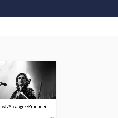
Clarinet
Classical Guitar
Composer Orchestral
D
Dialogue Editing
Dobro
Dolby Atmos & Immersive Audio
E
Editing
Electric Guitar
F
Fiddle
Film Composers
Flutes
French Horn
Full Instrumental Productions
G
arist/Arranger/Producer
Game Audio
Ghost Producers