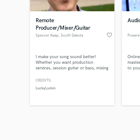
Remote
Audi
Producer/Mixer/Guitar
favorite_border
Spencer Raap
, South Dakota
Powere
Browse Curate
I make your song sound better!
Online
Search by credits or '
Whether you want production
master
and check out audio 
services, session guitar or bass, mixing
to you
verified reviews of 
services, or arrangement/composition
assistance-- I can help! I am eager to
CREDITS:
make your project sound the best it
LuckyLumin
can and will work diligently with you
to see that it happens.