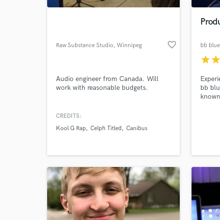
Prod
favorite_border
Raw Substance Studio
, Winnipeg
bb blue
star
sta
Audio engineer from Canada. Will
Experi
work with reasonable budgets.
bb blu
known 
blend 
to new
CREDITS:
World-c
unlock
What c
Kool G Rap
Celph Titled
Canibus
your p
someth
Tell us
Need hel