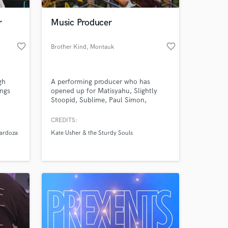
r
Music Producer
favorite_border
favorite_border
Brother Kind
, Montauk
gh
A performing producer who has
ings
opened up for Matisyahu, Slightly
Stoopid, Sublime, Paul Simon,
Mumford & Sons, Wyclef Jean,
Naughty by Nature and many others.
CREDITS:
 at your
I have recording, mixing, mastering
ardoza
Kate Usher & the Sturdy Souls
and production expertise in reggae,
rock, pop, funk, soul, R&B, and hip-
hop and am a session recording artist
for the guitar, keyboard, bass, drums
& synth.