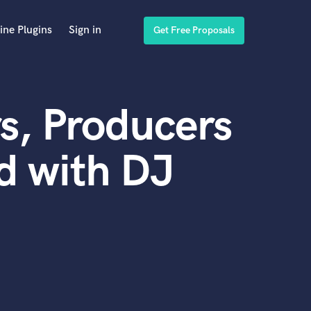
ine Plugins
Sign in
Get Free Proposals
s, Producers
d with DJ