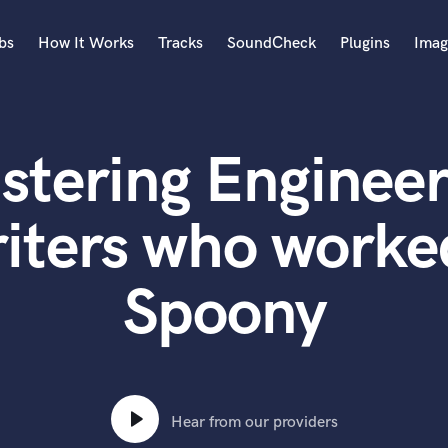
bs
How It Works
Tracks
SoundCheck
Plugins
Imag
A
Accordion
stering Engineer
Acoustic Guitar
B
Bagpipe
iters who worke
Banjo
Bass Electric
Spoony
Bass Fretless
Bassoon
Bass Upright
Beat Makers
ners
Boom Operator
C
Hear from our providers
Cello