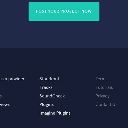
POST YOUR PROJECT NOW
as a provider
Storefront
Terms
Tracks
Tutorials
s
SoundCheck
Privacy
views
Plugins
Contact Us
Imagine Plugins