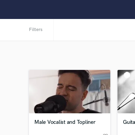
Filters
Male Vocalist and Topliner
Guit