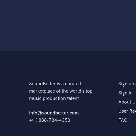
SoundBetter is a curated
Sign up 
marketplace of the world’s top
Sign in
music production talent
About U
User Re
info@soundbetter.com
+(1) 888-734-4358
FAQ