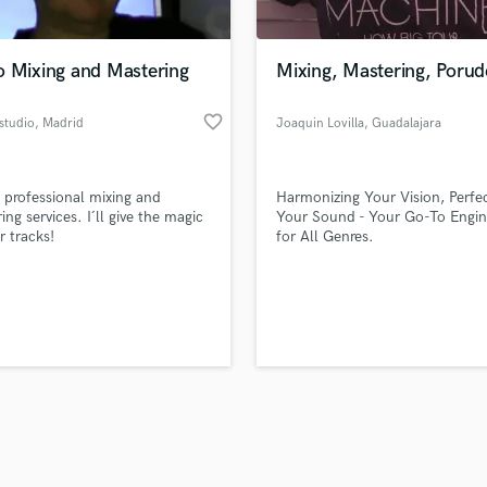
Singer Male
Songwriter Lyrics
Songwriter Music
o Mixing and Mastering
Mixing, Mastering, Porud
Sound Design
String Arranger
favorite_border
studio
, Madrid
Joaquin Lovilla
, Guadalajara
String Section
d Pros
Get Free Proposals
Make 
Surround 5.1 Mixing
file_upload
Upload MP3 (Optional)
T
 professional mixing and
Harmonizing Your Vision, Perfe
sounds like'
Contact pros directly with your
Fund and 
Time Alignment Quantizing
ing services. I´ll give the magic
Your Sound - Your Go-To Engin
samples and
project details and receive
through 
r tracks!
for All Genres.
Timpani
top pros.
handcrafted proposals and budgets
Payment i
Top Line Writer (Vocal Melody)
in a flash.
wor
Track Minus Top Line
Trombone
Trumpet
Tuba
U
Ukulele
V
Viola