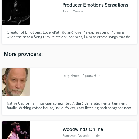
Producer Emotions Sensations
audio samples and verified reviews of top pros.
Aldo
, Mexico
Creator of Emotions, Love what I do and love the expression of humans
when the hear a Song they relate and connect, I aim to create songs that do
that to people
More providers:
Larry Haney
, Agoura Hills
Get Free Proposals
Contact pros directly with your project details
and receive handcrafted proposals and budgets
in a flash.
Native Californian musician songwriter. A third generation entertainment
family. Writing coffee house, indie, folksy, easy listening rock songs for new
album. Made a career in motion picture industry and branching out as a
soloist.
Woodwinds Online
Francesco Ganassin
, Italy