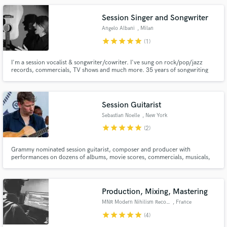
Session Singer and Songwriter
Angelo Albani
, Milan
star
star
star
star
star
(1)
I'm a session vocalist & songwriter/cowriter. I've sung on rock/pop/jazz
records, commercials, TV shows and much more. 35 years of songwriting
experience and full time music artist. Available for hire to write, record lead
vocals and/or harmonies. (vocal tuning and comping included)
Session Guitarist
Sebastian Noelle
, New York
star
star
star
star
star
(2)
Grammy nominated session guitarist, composer and producer with
performances on dozens of albums, movie scores, commercials, musicals,
festivals in America, Europe and Asia.
Production, Mixing, Mastering
MNR Modern Nihilism Recordings
, France
star
star
star
star
star
(4)