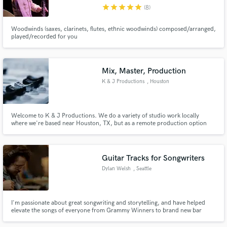
star
star
star
star
star
(8)
Woodwinds (saxes, clarinets, flutes, ethnic woodwinds) composed/arranged,
played/recorded for you
Make Amazing Music
Mix, Master, Production
Fund and work on your project through our
K & J Productions
, Houston
secure platform. Payment is only released when
work is complete.
Welcome to K & J Productions. We do a variety of studio work locally
where we're based near Houston, TX, but as a remote production option
for our clients we focus on turning out fantastic, natural sounding mixes
and masters - whatever the need of the project is. Contact us with any
questions you have and we look forward to working with you.
Guitar Tracks for Songwriters
Dylan Welsh
, Seattle
I'm passionate about great songwriting and storytelling, and have helped
elevate the songs of everyone from Grammy Winners to brand new bar
bands.