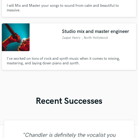
I will Mix and Master your songs to sound from calm and beautiful to
massive.
Studio mix and master engineer
Jasper Henry
, North Hollywood
I've worked on tons of rock and synth music when it comes to mixing,
mastering, and laying down piano and synth.
Recent Successes
"Chandler is definitely the vocalist you
"Another 5 stars review for Brian. Once