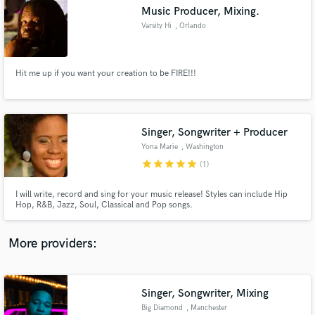
Search by credits or 'sounds like' and check out
Music Producer, Mixing.
audio samples and verified reviews of top pros.
Varsity Hi
, Orlando
Hit me up if you want your creation to be FIRE!!!
Singer, Songwriter + Producer
Yona Marie
, Washington
star
star
star
star
star
(1)
Get Free Proposals
I will write, record and sing for your music release! Styles can include Hip
Hop, R&B, Jazz, Soul, Classical and Pop songs.
Contact pros directly with your project details
and receive handcrafted proposals and budgets
in a flash.
More providers:
Singer, Songwriter, Mixing
Big Diamond
, Manchester