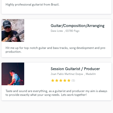
Highly professional guitarist from Brazil.
Guitar/Composition/Arranging
Dave Lowe
, 03780 Pego
Hit me up for top-notch guitar and bass tracks, song development and pre-
production.
Session Guitarist / Producer
Juan Pablo Martinez Duque
, Medellín
star
star
star
star
star
(1)
Taste and sound are everything, as a guitarist and producer my aim is always
to provide exactly what your song needs. Lets work together!