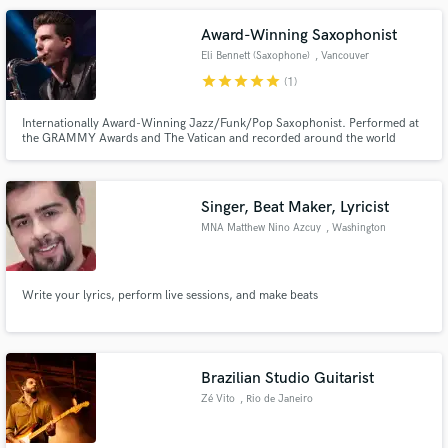
out of any track.
Award-Winning Saxophonist
Eli Bennett (Saxophone)
, Vancouver
star
star
star
star
star
(1)
Internationally Award-Winning Jazz/Funk/Pop Saxophonist. Performed at
the GRAMMY Awards and The Vatican and recorded around the world
including at Hollywood's Capitol Records.
Singer, Beat Maker, Lyricist
MNA Matthew Nino Azcuy
, Washington
Write your lyrics, perform live sessions, and make beats
Brazilian Studio Guitarist
Zé Vito
, Rio de Janeiro