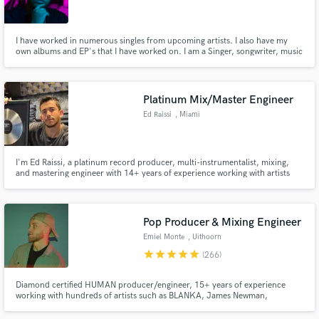
I have worked in numerous singles from upcoming artists. I also have my
own albums and EP's that I have worked on. I am a Singer, songwriter, music
producer, sound engineer (recording, mixing and mastering).
Make Amazing Music
Platinum Mix/Master Engineer
Fund and work on your project through our
Ed Raissi
, Miami
secure platform. Payment is only released when
work is complete.
I'm Ed Raissi, a platinum record producer, multi-instrumentalist, mixing,
and mastering engineer with 14+ years of experience working with artists
signed to Spinnin', Armada, Sony, and more. I specialize in mixing and
mastering house music, delivering club ready and radio polished tracks
Pop Producer & Mixing Engineer
Emiel Monte
, Uithoorn
star
star
star
star
star
(266)
Diamond certified HUMAN producer/engineer, 15+ years of experience
working with hundreds of artists such as BLANKA, James Newman,
GRACEY, Audien and many more. Recordings from budget setups to high-
end studios, I've worked with them all and know exactly how to get the best