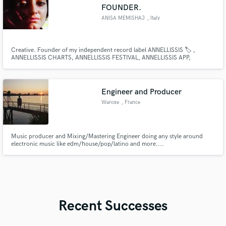
FOUNDER.
ANISA MEMISHAJ
, Italy
Creative. Founder of my independent record label ANNELLISSIS 🏷 ,
ANNELLISSIS CHARTS, ANNELLISSIS FESTIVAL, ANNELLISSIS APP,
ANNELLISSIS87 AND ANNELLISSIS27...
Engineer and Producer
Waroxe
, France
Music producer and Mixing/Mastering Engineer doing any style around
electronic music like edm/house/pop/latino and more....
Recent Successes