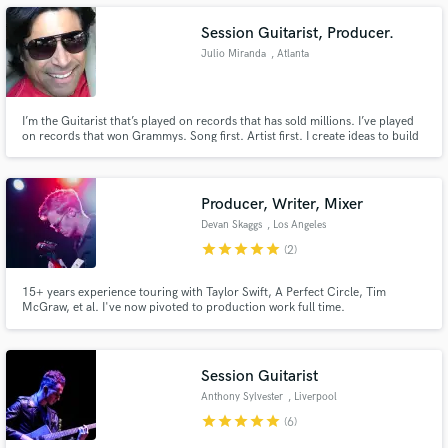
Session Guitarist, Producer.
Julio Miranda
, Atlanta
Make Amazing Music
I’m the Guitarist that’s played on records that has sold millions. I’ve played
on records that won Grammys. Song first. Artist first. I create ideas to build
on. I add the sweet spot to the track. I’m me.
Fund and work on your project through our
secure platform. Payment is only released when
work is complete.
Producer, Writer, Mixer
Devan Skaggs
, Los Angeles
star
star
star
star
star
(2)
15+ years experience touring with Taylor Swift, A Perfect Circle, Tim
McGraw, et al. I've now pivoted to production work full time.
Session Guitarist
Anthony Sylvester
, Liverpool
star
star
star
star
star
(6)