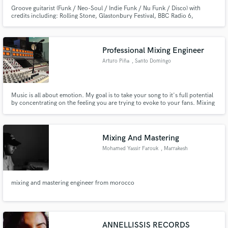
Groove guitarist (Funk / Neo-Soul / Indie Funk / Nu Funk / Disco) with
credits including: Rolling Stone, Glastonbury Festival, BBC Radio 6,
Channel 4
Professional Mixing Engineer
Arturo Piña
, Santo Domingo
Music is all about emotion. My goal is to take your song to it's full potential
by concentrating on the feeling you are trying to evoke to your fans. Mixing
can be a transformative process for a song, and I want to explore with you
where we can take your music by combining our talents. Keep making
music! Listen to spoti.fi/2SWxVwI
Mixing And Mastering
Mohamed Yassir Farouk
, Marrakesh
mixing and mastering engineer from morocco
ANNELLISSIS RECORDS