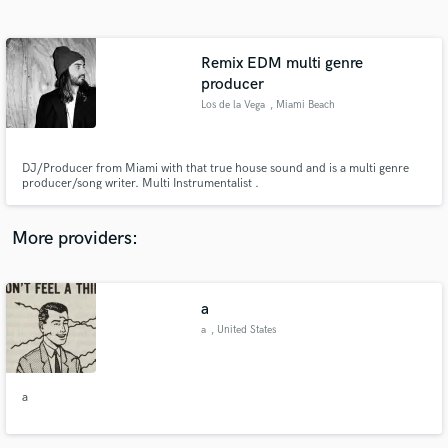
Search by credits or 'sounds like' and check out
audio samples and verified reviews of top pros.
Remix EDM multi genre
producer
Los de la Vega
, Miami Beach
DJ/Producer from Miami with that true house sound and is a multi genre
producer/song writer. Multi Instrumentalist .
More providers:
Get Free Proposals
Contact pros directly with your project details
a
and receive handcrafted proposals and budgets
in a flash.
a
, United States
a