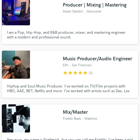
audio samples and verified reviews of top pros.
Producer | Mixing | Mastering
Adam Stanton
, Vancouver
I am a Pop, Hip-Hop, and R&B producer, mixer, and mastering engineer
with a modern and professional sound.
Music Producer/Audio Engineer
Elhi
, San Francisco
star
star
star
star
star
(5)
Get Free Proposals
Hiphop and Soul Music Producer. I've worked on TV/Film projects with
Contact pros directly with your project details
HBO, A&E, BET, Netflix and more. I’ve worked with artists such as Dax, Lex
and receive handcrafted proposals and budgets
Lu, Chino XL, and international artists specializing in Punjabi Hiphop for AP
in a flash.
Dhillon, and island reggae for Kimie Miner and many more.
Mix/Master
Freddy Beats
, Waterloo
Hey guys, my name is Frederick, but you can call me Freddy. I've been a mix