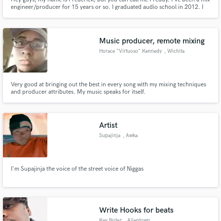
engineer/producer for 15 years or so. I graduated audio school in 2012. I
take huge pride in what I do, and strive to deliver the best possible product
for my clients. I am an up and coming engineer and would love the
opportunity to work with established artists!
Music producer, remote mixing
Horace "Virtuoso" Kennedy
, Wichita
Make Amazing Music
Fund and work on your project through our
secure platform. Payment is only released when
Very good at bringing out the best in every song with my mixing techniques
work is complete.
and producer attributes. My music speaks for itself.
Artist
Supajinja
, Awka
I'm Supajinja the voice of the street voice of Niggas
Write Hooks for beats
Key Notez
, Allentown