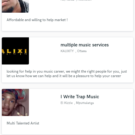
Affordable and willing to help market !
multiple music services
KALIXITY
, Ottawa
looking for help in you music career, we might the right people for you, just
let us know how we can help and it will be a pleasure to help your career
reach the next level.
I Write Trap Music
El Kizzie
, Mpumalanga
Multi Talented Artist