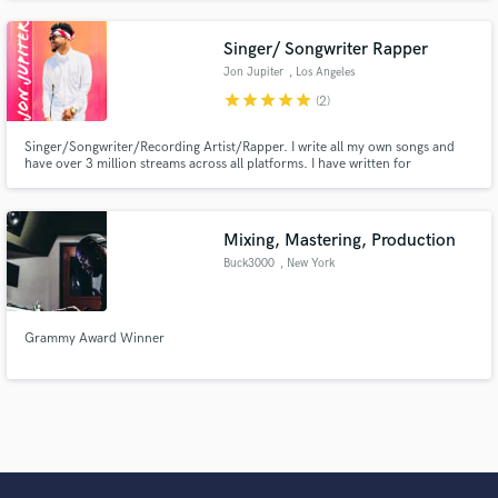
Singer/ Songwriter Rapper
Jon Jupiter
, Los Angeles
star
star
star
star
star
(2)
Singer/Songwriter/Recording Artist/Rapper. I write all my own songs and
have over 3 million streams across all platforms. I have written for
iHeartMedia, L.A. radio stations 92.3 and Power 106, and worked with big
name rappers like Dax.
Mixing, Mastering, Production
Buck3000
, New York
Grammy Award Winner