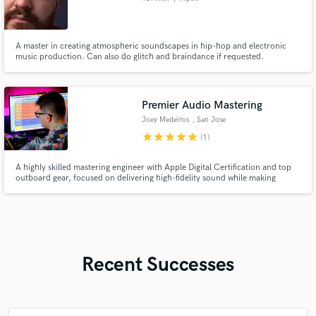
A master in creating atmospheric soundscapes in hip-hop and electronic
music production. Can also do glitch and braindance if requested.
Premier Audio Mastering
Joey Medeiros
, San Jose
star
star
star
star
star
(1)
A highly skilled mastering engineer with Apple Digital Certification and top
outboard gear, focused on delivering high-fidelity sound while making
creative choices that support the artist's vision.
Recent Successes