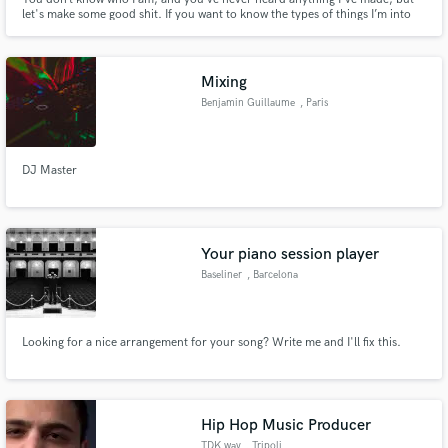
let's make some good shit. If you want to know the types of things I’m into
and whether we might work well together, listen to Grand Central Dispatch.
Mixing
Benjamin Guillaume
, Paris
DJ Master
Your piano session player
Baseliner
, Barcelona
Looking for a nice arrangement for your song? Write me and I'll fix this.
Hip Hop Music Producer
TDK.wav
, Tripoli