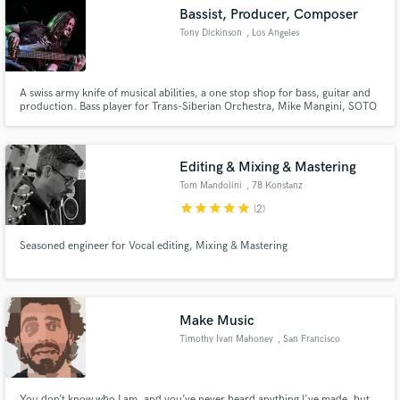
Bassist, Producer, Composer
Tony Dickinson
, Los Angeles
A swiss army knife of musical abilities, a one stop shop for bass, guitar and
Make Amazing Music
production. Bass player for Trans-Siberian Orchestra, Mike Mangini, SOTO
and Art of Anarchy. Produces music for TV such as ESPN, ABC and NBC.
Video game soundtracks including Command & Conquer and Metal Slug
Fund and work on your project through our
franchises.
secure platform. Payment is only released when
Editing & Mixing & Mastering
work is complete.
Tom Mandolini
, 78 Konstanz
star
star
star
star
star
(2)
Seasoned engineer for Vocal editing, Mixing & Mastering
Make Music
Timothy Ivan Mahoney
, San Francisco
You don’t know who I am, and you’ve never heard anything I've made, but