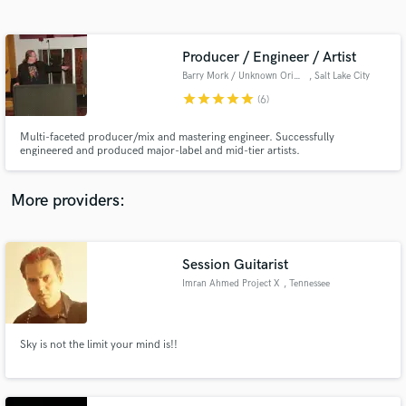
Search by credits or 'sounds like' and check out
audio samples and verified reviews of top pros.
Producer / Engineer / Artist
Barry Mork / Unknown Origins Music
, Salt Lake City
star
star
star
star
star
(6)
Multi-faceted producer/mix and mastering engineer. Successfully
engineered and produced major-label and mid-tier artists.
More providers:
Get Free Proposals
Contact pros directly with your project details
Session Guitarist
and receive handcrafted proposals and budgets
Imran Ahmed Project X
, Tennessee
in a flash.
Sky is not the limit your mind is!!