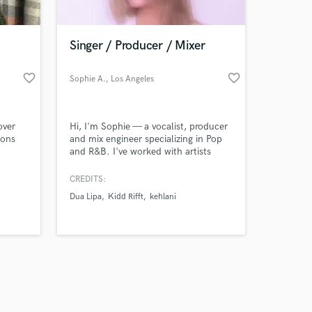
Singer / Producer / Mixer
favorite_border
favorite_border
Sophie A.
, Los Angeles
Amazing Music
over
Hi, I'm Sophie — a vocalist, producer
work on your project
ions
and mix engineer specializing in Pop
our secure platform.
and R&B. I've worked with artists
s only released when
such as the duo Marble Empire, and
my goal is to help artists create
k is complete.
CREDITS:
polished, professional and modern
Dua Lipa
Kidd Rifft
kehlani
sounding records.