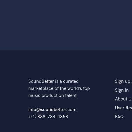
SoundBetter is a curated
Sign up 
marketplace of the world’s top
Sign in
music production talent
About U
User Re
info@soundbetter.com
+(1) 888-734-4358
FAQ