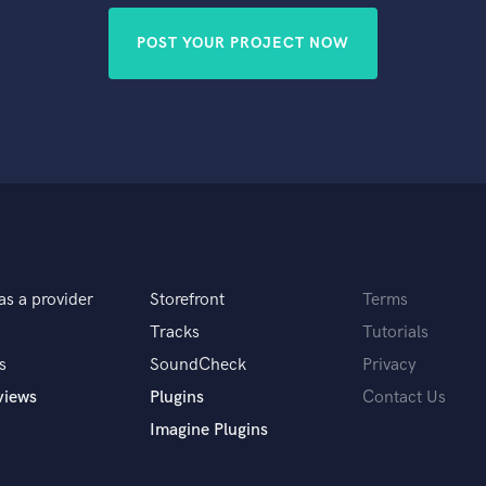
POST YOUR PROJECT NOW
as a provider
Storefront
Terms
Tracks
Tutorials
s
SoundCheck
Privacy
views
Plugins
Contact Us
Imagine Plugins