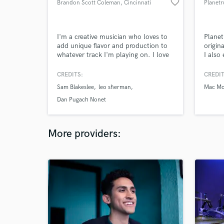
favorite_border
Brandon Scott Coleman
, Cincinnati
Planetr
I'm a creative musician who loves to
Planet
add unique flavor and production to
origin
whatever track I'm playing on. I love
I also
collaborating with the
composer/songwriter to bring their
CREDITS:
CREDIT
song to life and give it an edge that
Sam Blakeslee
leo sherman
Mac Mc
sets it apart from other music!
Dan Pugach Nonet
More providers: