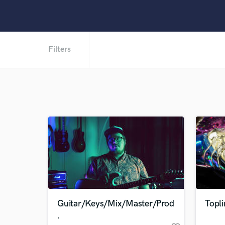
Filters
Guitar/Keys/Mix/Master/Prod
Topli
.