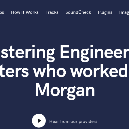
bs
How It Works
Tracks
SoundCheck
Plugins
Imag
A
Accordion
stering Engineer
Acoustic Guitar
B
Bagpipe
ters who worked
Banjo
Bass Electric
Morgan
Bass Fretless
Bassoon
Bass Upright
Beat Makers
ners
Boom Operator
C
Hear from our providers
Cello