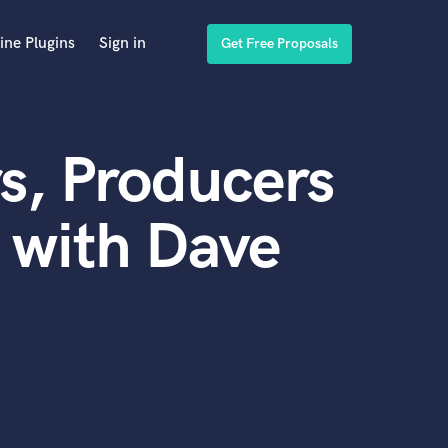
ine Plugins
Sign in
Get Free Proposals
s, Producers
 with Dave