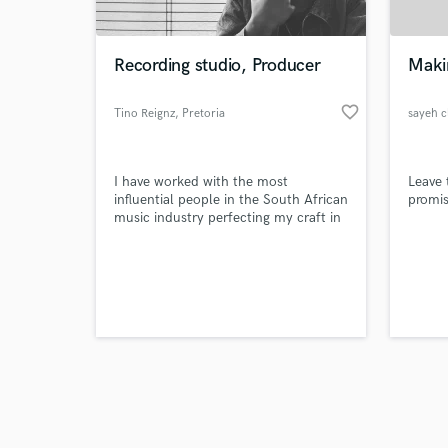
Recording studio, Producer
Makin
favorite_border
Tino Reignz
, Pretoria
sayeh c
Browse Curate
I have worked with the most
Leave 
Search by credits or '
influential people in the South African
promis
and check out audio 
music industry perfecting my craft in
verified reviews of 
music production.