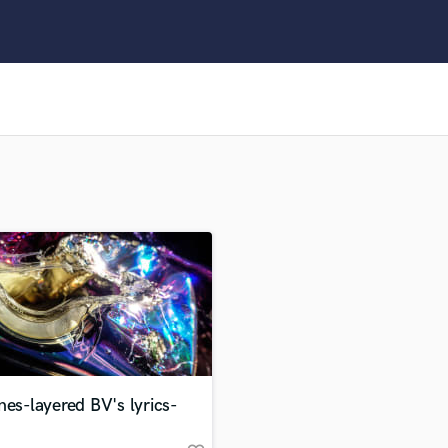
Clarinet
Classical Guitar
Composer Orchestral
D
Dialogue Editing
Dobro
Dolby Atmos & Immersive Audio
E
Editing
Electric Guitar
F
Fiddle
Film Composers
Flutes
French Horn
Full Instrumental Productions
G
nes-layered BV's lyrics-
Game Audio
Ghost Producers