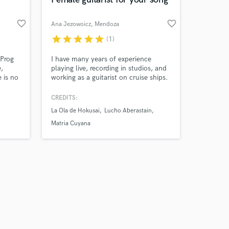
favorite_border
favorite_border
Ana Jezowoicz
, Mendoza
Province
star
star
star
star
star
(1)
Amazing Music
 Prog
I have many years of experience
,
playing live, recording in studios, and
 is no
working as a guitarist on cruise ships.
work on your project
atters
I offer three types of guitar
our secure platform.
nd
recordings: electric guitar for rock,
CREDITS:
s only released when
pop, or jazz; acoustic guitar for folk
La Ola de Hokusai
Lucho Aberastain
k is complete.
and ballads; and nylon-string guitar
for Latin styles such as bossa nova. I
Matria Cuyana
also have a Bachelor's degree in
Popular Music.