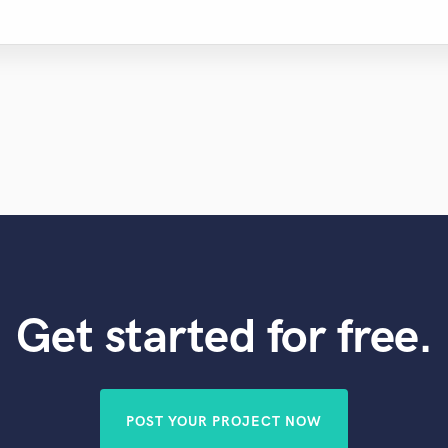
Get started for free.
POST YOUR PROJECT NOW