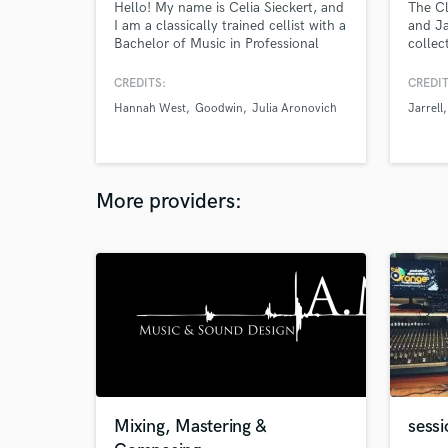
Hello! My name is Celia Sieckert, and
The Cl
I am a classically trained cellist with a
and J
Bachelor of Music in Professional
collec
Performance from Berklee College of
in mus
Music.
master
CREDITS:
CREDIT
lookin
Hannah West
Goodwin
Julia Aronovich
Jarrell
musici
music 
step in
More providers:
Mixing, Mastering &
sess