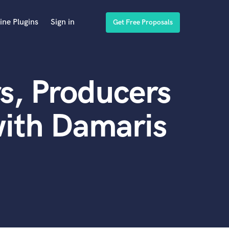
ine Plugins
Sign in
Get Free Proposals
s, Producers
ith Damaris