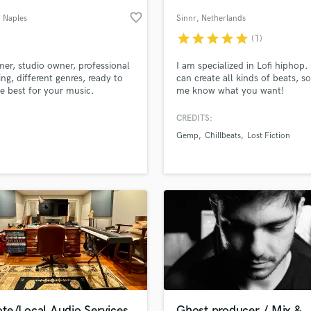
Podcast Editing & Mastering
favorite_border
, Naples
Sinnr
, Netherlands
Pop Rock Arranger
star
star
star
star
star
(1)
Post Editing
Post Mixing
r, studio owner, professional
I am specialized in Lofi hiphop. 
ing, different genres, ready to
can create all kinds of beats, so
Producers
he best for your music.
me know what you want!
Production Sound Mixer
Programmed Drums
CREDITS:
R
Gemp
Chillbeats
Lost Fiction
Rapper
lass music and production talent
an we help you with?
Recording Studios
fingertips
Rehearsal Rooms
Remixing
Restoration
 more about your project:
S
p? Check out our
Music production glossary.
Saxophone
Session Conversion
Session Dj
Singer Female
te/Local Audio Services
Ghost producer / Mix &