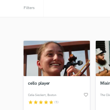
Filters
cello player
Mixin
favorite_border
Celia Sieckert
, Boston
The Cli
star
star
star
star
star
(1)