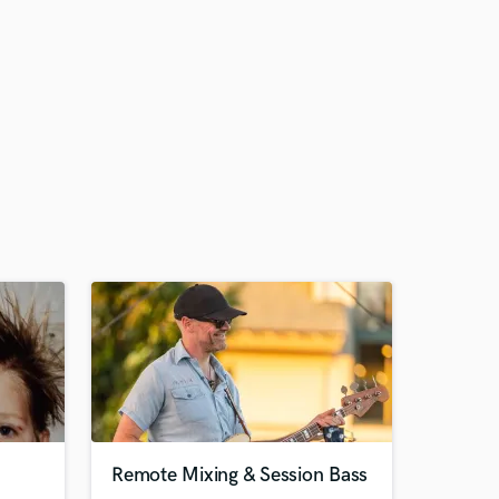
Remote Mixing & Session Bass