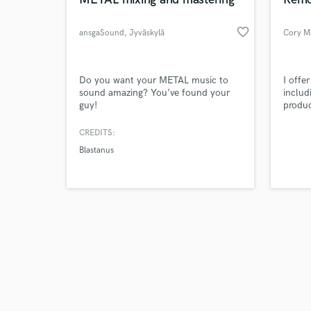
favorite_border
ansgaSound
, Jyväskylä
Cory M
Browse Curate
Do you want your METAL music to
I offe
sound amazing? You’ve found your
includ
guy!
produc
Search by credits or '
master
and check out audio 
as a g
CREDITS:
verified reviews of 
I will
Blastanus
and I 
servic