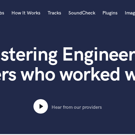
bs
How It Works
Tracks
SoundCheck
Plugins
Imag
A
Accordion
stering Engineer
Acoustic Guitar
B
Bagpipe
ers who worked w
Banjo
Bass Electric
Bass Fretless
Bassoon
Bass Upright
Hear from our providers
Beat Makers
ners
Boom Operator
C
Cello