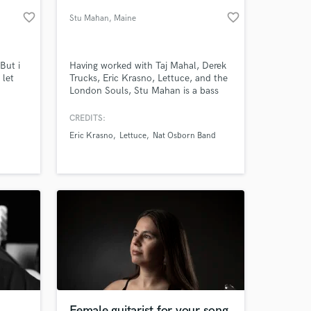
favorite_border
favorite_border
Stu Mahan
, Maine
But i
Having worked with Taj Mahal, Derek
 let
Trucks, Eric Krasno, Lettuce, and the
London Souls, Stu Mahan is a bass
player’s bass player. With one of the
deepest pockets around, he gives
CREDITS:
every song what it needs to both lay
Eric Krasno
Lettuce
Nat Osborn Band
the foundation and brings life to
 at your
every feel. In addition to his superb
bass playing, he mixes songs from his
studio in Maine.
Female guitarist for your song