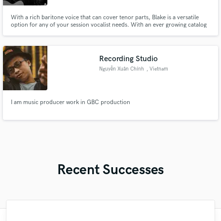
With a rich baritone voice that can cover tenor parts, Blake is a versatile
option for any of your session vocalist needs. With an ever growing catalog
of over 400+ songs, his songwriting expertise can transform your ideas into
full fledged musical works.
Recording Studio
Nguyễn Xuân Chính
, Vietnam
I am music producer work in GBC production
Recent Successes