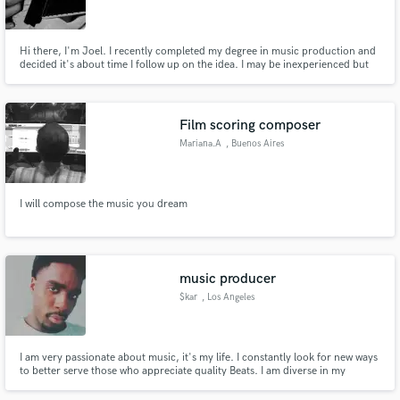
Hi there, I'm Joel. I recently completed my degree in music production and
decided it's about time I follow up on the idea. I may be inexperienced but
that doesn't mean you shouldn't give me a try. Who knows, it could be a
good idea. I Currently work part time during the nights giving me room to
Make Amazing Music
work during the day.
Film scoring composer
Fund and work on your project through our
Mariana.A
, Buenos Aires
secure platform. Payment is only released when
work is complete.
I will compose the music you dream
music producer
$kar
, Los Angeles
I am very passionate about music, it's my life. I constantly look for new ways
to better serve those who appreciate quality Beats. I am diverse in my
sound, I love working and collaborating with other creatives. I look forward
to working with you on your project.