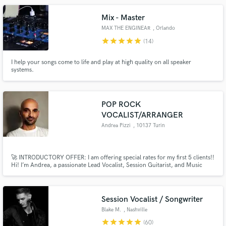
Mix - Master
MAX THE ENGINEAR
, Orlando
star
star
star
star
star
(14)
I help your songs come to life and play at high quality on all speaker
systems.
POP ROCK
VOCALIST/ARRANGER
Andrea Pizzi
, 10137 Turin
🚀 INTRODUCTORY OFFER: I am offering special rates for my first 5 clients!!
Hi! I’m Andrea, a passionate Lead Vocalist, Session Guitarist, and Music
Producer. My biggest strength is getting the right emotion and energy into a
song — whether that’s through powerful vocal lines, solid guitar grooves, or
a well-crafted arrangement.
Session Vocalist / Songwriter
Blake M.
, Nashville
star
star
star
star
star
(60)