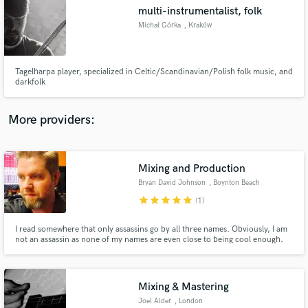
Search by credits or 'sounds like' and check out
multi-instrumentalist, folk
audio samples and verified reviews of top pros.
Michał Górka
, Kraków
Tagelharpa player, specialized in Celtic/Scandinavian/Polish folk music, and
darkfolk
More providers:
Mixing and Production
Get Free Proposals
Bryan David Johnson
, Boynton Beach
Contact pros directly with your project details
star
star
star
star
star
(1)
and receive handcrafted proposals and budgets
in a flash.
I read somewhere that only assassins go by all three names. Obviously, I am
not an assassin as none of my names are even close to being cool enough.
I've spent the majority of my life trying to figure out how to get what's in my
head into my headphones.
Mixing & Mastering
Joel Alder
, London