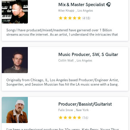
Search by credits or 'sounds like' and check out
Mix & Master Specialist 🎧
audio samples and verified reviews of top pros.
Riley Knapp
, Los Angeles
star
star
star
star
star
(418)
Songs I have produced/mixed/mastered have garnered over 1 Billion
streams across the internet. As an artist, I understand the intricacies that
make a song sound special. In this day and age, standing out is more
important than sounding "perfectly polished".
Music Producer, SW, S Guitar
Collin Watt
, Los Angeles
Get Free Proposals
Originally from Chicago, IL, Los Angeles based Producer/Engineer Artist,
Songwriter, and Session Musician has hit the LA music scene with a bang.
Contact pros directly with your project details
Graduating from legendary school Icon Collective at the top of his class,
Collin has worked with many credited labels and artists ghost producing,
and receive handcrafted proposals and budgets
writing, mixing, and mastering.
in a flash.
Producer/Bassist/Guitarist
Felix Snow
, New York
star
star
star
star
star
(16)
I've been a professional producer for 10+ years. Katy Perry, Young Thug,