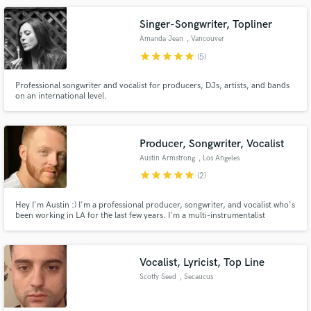
chat, be creative and get strings on your song!
Singer-Songwriter, Topliner
Amanda Jean
, Vancouver
star
star
star
star
star
(5)
Professional songwriter and vocalist for producers, DJs, artists, and bands
on an international level.
Producer, Songwriter, Vocalist
Austin Armstrong
, Los Angeles
star
star
star
star
star
(2)
Hey I'm Austin :) I'm a professional producer, songwriter, and vocalist who's
been working in LA for the last few years. I'm a multi-instrumentalist
working with a variety of artists including Cyn, David Alexander, R3HAB,
Braden Bales, Sky McCreery, Noah Davis, Suriel Hess, Jesse McCartney,
Chri$tian Gate$, and ROSIE to name a few. Let's work!
Vocalist, Lyricist, Top Line
Scotty Seed
, Secaucus