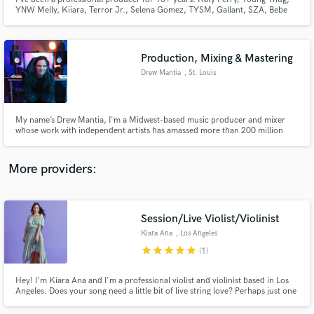
YNW Melly, Kiiara, Terror Jr., Selena Gomez, TYSM, Gallant, SZA, Bebe
Rexha, Melanie Martinez, Lil Wayne, + more, are all artists I've produced
for, garnering 100's of millions of streams cumulatively.
Production, Mixing & Mastering
Drew Mantia
, St. Louis
Make Amazing Music
Fund and work on your project through our
My name’s Drew Mantia, I'm a Midwest-based music producer and mixer
secure platform. Payment is only released when
whose work with independent artists has amassed more than 200 million
streams across Pop, R&B, and Hip Hop. Best known for producing Joshua
work is complete.
Showtime Williams' viral R&B hit "Nasty" and "LSD" by ProbCause featuring
Chance the Rapper.
More providers:
Session/Live Violist/Violinist
Kiara Ana
, Los Angeles
star
star
star
star
star
(1)
Hey! I'm Kiara Ana and I'm a professional violist and violinist based in Los
Angeles. Does your song need a little bit of live string love? Perhaps just one
haunting line? Or stacks of sweeping orchestral lines? Maybe you don't
know what it could use, but you think strings might be the answer? Let's