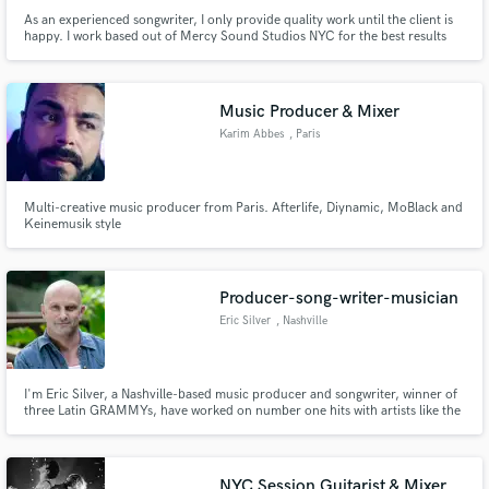
As an experienced songwriter, I only provide quality work until the client is
happy. I work based out of Mercy Sound Studios NYC for the best results
for my clients.
Music Producer & Mixer
Karim Abbes
, Paris
Multi-creative music producer from Paris. Afterlife, Diynamic, MoBlack and
Keinemusik style
Producer-song-writer-musician
Eric Silver
, Nashville
I'm Eric Silver, a Nashville-based music producer and songwriter, winner of
three Latin GRAMMYs, have worked on number one hits with artists like the
Dixie Chicks and Shania Twain, and have over four decades of success with
top country, folk, and rock musicians in both the U.S. and Brazil, including
Almir Sater, Titãs, and NX Zero.
NYC Session Guitarist & Mixer