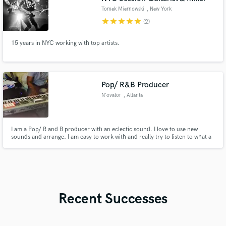
Tomek Miernowski
, New York
star
star
star
star
star
(2)
15 years in NYC working with top artists.
Pop/ R&B Producer
N'ovator
, Atlanta
I am a Pop/ R and B producer with an eclectic sound. I love to use new
sounds and arrange. I am easy to work with and really try to listen to what a
client is requesting before I commit to it. I also produced Hip Hop and
Dance tracks. Although I primarily produce, I write too. A few of the songs I
have written are in my link below.
Recent Successes