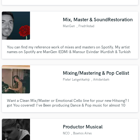
Mix, Master & SoundRestoration
ManGen
, Fredrikstad
Make Amazing Music
You can find my reference work of mixes and masters on Spotify. My artist
Fund and work on your project through our
names on Spotify are ManGen (EDM) & Mansur Evindar (Kurdish & Turkish
secure platform. Payment is only released when
music).
work is complete.
Mixing/Mastering & Pop Cellist
Pieter Langenkamp
, Amsterdam
Want a Clean Mix/Master or Emotional Cello line for your new Hitsong? I
got You covered! I've Been producing Dance & Pop music for almost 10
years now, and playing the Cello for 15 years. High quality guaranteed! I've
Done many Mixing and Mastering projects for my own work and many
upcoming artists, within multiple genres, such as house, Indie Pop
Productor Musical
NCO
, Buenos Aires