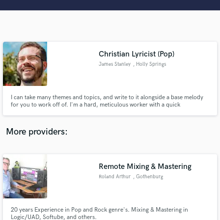
Search by credits or 'sounds like' and check out
audio samples and verified reviews of top pros.
Christian Lyricist (Pop)
James Stanley
, Holly Springs
I can take many themes and topics, and write to it alongside a base melody
for you to work off of. I'm a hard, meticulous worker with a quick
turnaround to give you your money's worth.
Get Free Proposals
More providers:
Contact pros directly with your project details
and receive handcrafted proposals and budgets
in a flash.
Remote Mixing & Mastering
Roland Arthur
, Gothenburg
20 years Experience in Pop and Rock genre's. Mixing & Mastering in
Logic/UAD, Softube, and others.