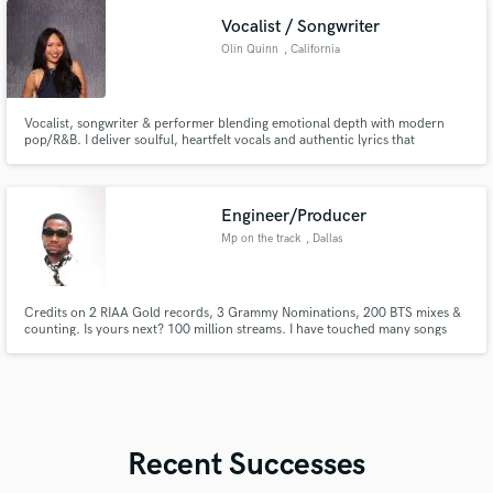
project!
Vocalist / Songwriter
Olin Quinn
, California
Vocalist, songwriter & performer blending emotional depth with modern
pop/R&B. I deliver soulful, heartfelt vocals and authentic lyrics that
connect. From toplines to full songs, I help bring your vision to life with
passion, professionalism, and a unique, memorable sound.
Engineer/Producer
Mp on the track
, Dallas
Credits on 2 RIAA Gold records, 3 Grammy Nominations, 200 BTS mixes &
counting. Is yours next? 100 million streams. I have touched many songs
that have touched your life, now let me help you get great results with your
songs. From mixing in all formats to consulting across my vast range of
experience, let's talk further. I am an open book
Recent Successes