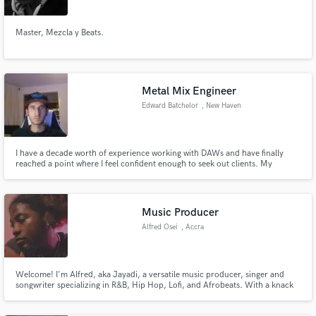
Master, Mezcla y Beats.
Metal Mix Engineer
Edward Batchelor
, New Haven
I have a decade worth of experience working with DAWs and have finally
reached a point where I feel confident enough to seek out clients. My
background is mostly in working with Metal subgenres. I love working in a
live setting or in a studio, but do the bulk of my editing and mixing in
Presonus Studio One Professional 4. I have hundreds of plugins
Music Producer
Alfred Osei
, Accra
Welcome! I'm Alfred, aka Jayadi, a versatile music producer, singer and
songwriter specializing in R&B, Hip Hop, Lofi, and Afrobeats. With a knack
for dynamic musicality, I offer original track producing, mixing, loops, and
more. Let's collaborate and create something extraordinary for your