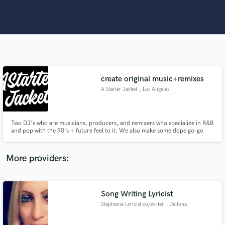
Search by credits or 'sounds like' and check out
audio samples and verified reviews of top pros.
create original music+remixes
A Starter Jacket
, Los Angeles
Two DJ's who are musicians, producers, and remixers who specialize in R&B
Get Free Proposals
and pop with the 90's + future feel to it. We also make some dope go-go
(Washington DC stand up!) tracks as well.
Contact pros directly with your project details
More providers:
and receive handcrafted proposals and budgets
in a flash.
Song Writing Lyricist
Stephanie Lyricist co/writer
, Deltona