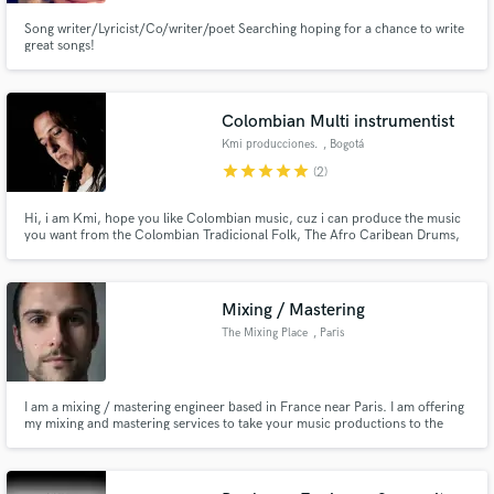
Song writer/Lyricist/Co/writer/poet Searching hoping for a chance to write
great songs!
Colombian Multi instrumentist
Make Amazing Music
Kmi producciones.
, Bogotá
star
star
star
star
star
Fund and work on your project through our
(2)
secure platform. Payment is only released when
work is complete.
Hi, i am Kmi, hope you like Colombian music, cuz i can produce the music
you want from the Colombian Tradicional Folk, The Afro Caribean Drums,
The sounds from the Indigenous Flutes, The Voices of bullerengue, the
Chonta Marimba from the deep Pacific Jungle, and the beatifull sounds of
the Interior with the Tiple, Bandola, Arpa, Cuatro.
Mixing / Mastering
The Mixing Place
, Paris
I am a mixing / mastering engineer based in France near Paris. I am offering
my mixing and mastering services to take your music productions to the
next level, and give you the sound you expect using my using my unique
touch.