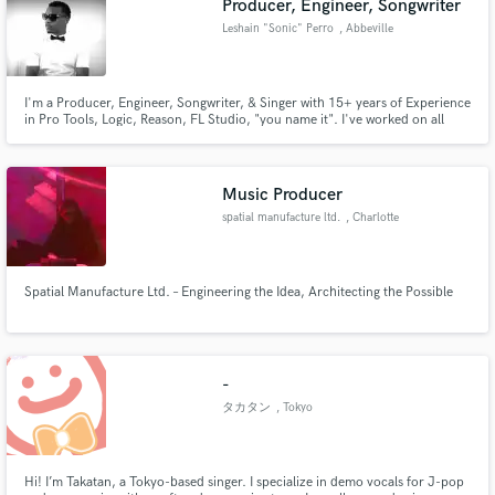
Producer, Engineer, Songwriter
Leshain "Sonic" Perro
, Abbeville
I'm a Producer, Engineer, Songwriter, & Singer with 15+ years of Experience
in Pro Tools, Logic, Reason, FL Studio, "you name it". I've worked on all
types of genre's of music. I work on Pro Tools 10. I mix tracks in the box
with plugins (UAD,McDSP,Steven Slate,Waves & others). I work on
music,dubbing,voice over,post production mixes.
Music Producer
spatial manufacture ltd.
, Charlotte
Spatial Manufacture Ltd. – Engineering the Idea, Architecting the Possible
-
タカタン
, Tokyo
Hi! I’m Takatan, a Tokyo-based singer. I specialize in demo vocals for J-pop