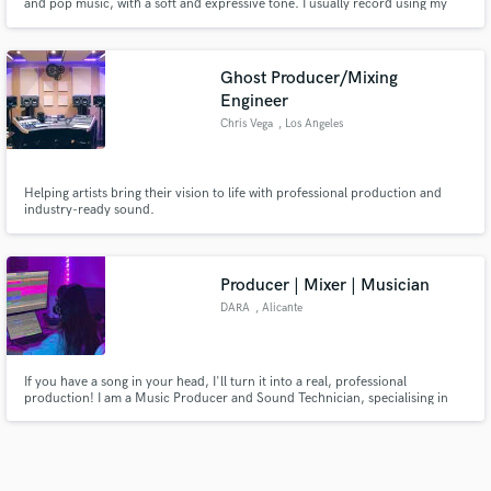
and pop music, with a soft and expressive tone. I usually record using my
own gear — a Sennheiser e935 microphone and Cubase — in a rented vocal
booth, since I can’t record loudly at home. This allows me to deliver clean
and high-quality vocal stems. I offer: • Lead vo
Ghost Producer/Mixing
Engineer
Chris Vega
, Los Angeles
Helping artists bring their vision to life with professional production and
industry-ready sound.
Producer | Mixer | Musician
DARA
, Alicante
If you have a song in your head, I'll turn it into a real, professional
production! I am a Music Producer and Sound Technician, specialising in
working with emerging and independent artists.