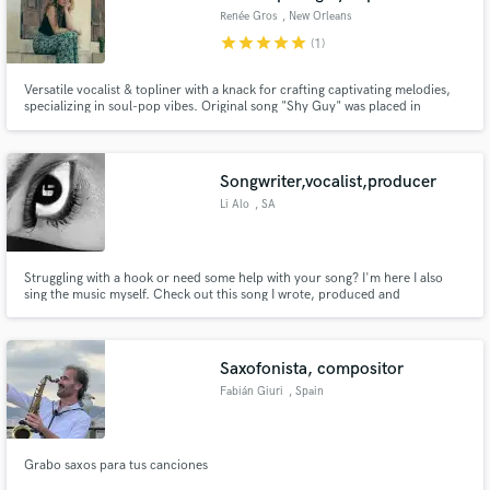
Renée Gros
, New Orleans
star
star
star
star
star
(1)
Versatile vocalist & topliner with a knack for crafting captivating melodies,
specializing in soul-pop vibes. Original song "Shy Guy" was placed in
Netflix's 'Survival of the Thickest', starring Michelle Buteau. Experienced in
pop, soul/r&b, funk, and EDM vocal styles. I also love stacking harmonies!
Let's collaborate and bring your music to life!
Songwriter,vocalist,producer
Li Alo
, SA
Struggling with a hook or need some help with your song? I'm here I also
sing the music myself. Check out this song I wrote, produced and
performed. https://on.soundcloud.com/JJNE1dOe7csP2vgGQS
Saxofonista, compositor
Fabián Giuri
, Spain
Grabo saxos para tus canciones