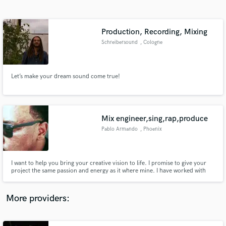
Search by credits or 'sounds like' and check out
audio samples and verified reviews of top pros.
Production, Recording, Mixing
Schreibersound
, Cologne
Let’s make your dream sound come true!
Mix engineer,sing,rap,produce
Pablo Armando
, Phoenix
Get Free Proposals
Contact pros directly with your project details
and receive handcrafted proposals and budgets
I want to help you bring your creative vision to life. I promise to give your
in a flash.
project the same passion and energy as it where mine. I have worked with
numerous singers,songwriters,and producers in my area and want to
contribute to other musical demographics .I'm here to collaborate not
dictate!
More providers: