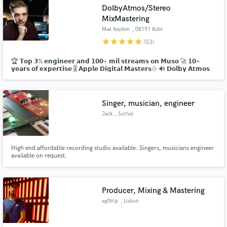
DolbyAtmos/Stereo
MixMastering
Max Rayden
, 08191 Rubí
star
star
star
star
star
(53)
🏆 𝗧𝗼𝗽 𝟯% 𝗲𝗻𝗴𝗶𝗻𝗲𝗲𝗿 𝗮𝗻𝗱 𝟭𝟬𝟬+ 𝗺𝗶𝗹 𝘀𝘁𝗿𝗲𝗮𝗺𝘀 𝗼𝗻 𝗠𝘂𝘀𝗼 🚀 𝟭𝟬+
Make Amazing Music
𝘆𝗲𝗮𝗿𝘀 𝗼𝗳 𝗲𝘅𝗽𝗲𝗿𝘁𝗶𝘀𝗲 🎚 𝗔𝗽𝗽𝗹𝗲 𝗗𝗶𝗴𝗶𝘁𝗮𝗹 𝗠𝗮𝘀𝘁𝗲𝗿𝘀 🔊 𝗗𝗼𝗹𝗯𝘆 𝗔𝘁𝗺𝗼𝘀
💯 𝟭𝟬𝟬% 𝗷𝗼𝗯 𝘀𝘂𝗰𝗰𝗲𝘀𝘀 𝗿𝗮𝘁𝗲
Fund and work on your project through our
secure platform. Payment is only released when
work is complete.
Singer, musician, engineer
Jack
, Surrey
High end affordable recording studio available. Singers, musicians engineer
available on request.
Producer, Mixing & Mastering
eg0trip
, Lisbon