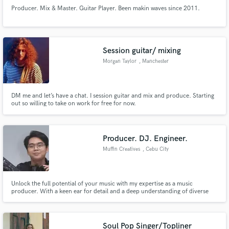
Producer. Mix & Master. Guitar Player. Been makin waves since 2011.
Session guitar/ mixing
Morgan Taylor
, Manchester
DM me and let’s have a chat. I session guitar and mix and produce. Starting
out so willing to take on work for free for now.
Producer. DJ. Engineer.
Muffin Creatives
, Cebu City
Unlock the full potential of your music with my expertise as a music
producer. With a keen ear for detail and a deep understanding of diverse
genres, I bring a dynamic and professional touch to your sound. From
conceptualization to final mixdown, I am dedicated to creating captivating
tracks that resonate with listeners.
Soul Pop Singer/Topliner